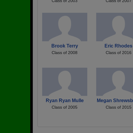
Class of 2003
Class of 2007
Brook Terry
Eric Rhodes
Class of 2008
Class of 2016
Ryan Ryan Mulle
Megan Shrewsb
Class of 2005
Class of 2015