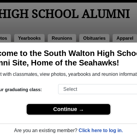
HIGH SCHOOL ALUMNI
tos
Yearbooks
Reunions
Obituaries
Apparel
ome to the South Walton High Scho
of 2006
> Courtney Wainer
ni Site, Home of the Seahawks!
 (Courtney Wainer)
 with classmates, view photos, yearbooks and reunion informat
ur graduating class:
School that have already claimed their alumni profiles.
ass of 1993 all the way up to class of 2026.
Continue →
Are you an existing member?
Click here to log in.
ile,
register
for free or
login
to view all their profile