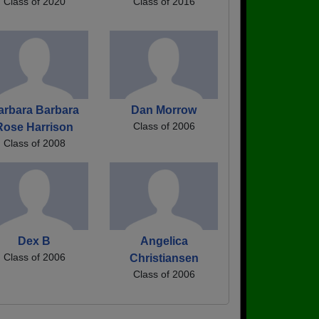
Class of 2020
Class of 2016
arbara Barbara
Dan Morrow
Class of 2006
Rose Harrison
Class of 2008
Dex B
Angelica
Class of 2006
Christiansen
Class of 2006