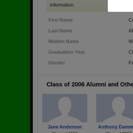
information.
First Name
C
Last Name
A
Maiden Name
W
Graduation Year
C
Gender
F
Class of 2006 Alumni and Oth
Jane Anderson
Anthony Dam