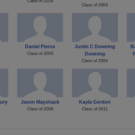
Class of 2016
Class of 2003
Daniel Pierce
Justin C Downing
B
Class of 2003
Downing
Class of 2004
ury
Jason Mayshack
Kayla Gordon
Class of 2008
Class of 2011