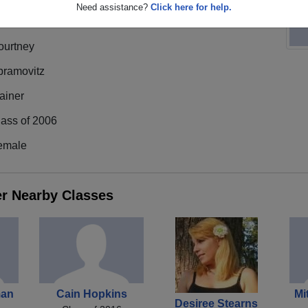
Need assistance?
Click here for help.
ourtney
bramovitz
ainer
lass of 2006
emale
er Nearby Classes
man
Cain Hopkins
Mi
Desiree Stearns