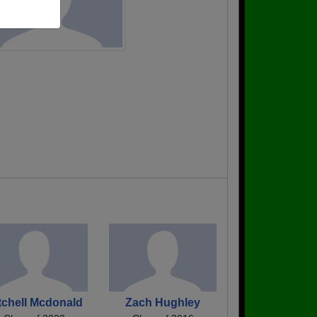
tchell Mcdonald
Zach Hughley