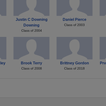
Justin C Downing
Daniel Pierce
Class of 2003
Downing
Class of 2004
ley
Brook Terry
Brittney Gordon
Prv
Class of 2008
Class of 2018