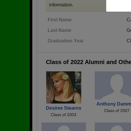
information.
First Name
C
Last Name
G
Graduation Year
C
Class of 2022 Alumni and Oth
Anthony Dam
Desiree Stearns
Class of 2007
Class of 2003