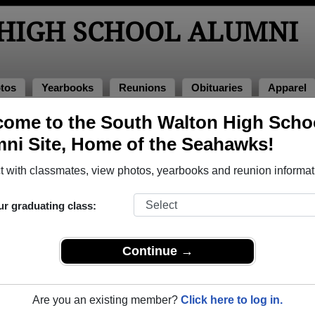
HIGH SCHOOL ALUMNI
tos
Yearbooks
Reunions
Obituaries
Apparel
ome to the South Walton High Scho
of 2022
> Carlos Gonzales
ni Site, Home of the Seahawks!
 with classmates, view photos, yearbooks and reunion informat
ur graduating class:
School that have already claimed their alumni profiles.
ass of 1993 all the way up to class of 2026.
Continue →
Are you an existing member?
Click here to log in.
register
for free or
login
to view all their profile