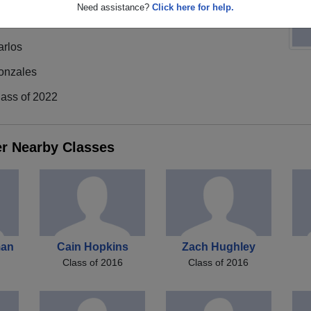
Need assistance?
Click here for help.
arlos
onzales
lass of 2022
er Nearby Classes
man
Cain Hopkins
Zach Hughley
Class of 2016
Class of 2016