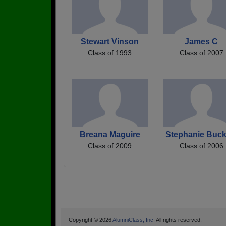
Stewart Vinson
James C
Class of 1993
Class of 2007
Breana Maguire
Stephanie Buck
Class of 2009
Class of 2006
Copyright © 2026
AlumniClass, Inc.
All rights reserved.