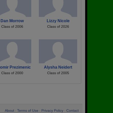
Dan Morrow
Lizzy Nicole
Class of 2006
Class of 2026
omir Prezimenic
Alysha Neidert
Class of 2000
Class of 2005
About
Terms of Use
Privacy Policy
Contact
•
•
•