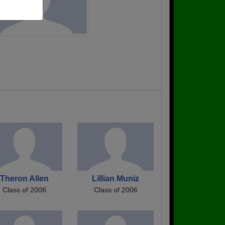
Theron Allen
Lillian Muniz
Class of 2006
Class of 2006