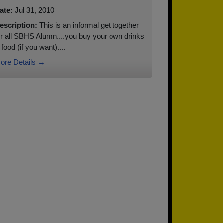
ate:
Jul 31, 2010
escription:
This is an informal get together
or all SBHS Alumn....you buy your own drinks
 food (if you want)....
ore Details →