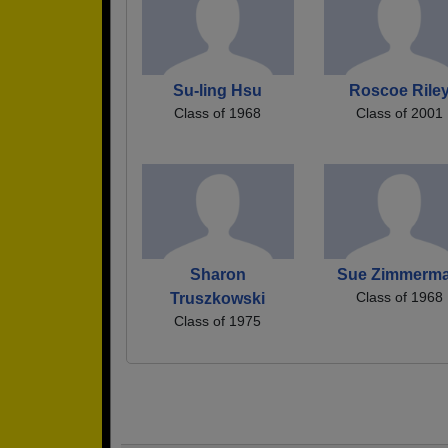
Su-ling Hsu
Roscoe Rile
Class of 1968
Class of 2001
Sharon
Sue Zimmerm
Class of 1968
Truszkowski
Class of 1975