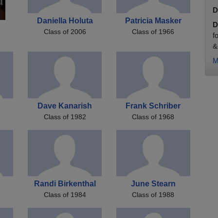
D
Daniella Holuta
Patricia Masker
D
Class of 2006
Class of 1966
f
&
M
Dave Kanarish
Frank Schriber
Class of 1982
Class of 1968
Randi Birkenthal
June Stearn
Class of 1984
Class of 1988