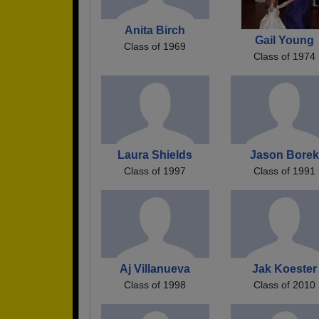
Anita Birch
Gail Young
Class of 1969
Class of 1974
Laura Shields
Jason Borek
Class of 1997
Class of 1991
Aj Villanueva
Jak Koester
Class of 1998
Class of 2010