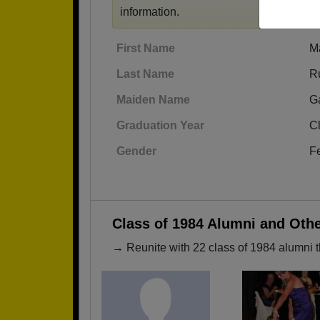
information.
First Name
M
Last Name
R
Maiden Name
G
Graduation Year
C
Gender
F
Class of 1984 Alumni and Oth
→ Reunite with 22 class of 1984 alumni t