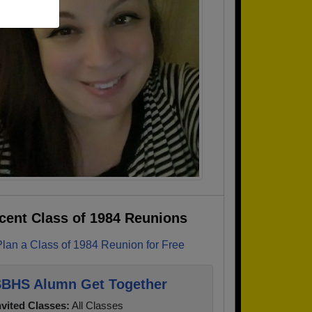
cent Class of 1984 Reunions
Plan a Class of 1984 Reunion for Free
BHS Alumn Get Together
nvited Classes:
All Classes