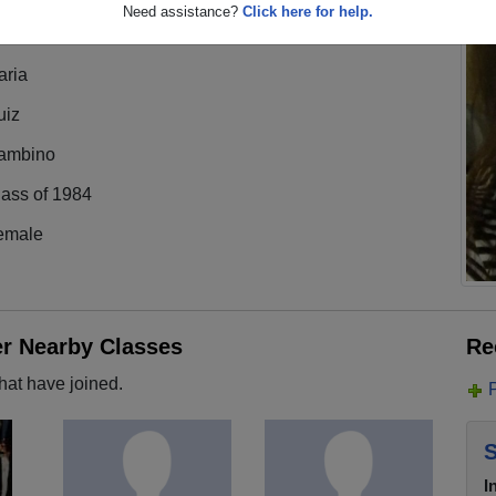
Need assistance?
Click here for help.
aria
uiz
ambino
lass of 1984
emale
er Nearby Classes
Re
hat have joined.
S
I