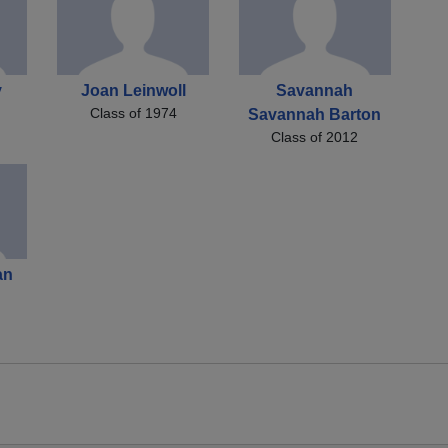
y
Joan Leinwoll
Savannah
Class of 1974
Savannah Barton
Class of 2012
an