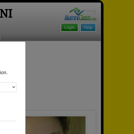
NI
Login
Help
!
ion.