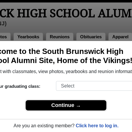
CK HIGH SCHOOL ALUM
NJ)
tos
Yearbooks
Reunions
Obituaries
Apparel
ome to the South Brunswick High
>
Class of 1984
> Maria Gambino
ol Alumni Site, Home of the Vikings
mbino)
 with classmates, view photos, yearbooks and reunion informat
ur graduating class:
gh School that have already claimed their alumni profiles.
ass of 1962 all the way up to class of 2023.
Continue →
Are you an existing member?
Click here to log in.
register
for free or
login
to view all their profile