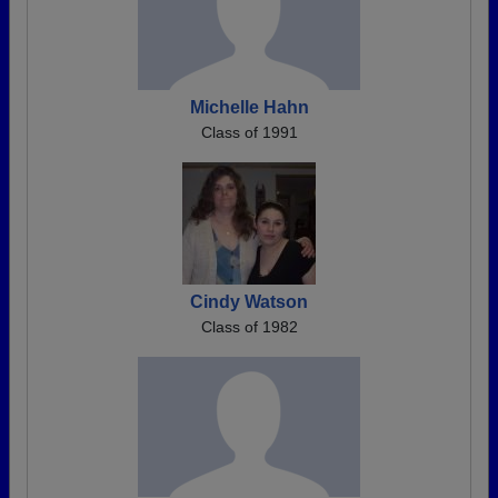
Michelle Hahn
Class of 1991
Cindy Watson
Class of 1982