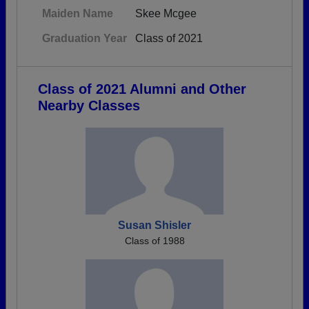
Maiden Name
Skee Mcgee
Graduation Year
Class of 2021
Class of 2021 Alumni and Other
Nearby Classes
Susan Shisler
Class of 1988