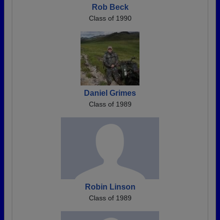
Rob Beck
Class of 1990
Daniel Grimes
Class of 1989
Robin Linson
Class of 1989