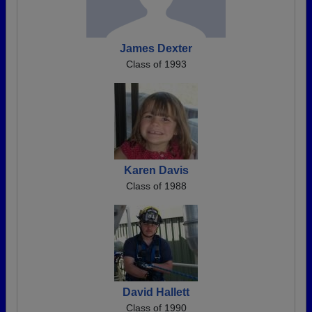
James Dexter
Class of 1993
Karen Davis
Class of 1988
David Hallett
Class of 1990