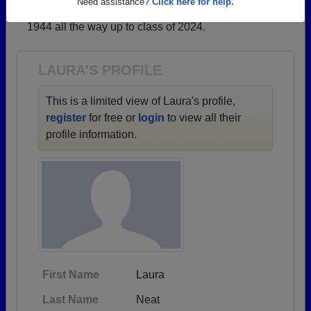
→ There are 48 classes, starting with the class of
Need assistance?
Click here for help.
1944 all the way up to class of 2024.
LAURA'S PROFILE
This is a limited view of Laura's profile,
register
for free or
login
to view all their
profile information.
First Name
Laura
Last Name
Neat