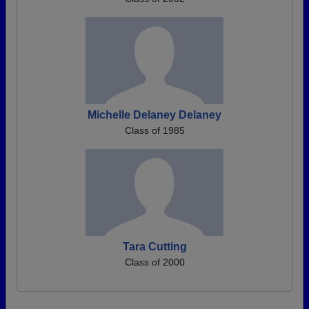
Michelle Delaney Delaney
Class of 1985
Tara Cutting
Class of 2000