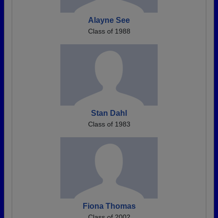
Alayne See
Class of 1988
Stan Dahl
Class of 1983
Fiona Thomas
Class of 2002