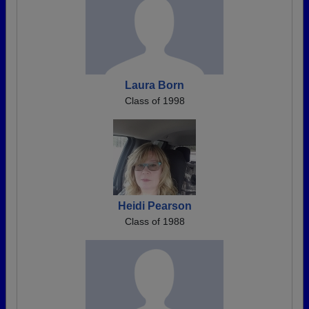
Laura Born
Class of 1998
Heidi Pearson
Class of 1988