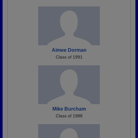
Aimee Dorman
Class of 1991
Mike Burcham
Class of 1988