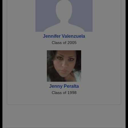
Jennifer Valenzuela
Class of 2005
Jenny Peralta
Class of 1998