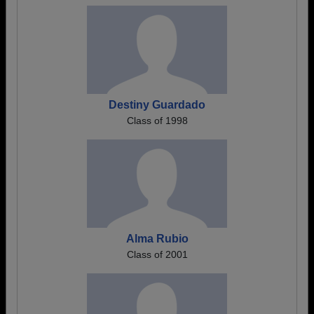
Destiny Guardado
Class of 1998
Alma Rubio
Class of 2001