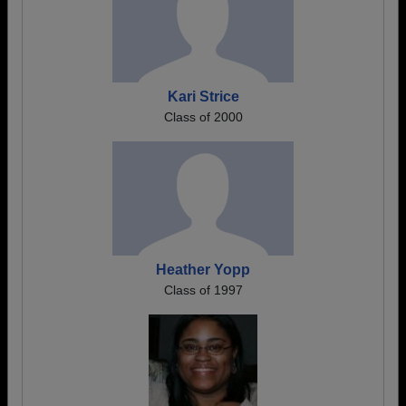
Kari Strice
Class of 2000
Heather Yopp
Class of 1997