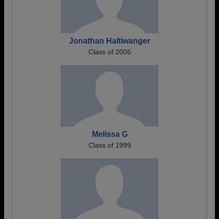
Jonathan Haltiwanger
Class of 2005
Melissa G
Class of 1999