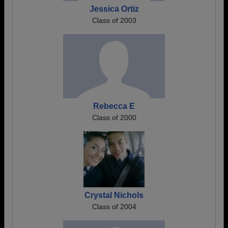
Jessica Ortiz
Class of 2003
Rebecca E
Class of 2000
Crystal Nichols
Class of 2004