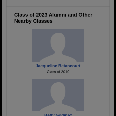
Class of 2023 Alumni and Other
Nearby Classes
Jacqueline Betancourt
Class of 2010
Betty Godinez