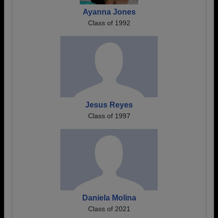
Ayanna Jones
Class of 1992
Jesus Reyes
Class of 1997
Daniela Molina
Class of 2021