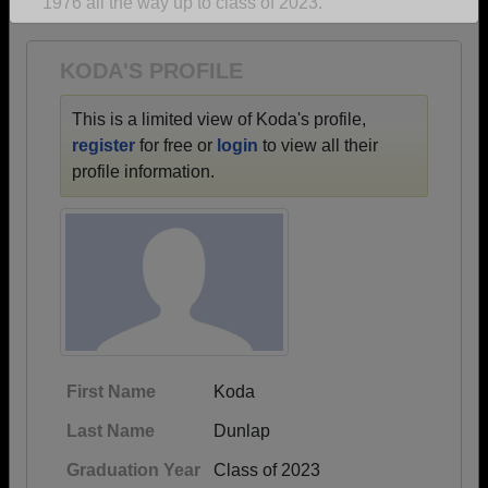
1976 all the way up to class of 2023.
Are you an existing member?
Click here to log in.
Need assistance?
Click here for help.
KODA'S PROFILE
This is a limited view of Koda's profile,
register
for free or
login
to view all their
profile information.
First Name
Koda
Last Name
Dunlap
Graduation Year
Class of 2023