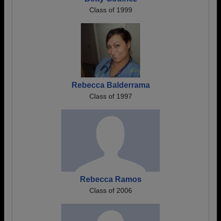
Class of 1999
Rebecca Balderrama
Class of 1997
Rebecca Ramos
Class of 2006