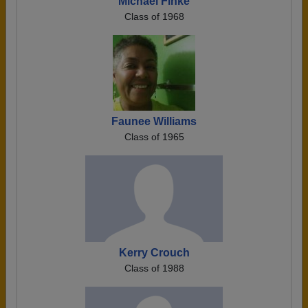
Michael Finke
Class of 1968
Faunee Williams
Class of 1965
Kerry Crouch
Class of 1988