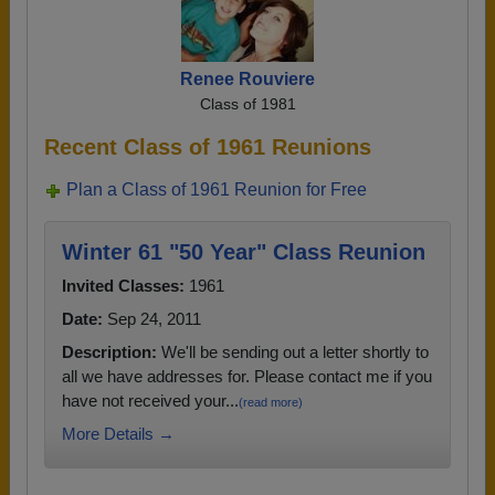
Renee Rouviere
Class of 1981
Recent Class of 1961 Reunions
Plan a Class of 1961 Reunion for Free
Winter 61 "50 Year" Class Reunion
Invited Classes:
1961
Date:
Sep 24, 2011
Description:
We'll be sending out a letter shortly to
all we have addresses for. Please contact me if you
have not received your...
(read more)
More Details →