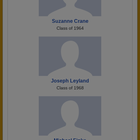
Suzanne Crane
Class of 1964
Joseph Leyland
Class of 1968