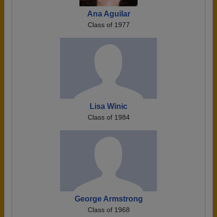
Ana Aguilar
Class of 1977
Lisa Winic
Class of 1984
George Armstrong
Class of 1968