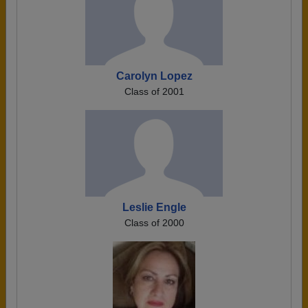
Carolyn Lopez
Class of 2001
Leslie Engle
Class of 2000