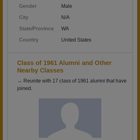
Gender
Male
City
N/A
State/Province
WA
Country
United States
Class of 1961 Alumni and Other
Nearby Classes
→ Reunite with 17 class of 1961 alumni that have
joined.