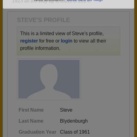
1923 all the way up to class of 2024.
Are you an existing member?
Click here to log in.
Need assistance?
Click here for help.
STEVE'S PROFILE
This is a limited view of Steve's profile,
register
for free or
login
to view all their
profile information.
First Name
Steve
Last Name
Blydenburgh
Graduation Year
Class of 1961