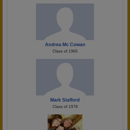
Andrea Mc Cowan
Class of 1965
Mark Stafford
Class of 1978