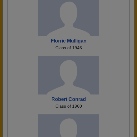
Florrie Mulligan
Class of 1946
Robert Conrad
Class of 1960