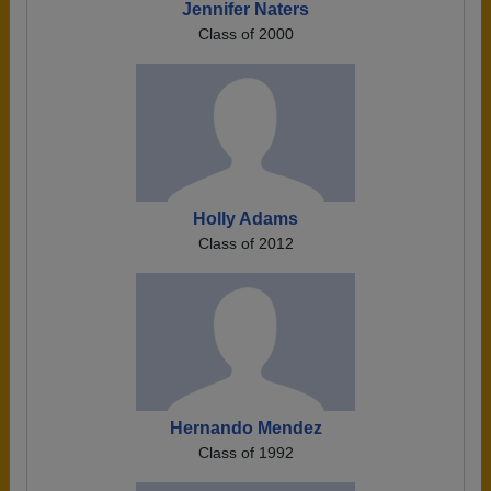
Jennifer Naters
Class of 2000
Holly Adams
Class of 2012
Hernando Mendez
Class of 1992