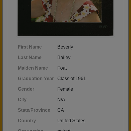
First Name
Beverly
Last Name
Bailey
Maiden Name
Foat
Graduation Year
Class of 1961
Gender
Female
City
N/A
State/Province
CA
Country
United States