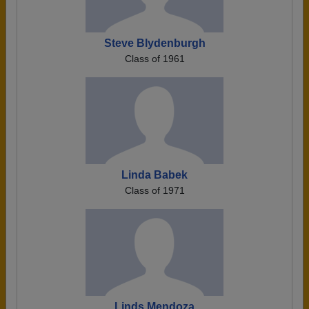
Steve Blydenburgh
Class of 1961
Linda Babek
Class of 1971
Linds Mendoza