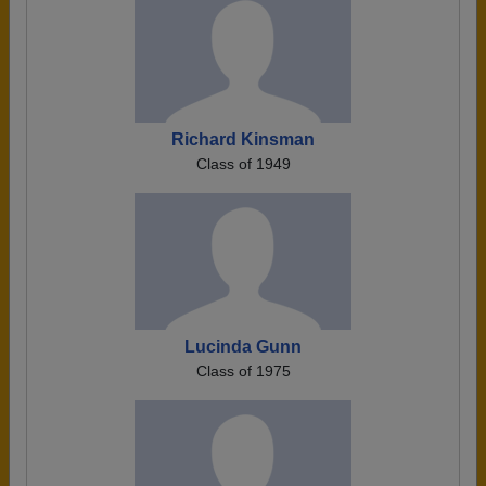
Richard Kinsman
Class of 1949
Lucinda Gunn
Class of 1975