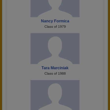
Nancy Formica
Class of 1979
Tara Marciniak
Class of 1988