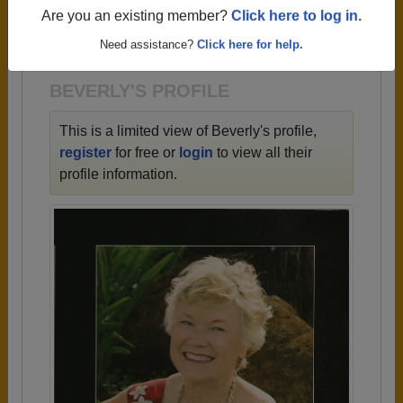
→ There are 84 classes, starting with the class of
Are you an existing member?
Click here to log in.
1923 all the way up to class of 2024.
Need assistance?
Click here for help.
BEVERLY'S PROFILE
This is a limited view of Beverly's profile,
register
for free or
login
to view all their
profile information.