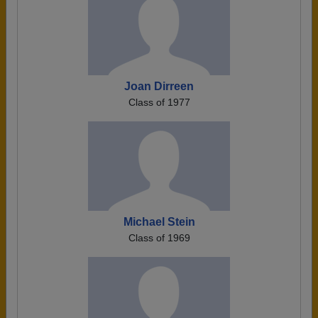
Joan Dirreen
Class of 1977
Michael Stein
Class of 1969