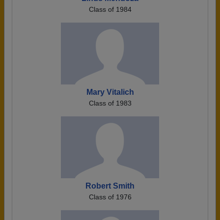
Class of 1984
Mary Vitalich
Class of 1983
Robert Smith
Class of 1976