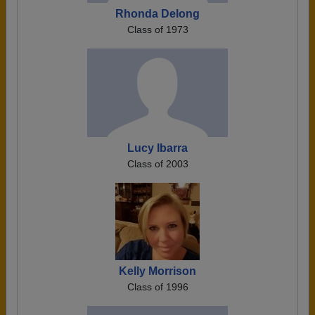
Rhonda Delong
Class of 1973
Lucy Ibarra
Class of 2003
Kelly Morrison
Class of 1996