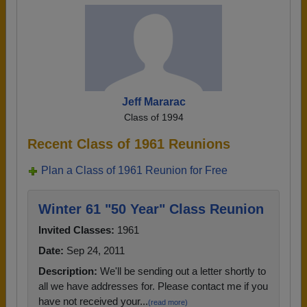
Jeff Mararac
Class of 1994
Recent Class of 1961 Reunions
Plan a Class of 1961 Reunion for Free
Winter 61 "50 Year" Class Reunion
Invited Classes:
1961
Date:
Sep 24, 2011
Description:
We'll be sending out a letter shortly to
all we have addresses for. Please contact me if you
have not received your...
(read more)