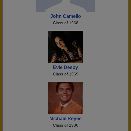
John Camello
Class of 1968
Evie Desby
Class of 1969
Michael Reyes
Class of 1980