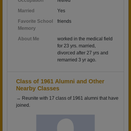
Occupation
retired
Married
Yes
Favorite School
friends
Memory
About Me
worked in the medical field
for 23 yrs. married,
divorced after 27 yrs and
remarried 3 yr ago.
Class of 1961 Alumni and Other
Nearby Classes
→ Reunite with 17 class of 1961 alumni that have
joined.