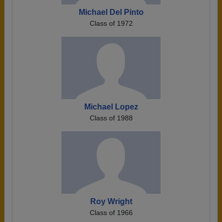
Michael Del Pinto
Class of 1972
Michael Lopez
Class of 1988
Roy Wright
Class of 1966