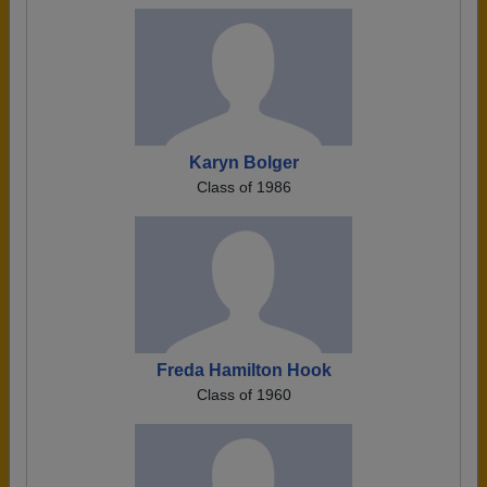
Karyn Bolger
Class of 1986
Freda Hamilton Hook
Class of 1960