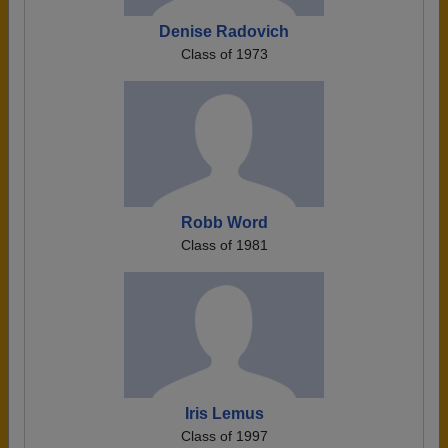
Denise Radovich
Class of 1973
Robb Word
Class of 1981
Iris Lemus
Class of 1997