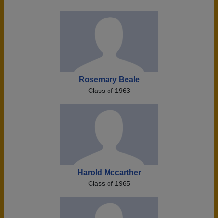
Rosemary Beale
Class of 1963
Harold Mccarther
Class of 1965