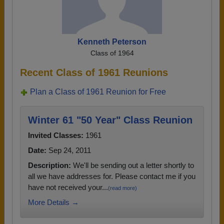
Kenneth Peterson
Class of 1964
Recent Class of 1961 Reunions
Plan a Class of 1961 Reunion for Free
Winter 61 "50 Year" Class Reunion
Invited Classes:
1961
Date:
Sep 24, 2011
Description:
We'll be sending out a letter shortly to
all we have addresses for. Please contact me if you
have not received your...
(read more)
More Details →