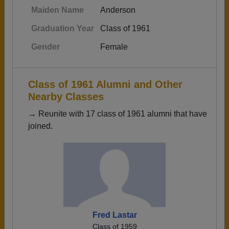
Maiden Name
Anderson
Graduation Year
Class of 1961
Gender
Female
Class of 1961 Alumni and Other
Nearby Classes
→ Reunite with 17 class of 1961 alumni that have
joined.
Fred Lastar
Class of 1959