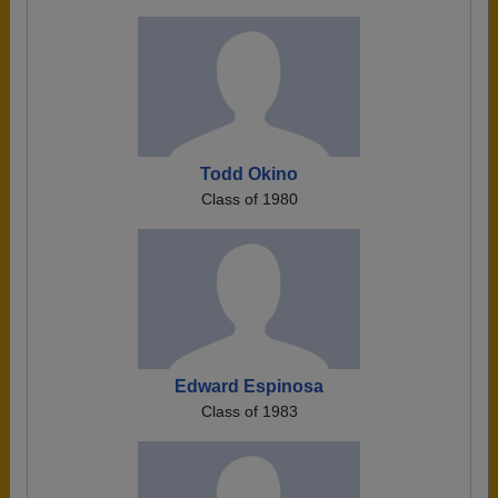
Todd Okino
Class of 1980
Edward Espinosa
Class of 1983