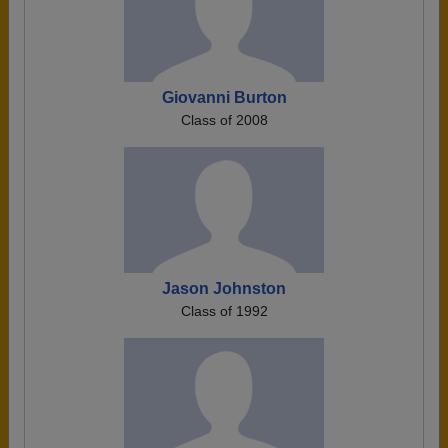
Giovanni Burton
Class of 2008
Jason Johnston
Class of 1992