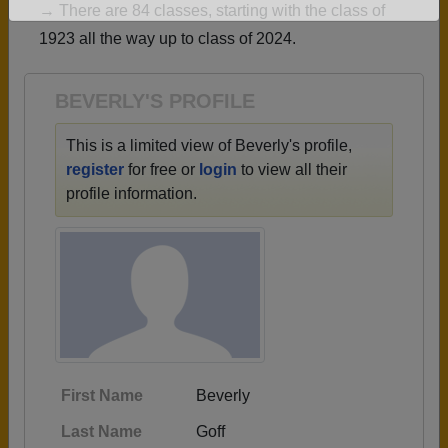
→ There are 84 classes, starting with the class of
Are you an existing member?
Click here to log in.
1923 all the way up to class of 2024.
Need assistance?
Click here for help.
BEVERLY'S PROFILE
This is a limited view of Beverly's profile,
register
for free or
login
to view all their
profile information.
First Name
Beverly
Last Name
Goff