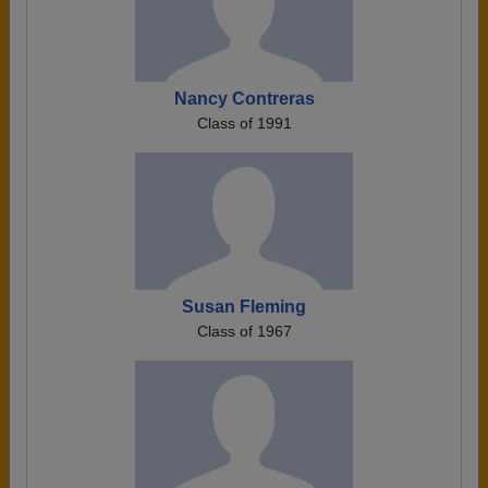
Nancy Contreras
Class of 1991
Susan Fleming
Class of 1967