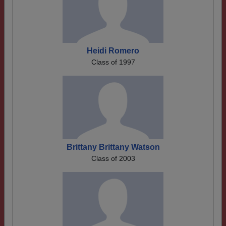
Heidi Romero
Class of 1997
Brittany Brittany Watson
Class of 2003