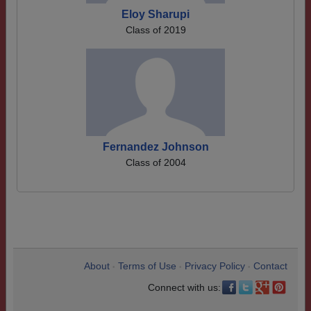
Eloy Sharupi
Class of 2019
Fernandez Johnson
Class of 2004
About
Terms of Use
Privacy Policy
Contact
•
•
•
Connect with us: