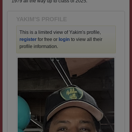
1979 all the way up to class of 2025.
Need assistance?
Click here for help.
YAKIM'S PROFILE
This is a limited view of Yakim's profile,
register
for free or
login
to view all their
profile information.