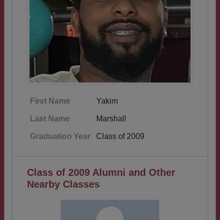
First Name
Yakim
Last Name
Marshall
Graduation Year
Class of 2009
Class of 2009 Alumni and Other
Nearby Classes