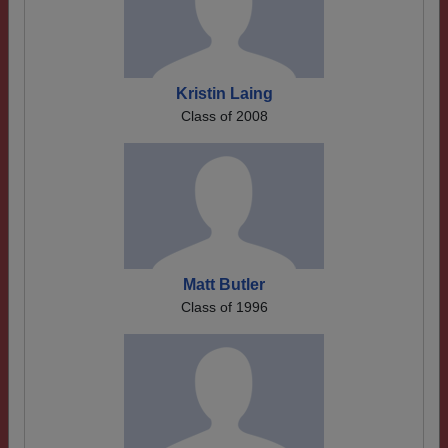
Kristin Laing
Class of 2008
Matt Butler
Class of 1996