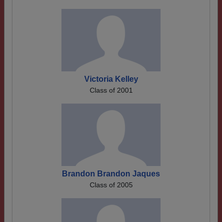
Victoria Kelley
Class of 2001
Brandon Brandon Jaques
Class of 2005