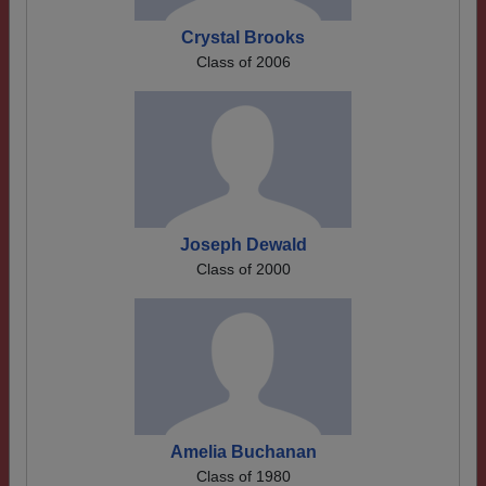
Crystal Brooks
Class of 2006
Joseph Dewald
Class of 2000
Amelia Buchanan
Class of 1980