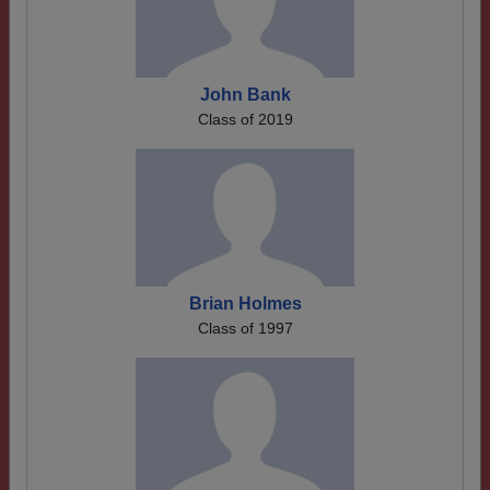
John Bank
Class of 2019
Brian Holmes
Class of 1997