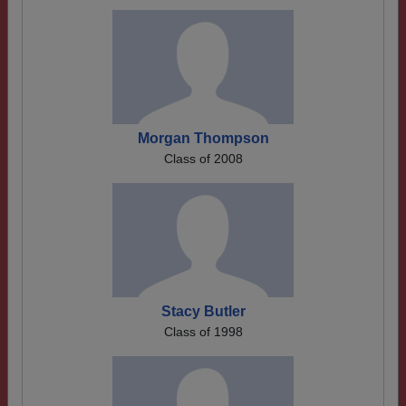
Morgan Thompson
Class of 2008
Stacy Butler
Class of 1998