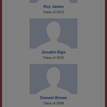
Roy James
Class of 2012
Jonathn Bigs
Class of 2015
Demetri Brown
Class of 2008