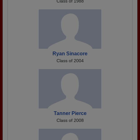
Class of 1988
Ryan Sinacore
Class of 2004
Tanner Pierce
Class of 2008