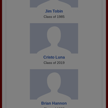
Jim Tobin
Class of 1985
Cristo Luna
Class of 2019
Brian Hannon