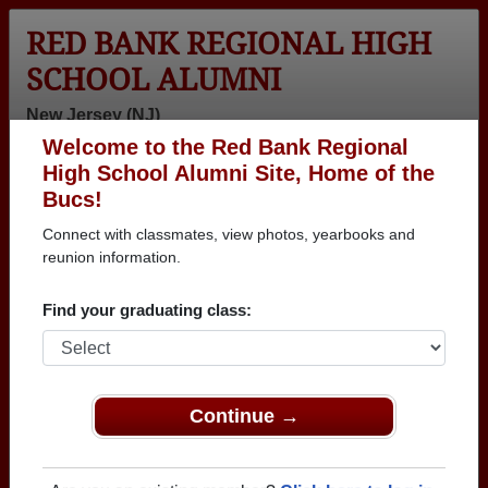
RED BANK REGIONAL HIGH
SCHOOL ALUMNI
New Jersey (NJ)
Welcome to the Red Bank Regional
Menu
Login
Help
High School Alumni Site, Home of the
Bucs!
>
New Jersey
>
Red Bank Regional High School
>
Class of
1965
> Jerald Wigdortz
Connect with classmates, view photos, yearbooks and
reunion information.
Jerald Wigdortz
Find your graduating class:
Red Bank Regional High School
Class of 1965
→ Join 2464 Alumni from Red Bank Regional High
School that have already claimed their alumni
Continue →
profiles.