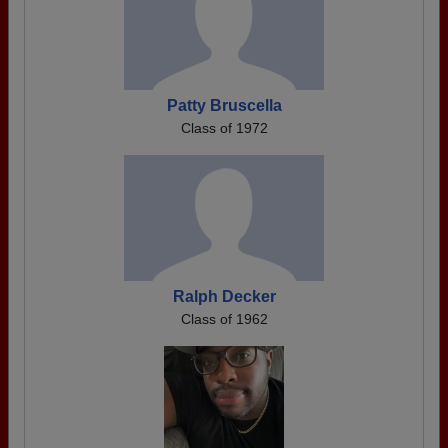
Patty Bruscella
Class of 1972
Ralph Decker
Class of 1962