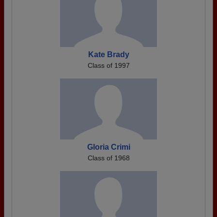
Kate Brady
Class of 1997
Gloria Crimi
Class of 1968