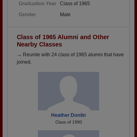
Graduation Year
Class of 1965
Gender
Male
Class of 1965 Alumni and Other
Nearby Classes
→ Reunite with 24 class of 1965 alumni that have
joined.
Heather Donlin
Class of 1990