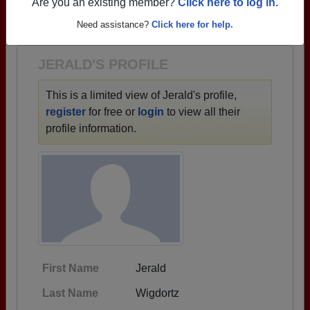
→ There are 84 classes, starting with the class of
Are you an existing member?
Click here to log in.
1921 all the way up to class of 2025.
Need assistance?
Click here for help.
JERALD'S PROFILE
This is a limited view of Jerald's profile,
register
for free or
login
to view all their
profile information.
First Name
Jerald
Last Name
Wigdortz