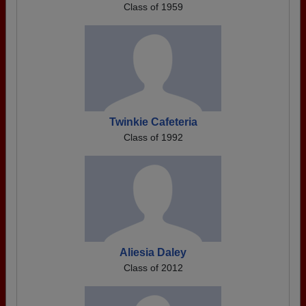
Class of 1959
Twinkie Cafeteria
Class of 1992
Aliesia Daley
Class of 2012