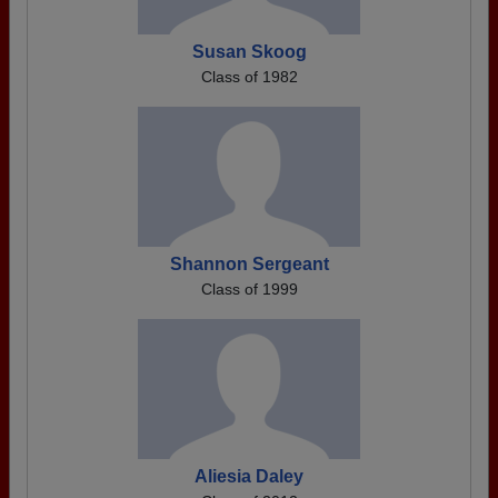
Susan Skoog
Class of 1982
Shannon Sergeant
Class of 1999
Aliesia Daley