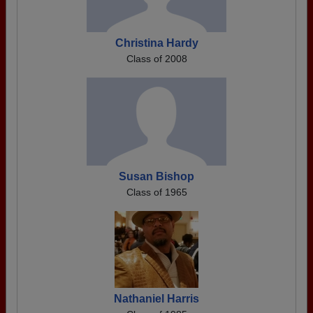
Christina Hardy
Class of 2008
Susan Bishop
Class of 1965
Nathaniel Harris