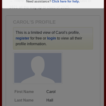
→ There are 84 classes, starting with the class of
Are you an existing member?
Click here to log in.
1921 all the way up to class of 2025.
Need assistance?
Click here for help.
CAROL'S PROFILE
This is a limited view of Carol's profile,
register
for free or
login
to view all their
profile information.
First Name
Carol
Last Name
Hall