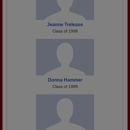
Jeanne Trelease
Class of 1998
Donna Hammer
Class of 1989