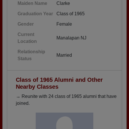
Maiden Name
Clarke
Graduation Year
Class of 1965
Gender
Female
Current
Manalapan NJ
Location
Relationship
Married
Status
Class of 1965 Alumni and Other
Nearby Classes
→ Reunite with 24 class of 1965 alumni that have
joined.