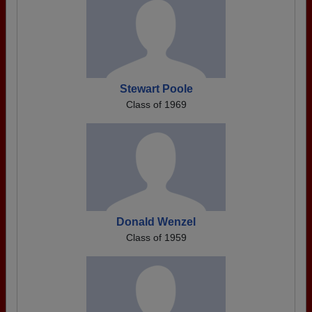
Stewart Poole
Class of 1969
Donald Wenzel
Class of 1959