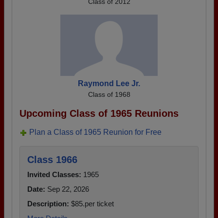
Class of 2012
Raymond Lee Jr.
Class of 1968
Upcoming Class of 1965 Reunions
Plan a Class of 1965 Reunion for Free
Class 1966
Invited Classes:
1965
Date:
Sep 22, 2026
Description:
$85.per ticket