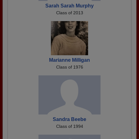
Sarah Sarah Murphy
Class of 2013
Marianne Milligan
Class of 1976
Sandra Beebe
Class of 1994