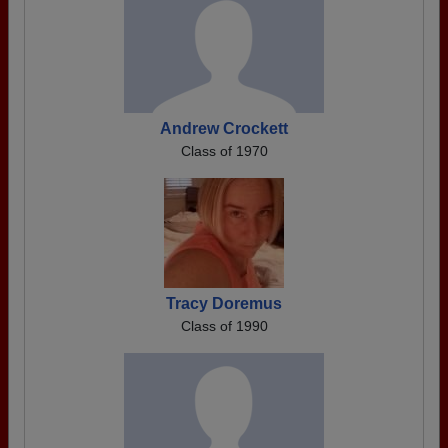
Andrew Crockett
Class of 1970
Tracy Doremus
Class of 1990