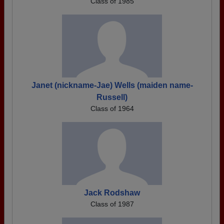
Class of 1985
Janet (nickname-Jae) Wells (maiden name-
Russell)
Class of 1964
Jack Rodshaw
Class of 1987