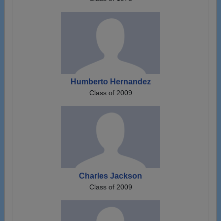
Humberto Hernandez
Class of 2009
Charles Jackson
Class of 2009