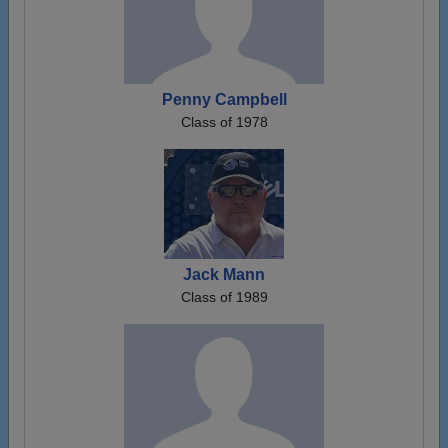
Penny Campbell
Class of 1978
Jack Mann
Class of 1989