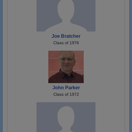
Joe Bratcher
Class of 1976
John Parker
Class of 1972