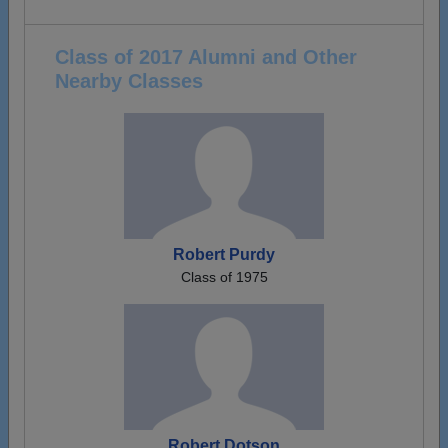
Class of 2017 Alumni and Other
Nearby Classes
Robert Purdy
Class of 1975
Robert Dotson