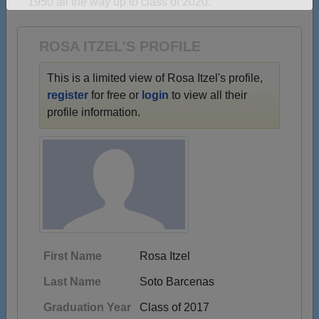
1950 all the way up to class of 2020.
Need assistance?
Click here for help.
ROSA ITZEL'S PROFILE
This is a limited view of Rosa Itzel's profile,
register
for free or
login
to view all their
profile information.
First Name
Rosa Itzel
Last Name
Soto Barcenas
Graduation Year
Class of 2017