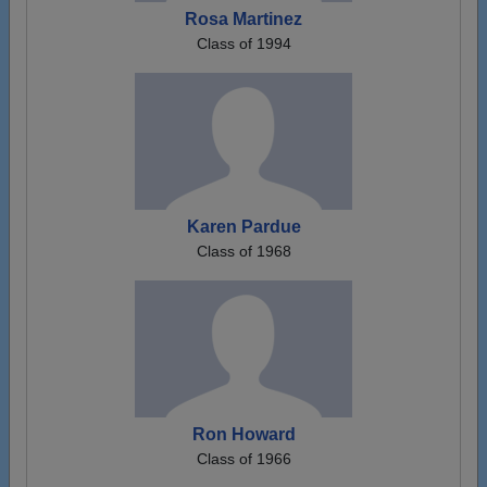
Rosa Martinez
Class of 1994
Karen Pardue
Class of 1968
Ron Howard
Class of 1966