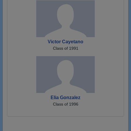
Victor Cayetano
Class of 1991
Elia Gonzalez
Class of 1996