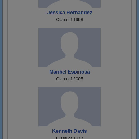
Jessica Hernandez
Class of 1998
Maribel Espinosa
Class of 2005
Kenneth Davis
Class of 1973