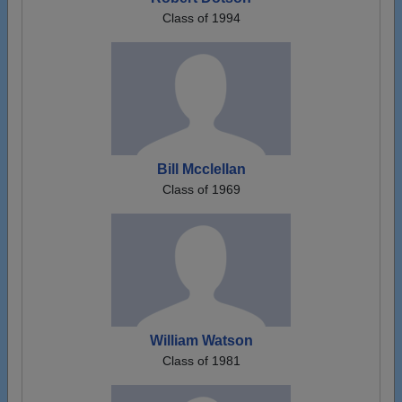
Class of 1994
Bill Mcclellan
Class of 1969
William Watson
Class of 1981