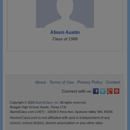
Alison Austin
Class of 1988
About
Terms of Use
Privacy Policy
Contact
•
•
•
Connect with us:
Copyright © 2026
AlumniClass, Inc.
All rights reserved.
Reagan High School, Austin, Texas (TX)
AlumniClass.com (1457) - 10019 E Knox Ave, Spokane Valley WA, 99206.
AlumniClass.com is not affiliated with and is independent of any
school, school district, alumni association or any other sites.