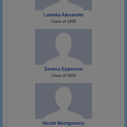
Lameka Alexander
Class of 1998
Seneca Epperson
Class of 2000
Nicole Montgomery