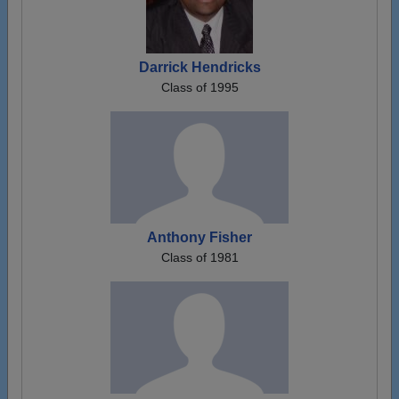
Darrick Hendricks
Class of 1995
Anthony Fisher
Class of 1981