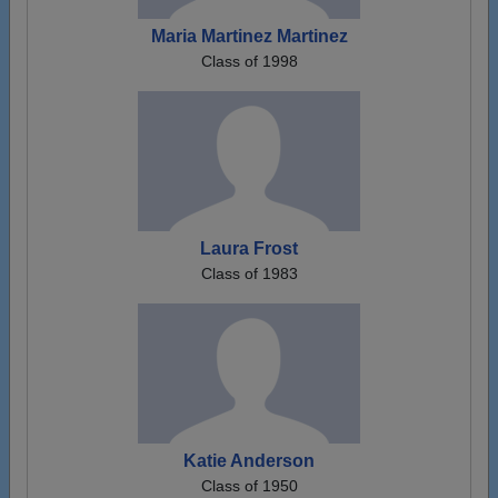
Maria Martinez Martinez
Class of 1998
Laura Frost
Class of 1983
Katie Anderson
Class of 1950