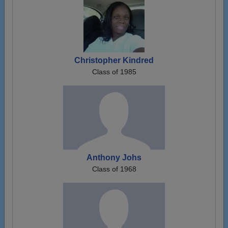
Christopher Kindred
Class of 1985
Anthony Johs
Class of 1968