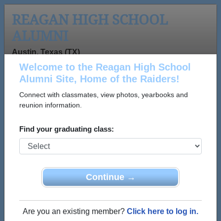
REAGAN HIGH SCHOOL
ALUMNI
Austin, Texas (TX)
Welcome to the Reagan High School
Menu
Login
Help
Alumni Site, Home of the Raiders!
Connect with classmates, view photos, yearbooks and
>
Texas
>
Reagan High School
>
Class of 1970
> Robert
C Templeton Robert C Templeton
reunion information.
Robert C Templeton
Find your graduating class:
Templeton (Robert C
Templeton Robert C
Templeton)
Continue →
Reagan High School
Class of 1970
Are you an existing member?
Click here to log in.