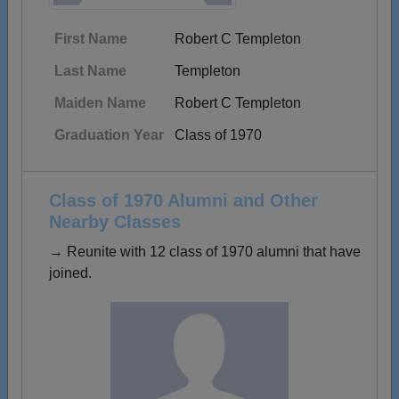
First Name
Robert C Templeton
Last Name
Templeton
Maiden Name
Robert C Templeton
Graduation Year
Class of 1970
Class of 1970 Alumni and Other
Nearby Classes
→ Reunite with 12 class of 1970 alumni that have
joined.