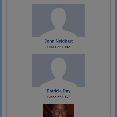
John Neidhart
Class of 1982
Patricia Day
Class of 1967