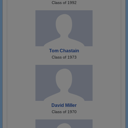
Class of 1992
Tom Chastain
Class of 1973
David Miller
Class of 1970