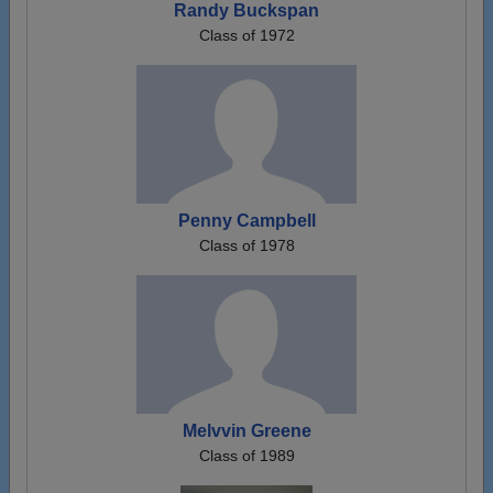
Randy Buckspan
Class of 1972
Penny Campbell
Class of 1978
Melvvin Greene
Class of 1989