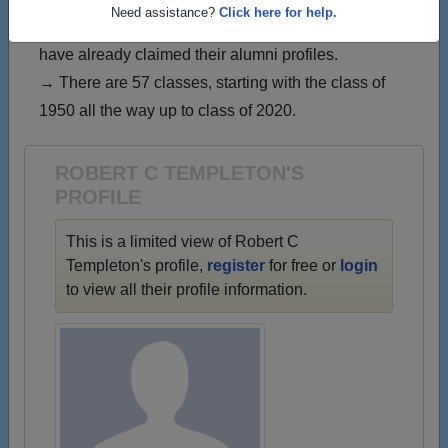
→ Join 1608 Alumni from Reagan High School that
Need assistance?
Click here for help.
have already claimed their alumni profiles.
→ There are 57 classes, starting with the class of
1950 all the way up to class of 2020.
ROBERT C TEMPLETON'S
PROFILE
This is a limited view of Robert C
Templeton's profile,
register
for free or
login
to view all their profile information.