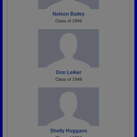
Nelson Bailey
Class of 1966
Don Leiker
Class of 1948
Shelly Huggans