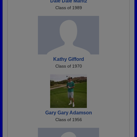
Dale Dale Mantz
Class of 1989
Kathy Gifford
Class of 1970
Gary Gary Adamson
Class of 1956