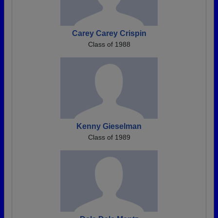
Carey Carey Crispin
Class of 1988
Kenny Gieselman
Class of 1989