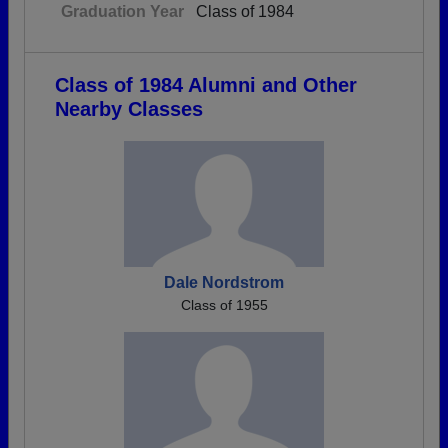
Graduation Year
Class of 1984
Class of 1984 Alumni and Other
Nearby Classes
Dale Nordstrom
Class of 1955