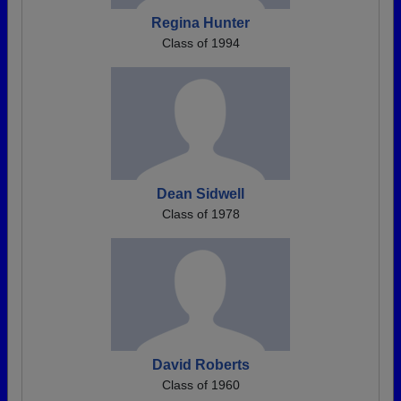
Regina Hunter
Class of 1994
Dean Sidwell
Class of 1978
David Roberts
Class of 1960