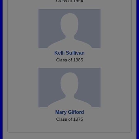
Class of 1994
Kelli Sullivan
Class of 1985
Mary Gifford
Class of 1975