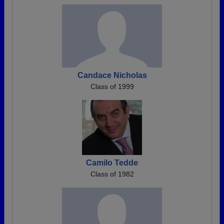
Candace Nicholas
Class of 1999
Camilo Tedde
Class of 1982