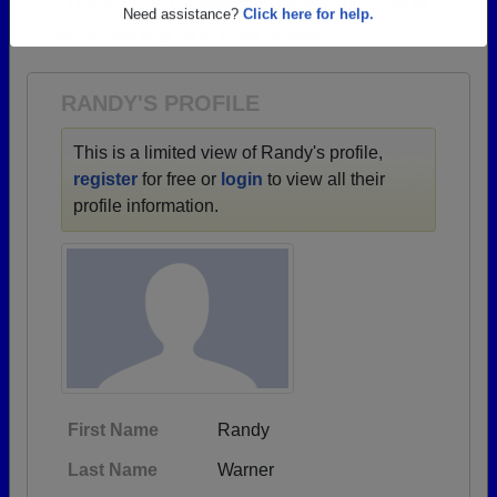
→ There are 34 classes, starting with the class of
Are you an existing member?
Click here to log in.
1947 all the way up to class of 2008.
Need assistance?
Click here for help.
RANDY'S PROFILE
This is a limited view of Randy's profile,
register
for free or
login
to view all their
profile information.
First Name
Randy
Last Name
Warner