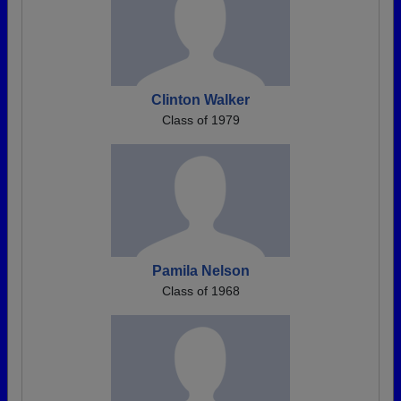
Clinton Walker
Class of 1979
Pamila Nelson
Class of 1968