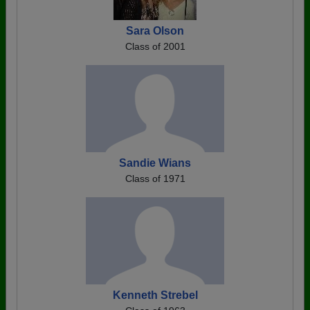
Sara Olson
Class of 2001
Sandie Wians
Class of 1971
Kenneth Strebel