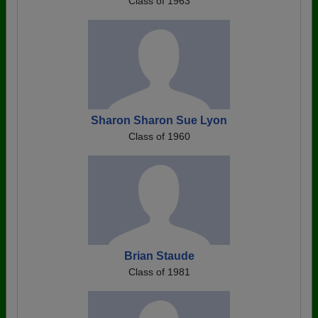
Class of 1963
Sharon Sharon Sue Lyon
Class of 1960
Brian Staude
Class of 1981