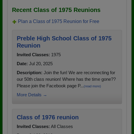
Recent Class of 1975 Reunions
Plan a Class of 1975 Reunion for Free
Preble High School Class of 1975
Reunion
Invited Classes:
1975
Date:
Jul 20, 2025
Description:
Join the fun! We are reconnecting for
our 50th class reunion! Where has the time gone??
Please join the Facebook page P...
(read more)
More Details →
Class of 1976 reunion
Invited Classes:
All Classes