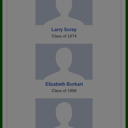
Larry Scray
Class of 1974
Elizabeth Burkart
Class of 1968