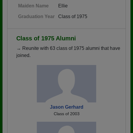
Maiden Name
Ellie
Graduation Year
Class of 1975
Class of 1975 Alumni
→ Reunite with 63 class of 1975 alumni that have
joined.
Jason Gerhard
Class of 2003