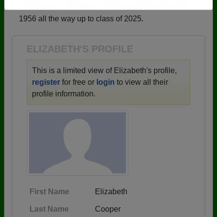
→ There are 70 classes, starting with the class of
Need assistance?
Click here for help.
1956 all the way up to class of 2025.
ELIZABETH'S PROFILE
This is a limited view of Elizabeth's profile,
register
for free or
login
to view all their
profile information.
First Name
Elizabeth
Last Name
Cooper