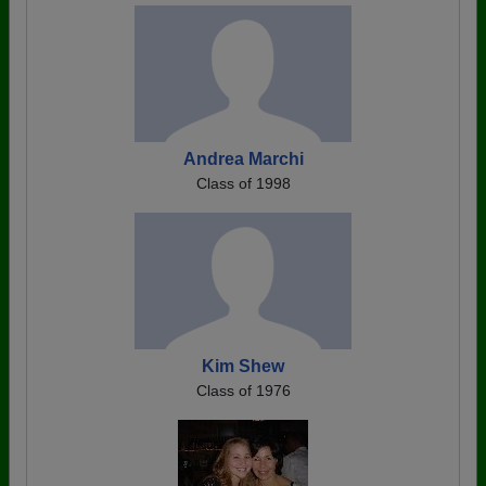
Andrea Marchi
Class of 1998
Kim Shew
Class of 1976