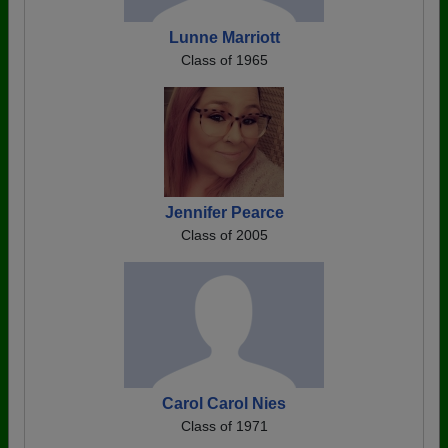
Lunne Marriott
Class of 1965
Jennifer Pearce
Class of 2005
Carol Carol Nies
Class of 1971