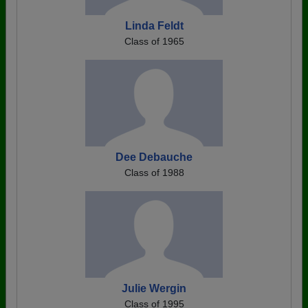
Linda Feldt
Class of 1965
Dee Debauche
Class of 1988
Julie Wergin
Class of 1995