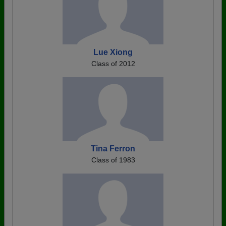
Lue Xiong
Class of 2012
Tina Ferron
Class of 1983