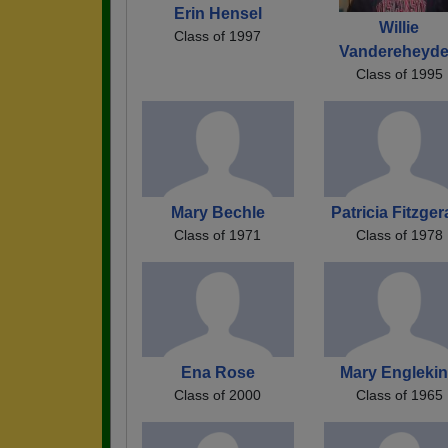
Erin Hensel
Willie
Class of 1997
Vandereheyd
Class of 1995
Mary Bechle
Patricia Fitzger
Class of 1971
Class of 1978
Ena Rose
Mary Engleki
Class of 2000
Class of 1965