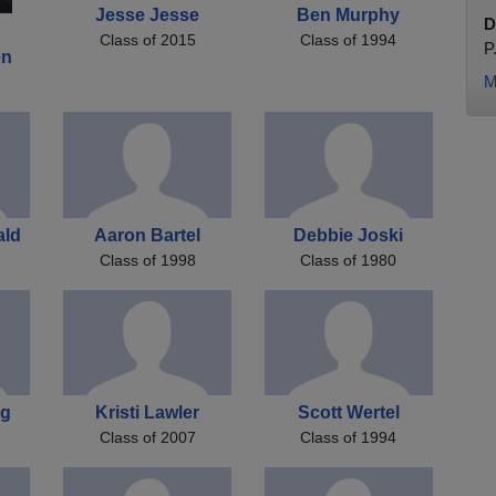
Jesse Jesse
Ben Murphy
D
Class of 2015
Class of 1994
P
en
M
ald
Aaron Bartel
Debbie Joski
Class of 1998
Class of 1980
ng
Kristi Lawler
Scott Wertel
Class of 2007
Class of 1994