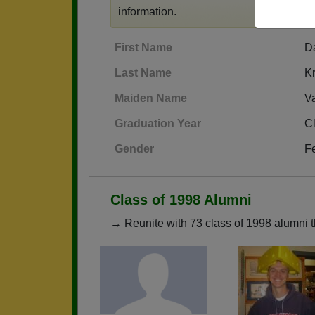
information.
First Name
D
Last Name
Kr
Maiden Name
V
Graduation Year
C
Gender
F
Class of 1998 Alumni
→ Reunite with 73 class of 1998 alumni t