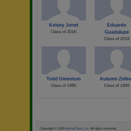
Kelsey Jonet
Eduardo
Class of 2016
Guadalupe
Class of 2018
Todd Umentum
Autumn Zelln
Class of 1985
Class of 1999
Copyright © 2026
AlumniClass, Inc.
All rights reserved.