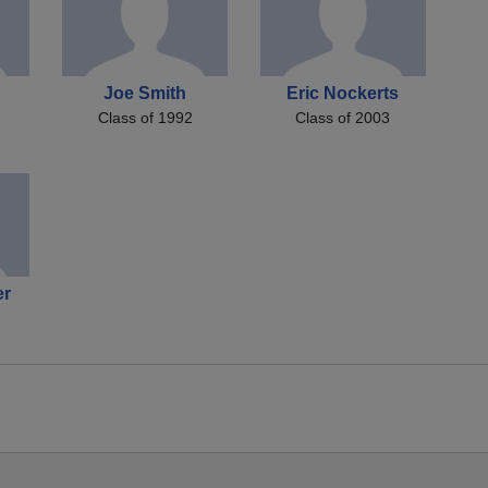
Joe Smith
Eric Nockerts
Class of 1992
Class of 2003
er