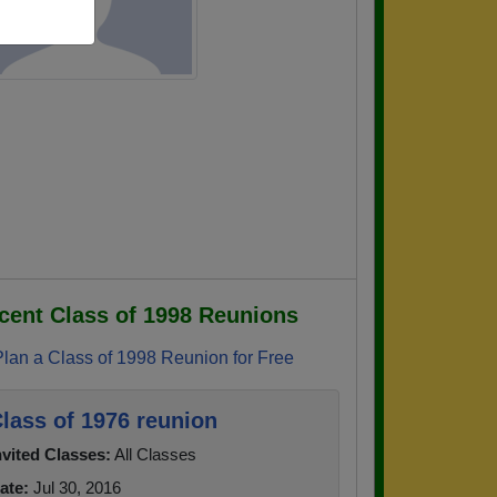
cent Class of 1998 Reunions
Plan a Class of 1998 Reunion for Free
lass of 1976 reunion
nvited Classes:
All Classes
ate:
Jul 30, 2016