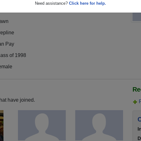
Need assistance?
Click here for help.
awn
epline
an Pay
lass of 1998
emale
Re
hat have joined.
C
I
D