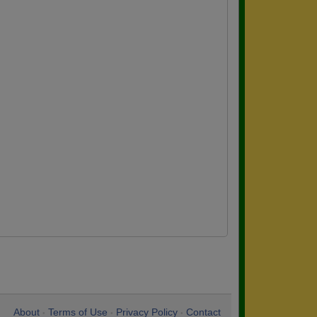
About
Terms of Use
Privacy Policy
Contact
•
•
•