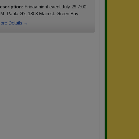
escription:
Friday night event July 29 7:00
.M. Paula G's 1803 Main st. Green Bay
ore Details →