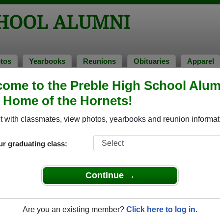
CHOOL ALUMNI
tos
Yearbooks
Reunions
Obituaries
Apparel
1998
ome to the Preble High School Alum
> Dawn Van Pay
, Home of the Hornets!
 Van Pay)
 with classmates, view photos, yearbooks and reunion informat
ur graduating class:
 that have already claimed their alumni profiles.
ass of 1956 all the way up to class of 2025.
Continue →
Are you an existing member?
Click here to log in.
register
for free or
login
to view all their profile