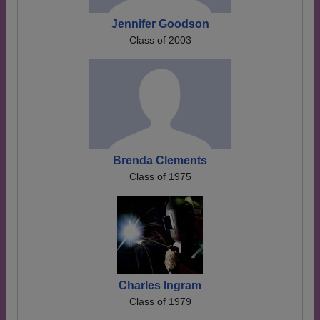
Jennifer Goodson
Class of 2003
Brenda Clements
Class of 1975
Charles Ingram
Class of 1979