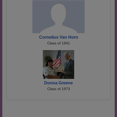
Cornelius Van Horn
Class of 1941
Donna Greene
Class of 1973