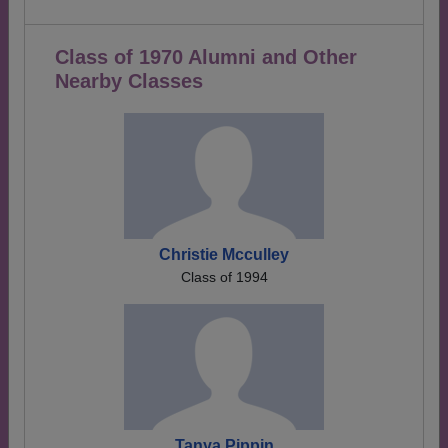
Class of 1970 Alumni and Other
Nearby Classes
Christie Mcculley
Class of 1994
Tanya Pippin