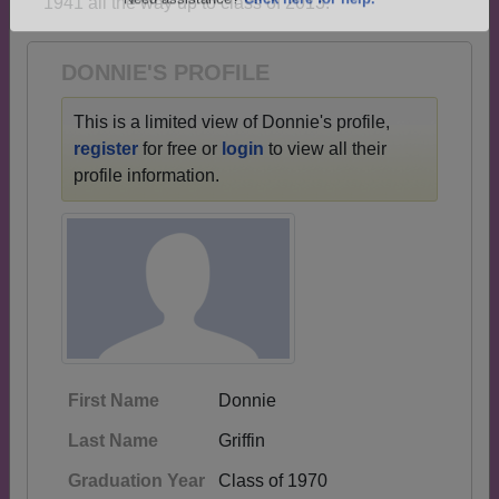
1941 all the way up to class of 2013.
Are you an existing member?
Click here to log in.
Need assistance?
Click here for help.
DONNIE'S PROFILE
This is a limited view of Donnie's profile,
register
for free or
login
to view all their
profile information.
First Name
Donnie
Last Name
Griffin
Graduation Year
Class of 1970