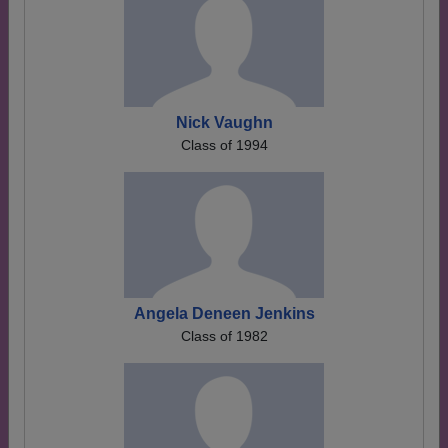
Nick Vaughn
Class of 1994
Angela Deneen Jenkins
Class of 1982