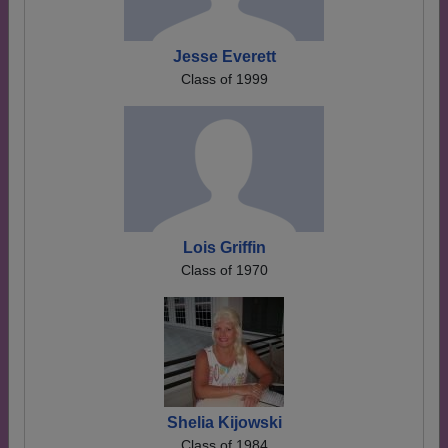
Jesse Everett
Class of 1999
Lois Griffin
Class of 1970
Shelia Kijowski
Class of 1984