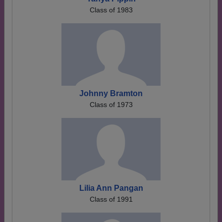
Class of 1983
Johnny Bramton
Class of 1973
Lilia Ann Pangan
Class of 1991