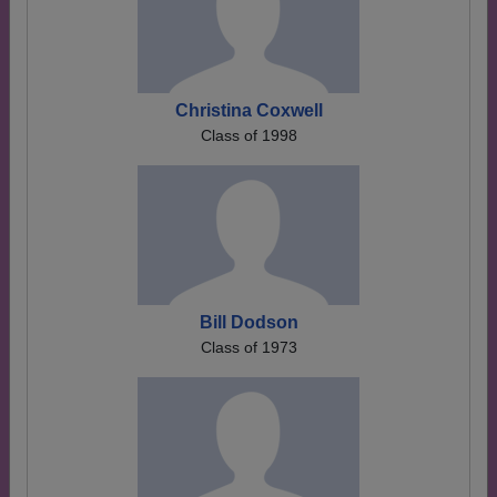
Christina Coxwell
Class of 1998
Bill Dodson
Class of 1973