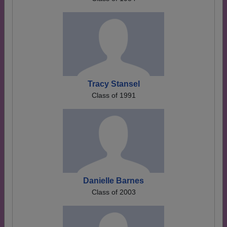
Tracy Stansel
Class of 1991
Danielle Barnes
Class of 2003