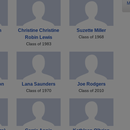
M
h
Christine Christine
Suzette Miller
Class of 1968
Robin Lewis
Class of 1983
on
Lana Saunders
Joe Rodgers
Class of 1970
Class of 2010