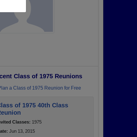
cent Class of 1975 Reunions
Plan a Class of 1975 Reunion for Free
lass of 1975 40th Class
eunion
nvited Classes:
1975
ate:
Jun 13, 2015