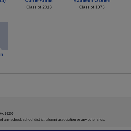
ra)
Carrie Annis
Kathleen O'brien
Class of 2013
Class of 1973
on
)
WA, 99206.
f any school, school district, alumni association or any other sites.