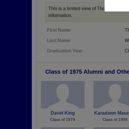
This is a limited view of Thomas' profile
information.
First Name
T
Last Name
W
Graduation Year
C
Class of 1975 Alumni and Oth
David King
Karadawn Mauc
Class of 1979
Class of 1994