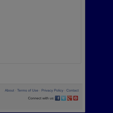
About
Terms of Use
Privacy Policy
Contact
•
•
•
Connect with us: