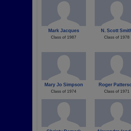
Mark Jacques
N. Scott Smit
Class of 1987
Class of 1978
Mary Jo Simpson
Roger Patters
Class of 1974
Class of 1971