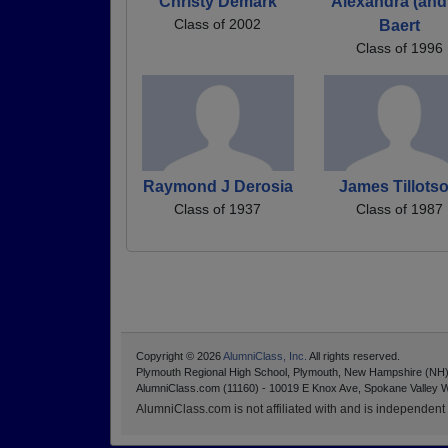
Christy Demark
Alexandra (and
Class of 2002
Baert
Class of 1996
Raymond J Derosia
James Tillots
Class of 1937
Class of 1987
Copyright © 2026
AlumniClass, Inc.
All rights reserved.
Plymouth Regional High School, Plymouth, New Hampshire (NH
AlumniClass.com (11160) - 10019 E Knox Ave, Spokane Valley 
AlumniClass.com is not affiliated with and is independent o