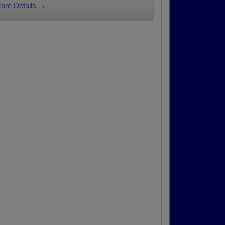
ore Details →