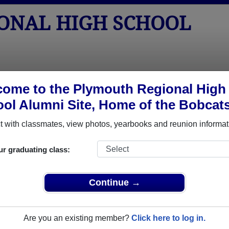
ONAL HIGH SCHOOL
tos
Yearbooks
Reunions
Obituaries
Apparel
ome to the Plymouth Regional High
ol Alumni Site, Home of the Bobcat
hool
>
Class of 1975
> Thomas Walsh
 with classmates, view photos, yearbooks and reunion informat
ur graduating class:
High School that have already claimed their alumni profiles.
Continue →
ass of 1930 all the way up to class of 2024.
Are you an existing member?
Click here to log in.