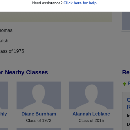
Need assistance?
Click here for help.
,
register
for free or
login
to view all their profile
homas
alsh
lass of 1975
er Nearby Classes
Re
C
R
hly
Diane Burnham
Alannah Leblanc
I
Class of 1972
Class of 2015
D