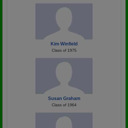
Kim Winfield
Class of 1975
Susan Graham
Class of 1964