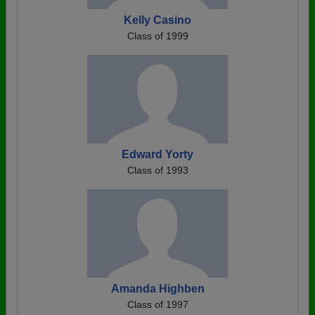
Kelly Casino
Class of 1999
Edward Yorty
Class of 1993
Amanda Highben
Class of 1997