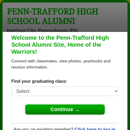
PENN-TRAFFORD HIGH
SCHOOL ALUMNI
Harrison City, Pennsylvania (PA)
Welcome to the Penn-Trafford High
Menu
Login
Help
School Alumni Site, Home of the
Warriors!
>
Pennsylvania
>
Penn-Trafford High School
>
Class of
2008
> Benjamin Furrer
Connect with classmates, view photos, yearbooks and
reunion information.
Benjamin Furrer
Find your graduating class:
Penn-Trafford High School
Class of 2008
→ Join 4025 Alumni from Penn-Trafford High
School that have already claimed their alumni
Continue →
profiles.