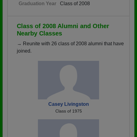
Graduation Year
Class of 2008
Class of 2008 Alumni and Other
Nearby Classes
→ Reunite with 26 class of 2008 alumni that have
joined.
Casey Livingston
Class of 1975