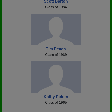
Scott Barton
Class of 1984
Tim Peach
Class of 1969
Kathy Peters
Class of 1965