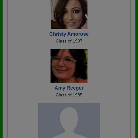
Christy Amorose
Class of 1997
Amy Reeger
Class of 1985