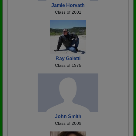
Jamie Horvath
Class of 2001
Ray Galetti
Class of 1975
John Smith
Class of 2009