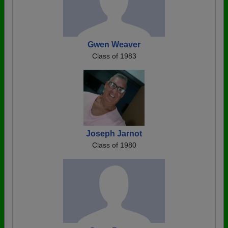
Gwen Weaver
Class of 1983
Joseph Jarnot
Class of 1980