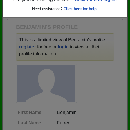
→ There are 81 classes, starting with the class of
Are you an existing member?
Click here to log in.
1901 all the way up to class of 2026.
Need assistance?
Click here for help.
BENJAMIN'S PROFILE
This is a limited view of Benjamin's profile,
register
for free or
login
to view all their
profile information.
First Name
Benjamin
Last Name
Furrer