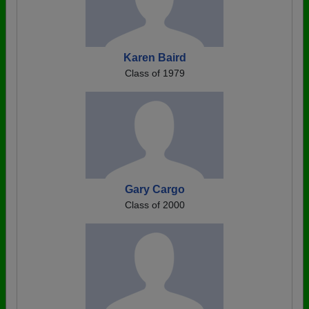
Karen Baird
Class of 1979
Gary Cargo
Class of 2000