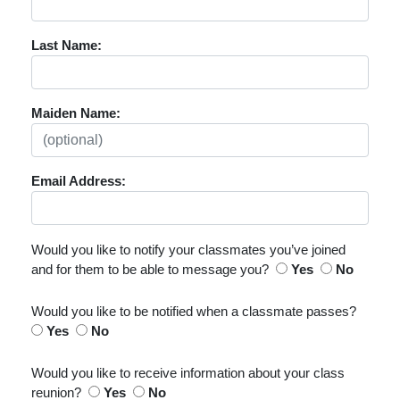
Last Name:
Maiden Name:
Email Address:
Would you like to notify your classmates you’ve joined
and for them to be able to message you?
Yes
No
Would you like to be notified when a classmate passes?
Yes
No
Would you like to receive information about your class
reunion?
Yes
No