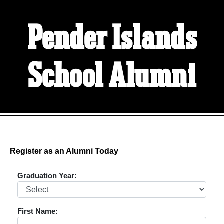
Pender Islands
School Alumni
Register as an Alumni Today
Graduation Year:
First Name: