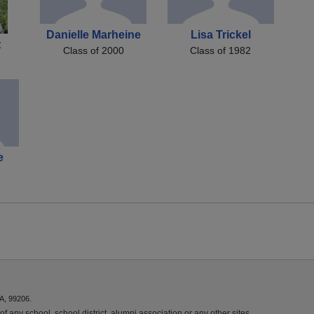
Danielle Marheine
Lisa Trickel
t
Class of 2000
Class of 1982
e
A, 99206.
f any school, school district, alumni association or any other sites.