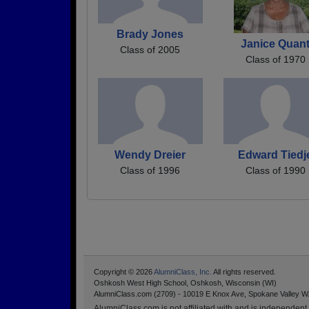
Brady Jones
Janice Quan
Class of 2005
Class of 1970
Wendy Dreier
Edward Tiedj
Class of 1996
Class of 1990
Copyright © 2026
AlumniClass, Inc.
All rights reserved.
Oshkosh West High School, Oshkosh, Wisconsin (WI)
AlumniClass.com (2709) - 10019 E Knox Ave, Spokane Valley W
AlumniClass.com is not affiliated with and is independent o