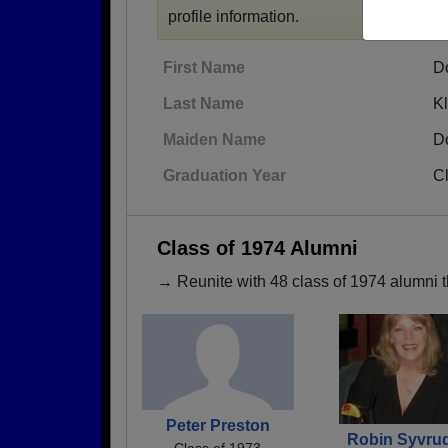
profile information.
First Name
D
Last Name
K
Maiden Name
D
Graduation Year
C
Class of 1974 Alumni
→ Reunite with 48 class of 1974 alumni t
Peter Preston
Robin Syvru
Class of 1973