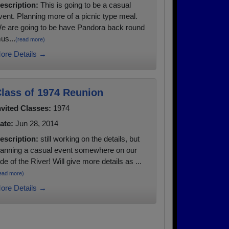
escription:
This is going to be a casual
vent. Planning more of a picnic type meal.
e are going to be have Pandora back round
us...
(read more)
ore Details →
lass of 1974 Reunion
nvited Classes:
1974
ate:
Jun 28, 2014
escription:
still working on the details, but
lanning a casual event somewhere on our
ide of the River! Will give more details as ...
ead more)
ore Details →