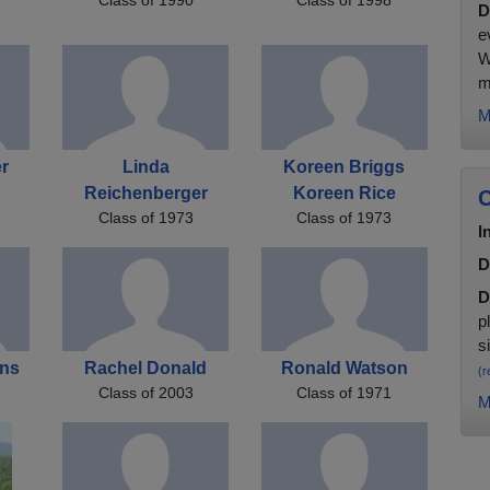
D
e
W
m
M
r
Linda
Koreen Briggs
Reichenberger
Koreen Rice
C
Class of 1973
Class of 1973
I
D
D
p
s
ens
Rachel Donald
Ronald Watson
(r
Class of 2003
Class of 1971
M