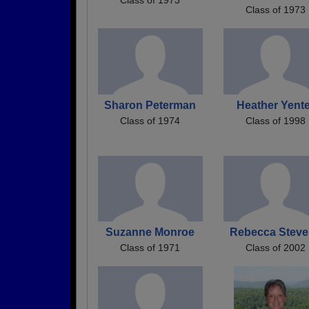
Class of 1973
Sharon Peterman
Heather Yente
Class of 1974
Class of 1998
Suzanne Monroe
Rebecca Stev
Class of 1971
Class of 2002