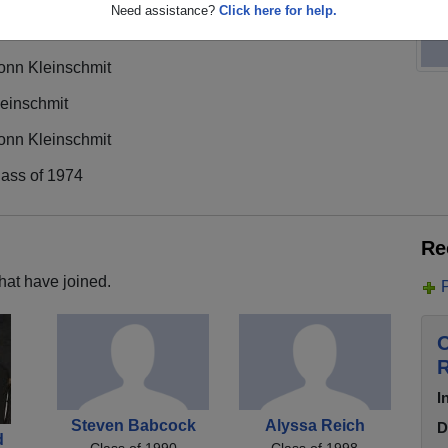
Need assistance?
Click here for help.
onn Kleinschmit
leinschmit
onn Kleinschmit
lass of 1974
Re
hat have joined.
O
R
I
Steven Babcock
Alyssa Reich
D
d
Class of 1990
Class of 1998