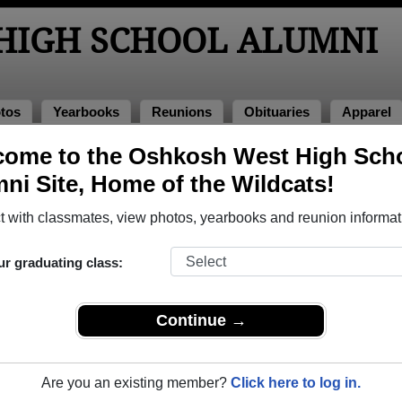
HIGH SCHOOL ALUMNI
tos
Yearbooks
Reunions
Obituaries
Apparel
ome to the Oshkosh West High Sch
lass of 1974
> Donn Kleinschmit Donn Kleinschmit
ni Site, Home of the Wildcats!
inschmit (Donn Kleinschmit Do
 with classmates, view photos, yearbooks and reunion informat
ur graduating class:
 School that have already claimed their alumni profiles.
ass of 1947 all the way up to class of 2026.
Continue →
LE
Are you an existing member?
Click here to log in.
it's profile,
register
for free or
login
to view all their