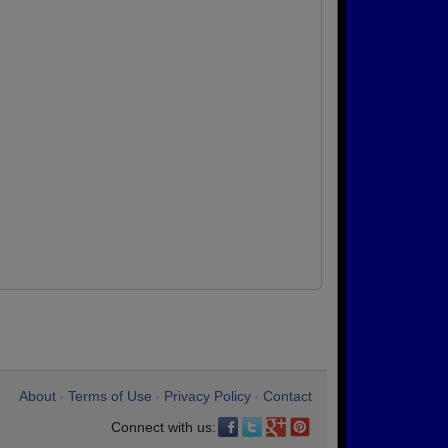
About
Terms of Use
Privacy Policy
Contact
•
•
•
Connect with us: