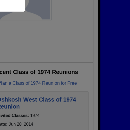
cent Class of 1974 Reunions
Plan a Class of 1974 Reunion for Free
shkosh West Class of 1974
eunion
nvited Classes:
1974
ate:
Jun 28, 2014