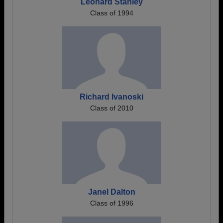
Leonard Stanley
Class of 1994
Richard Ivanoski
Class of 2010
Janel Dalton
Class of 1996