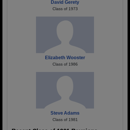
David Gerety
Class of 1973
Elizabeth Wooster
Class of 1986
Steve Adams
Class of 1981