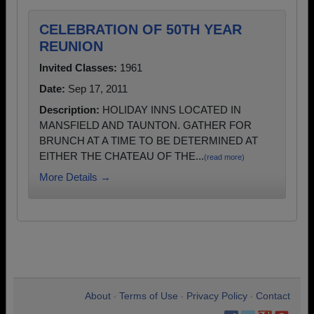
CELEBRATION OF 50TH YEAR
REUNION
Invited Classes:
1961
Date:
Sep 17, 2011
Description:
HOLIDAY INNS LOCATED IN
MANSFIELD AND TAUNTON. GATHER FOR
BRUNCH AT A TIME TO BE DETERMINED AT
EITHER THE CHATEAU OF THE...
(read more)
More Details →
About
Terms of Use
Privacy Policy
Contact
•
•
•