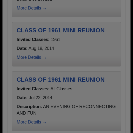
More Details →
CLASS OF 1961 MINI REUNION
Invited Classes:
1961
Date:
Aug 18, 2014
More Details →
CLASS OF 1961 MINI REUNION
Invited Classes:
All Classes
Date:
Jul 22, 2014
Description:
AN EVENING OF RECONNECTING
AND FUN
More Details →