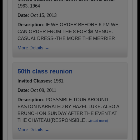
1963, 1964
Date:
Oct 15, 2013
Description:
IF WE ORDER BEFORE 6 PM WE
CAN ORDER FROM THE 8 FOR $8 MENUE.
CASUAL DRESS~THE MORE THE MERRIER
More Details →
50th class reunion
Invited Classes:
1961
Date:
Oct 08, 2011
Description:
POSSSIBLE TOUR AROUND
EASTON NARRATED BY HAZEL LUKE. ALSO A
BRUNCH ON SUNDAY AFTER THE EVENT AT
THE CHATEAU(RESPONSIBLE ...
(read more)
More Details →