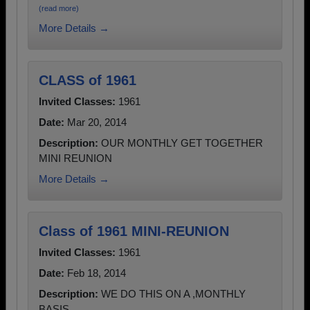
(read more)
More Details →
CLASS of 1961
Invited Classes:
1961
Date:
Mar 20, 2014
Description:
OUR MONTHLY GET TOGETHER
MINI REUNION
More Details →
Class of 1961 MINI-REUNION
Invited Classes:
1961
Date:
Feb 18, 2014
Description:
WE DO THIS ON A ,MONTHLY
BASIS.