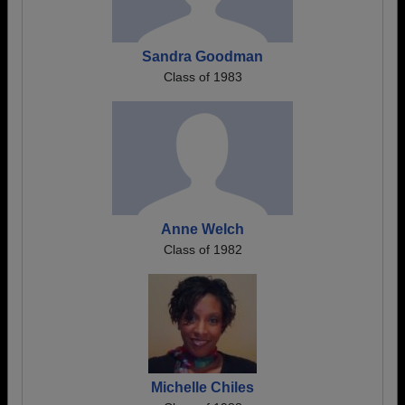
Sandra Goodman
Class of 1983
Anne Welch
Class of 1982
Michelle Chiles