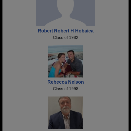
Robert Robert H Hobaica
Class of 1982
Rebecca Nelson
Class of 1998