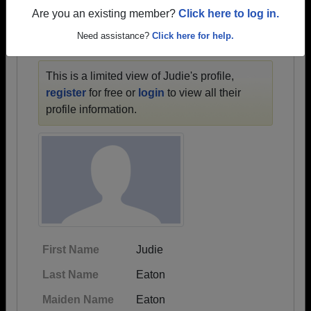
1900 all the way up to class of 2025.
Are you an existing member?
Click here to log in.
Need assistance?
Click here for help.
JUDIE'S PROFILE
This is a limited view of Judie's profile,
register
for free or
login
to view all their
profile information.
First Name
Judie
Last Name
Eaton
Maiden Name
Eaton