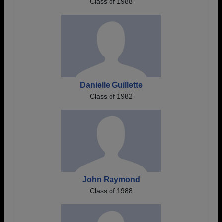
Class of 1988
Danielle Guillette
Class of 1982
John Raymond
Class of 1988