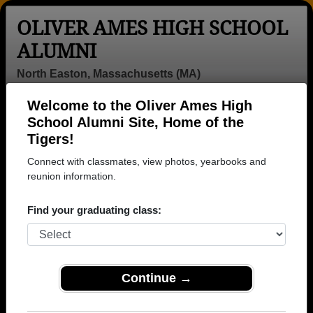
OLIVER AMES HIGH SCHOOL
ALUMNI
North Easton, Massachusetts (MA)
Welcome to the Oliver Ames High
Menu
Login
Help
School Alumni Site, Home of the
Tigers!
>
Massachusetts
>
Oliver Ames High School
>
Class of
1961
> Judie Eaton
Connect with classmates, view photos, yearbooks and
reunion information.
Judie Eaton (Judie Eaton)
Find your graduating class:
Oliver Ames High School
Class of 1961
→ Join 3143 Alumni from Oliver Ames High School
that have already claimed their alumni profiles.
Continue →
→ There are 80 classes, starting with the class of