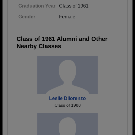
Graduation Year
Class of 1961
Gender
Female
Class of 1961 Alumni and Other
Nearby Classes
Leslie Dilorenzo
Class of 1988