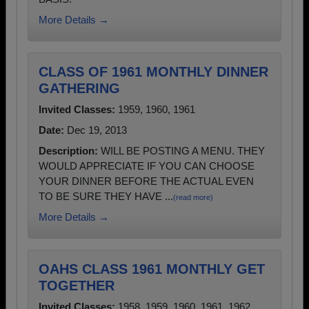
More Details →
CLASS OF 1961 MONTHLY DINNER
GATHERING
Invited Classes:
1959, 1960, 1961
Date:
Dec 19, 2013
Description:
WILL BE POSTING A MENU. THEY
WOULD APPRECIATE IF YOU CAN CHOOSE
YOUR DINNER BEFORE THE ACTUAL EVEN
TO BE SURE THEY HAVE ...
(read more)
More Details →
OAHS CLASS 1961 MONTHLY GET
TOGETHER
Invited Classes:
1958, 1959, 1960, 1961, 1962,