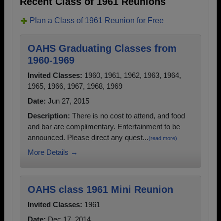
Recent Class of 1961 Reunions
Plan a Class of 1961 Reunion for Free
OAHS Graduating Classes from
1960-1969
Invited Classes:
1960, 1961, 1962, 1963, 1964,
1965, 1966, 1967, 1968, 1969
Date:
Jun 27, 2015
Description:
There is no cost to attend, and food
and bar are complimentary. Entertainment to be
announced. Please direct any quest...
(read more)
More Details →
OAHS class 1961 Mini Reunion
Invited Classes:
1961
Date:
Dec 17, 2014