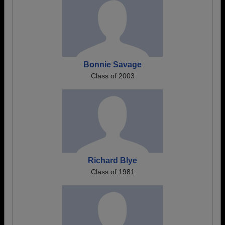
Bonnie Savage
Class of 2003
Richard Blye
Class of 1981