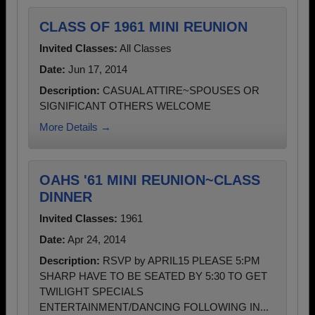
CLASS OF 1961 MINI REUNION
Invited Classes:
All Classes
Date:
Jun 17, 2014
Description:
CASUAL ATTIRE~SPOUSES OR
SIGNIFICANT OTHERS WELCOME
More Details →
OAHS '61 MINI REUNION~CLASS
DINNER
Invited Classes:
1961
Date:
Apr 24, 2014
Description:
RSVP by APRIL15 PLEASE 5:PM
SHARP HAVE TO BE SEATED BY 5:30 TO GET
TWILIGHT SPECIALS
ENTERTAINMENT/DANCING FOLLOWING IN...