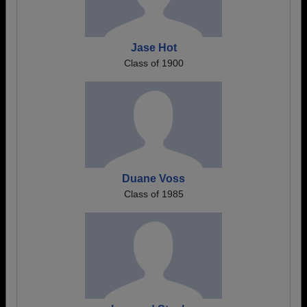
Jase Hot
Class of 1900
Duane Voss
Class of 1985