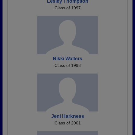
Lesley Thompson
Class of 1997
Nikki Walters
Class of 1998
Jeni Harkness
Class of 2001