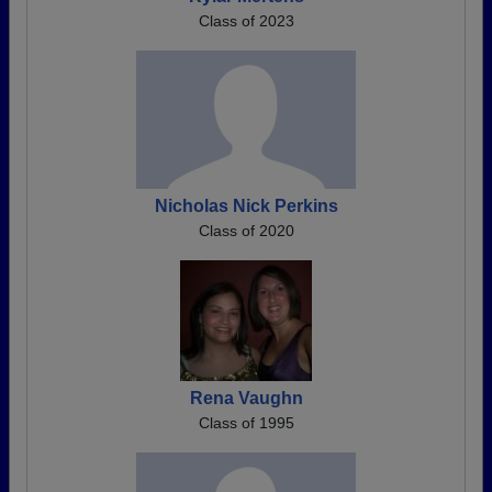
Class of 2023
Nicholas Nick Perkins
Class of 2020
Rena Vaughn
Class of 1995