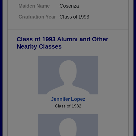
Maiden Name
Cosenza
Graduation Year
Class of 1993
Class of 1993 Alumni and Other
Nearby Classes
Jennifer Lopez
Class of 1982