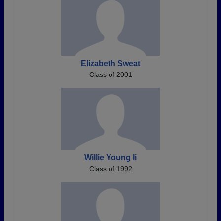
Elizabeth Sweat
Class of 2001
Willie Young Ii
Class of 1992