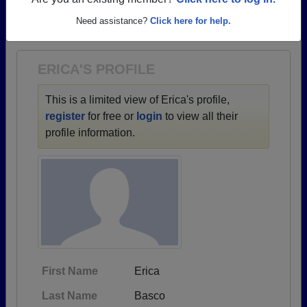
→ There are 25 classes, starting with the class of
Are you an existing member?
Click here to log in.
1967 all the way up to class of 2023.
Need assistance?
Click here for help.
ERICA'S PROFILE
This is a limited view of Erica's profile,
register
for free or
login
to view all their
profile information.
First Name
Erica
Last Name
Basco