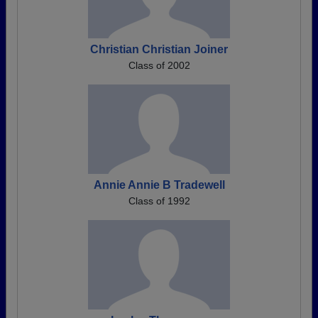
Christian Christian Joiner
Class of 2002
Annie Annie B Tradewell
Class of 1992