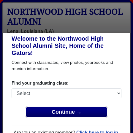
NORTHWOOD HIGH SCHOOL
ALUMNI
Lena, Louisiana (LA)
Welcome to the Northwood High
Menu
Login
Help
School Alumni Site, Home of the
Gators!
>
Louisiana
>
Northwood High School
>
Class of 1993
>
Erica Cosenza
Connect with classmates, view photos, yearbooks and
reunion information.
Erica Basco (Erica
Cosenza)
Find your graduating class:
Northwood High School
Class of 1993
Continue →
→ Join 1045 Alumni from Northwood High School
that have already claimed their alumni profiles.