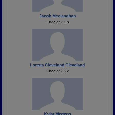
Jacob Mcclanahan
Class of 2008
Loretta Cleveland Cleveland
Class of 2022
Kylar Mertens