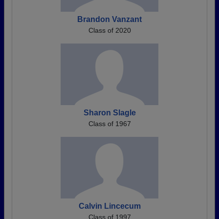
Brandon Vanzant
Class of 2020
Sharon Slagle
Class of 1967
Calvin Lincecum
Class of 1997