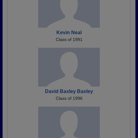
Kevin Neal
Class of 1991
David Baxley Baxley
Class of 1996