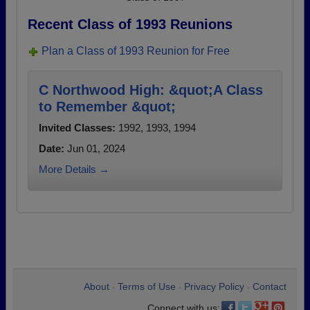
Recent Class of 1993 Reunions
Plan a Class of 1993 Reunion for Free
C Northwood High: &quot;A Class
to Remember &quot;
Invited Classes:
1992, 1993, 1994
Date:
Jun 01, 2024
More Details →
About
Terms of Use
Privacy Policy
Contact
•
•
•
Connect with us: