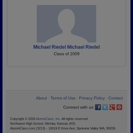
Michael Riedel Michael Riedel
Class of 2009
About
Terms of Use
Privacy Policy
Contact
•
•
•
Connect with us:
Copyright © 2026
AlumniClass, Inc.
All rights reserved.
Northwest High School, Wichita, Kansas (KS)
AlumniClass.com (3213) - 10019 E Knox Ave, Spokane Valley WA, 99206.