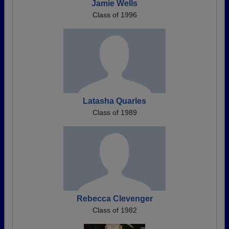
Jamie Wells
Class of 1996
Latasha Quarles
Class of 1989
Rebecca Clevenger
Class of 1982