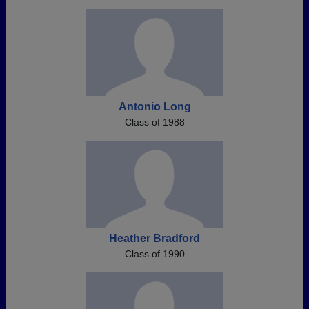
Antonio Long
Class of 1988
Heather Bradford
Class of 1990