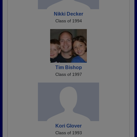
Nikki Decker
Class of 1994
Tim Bishop
Class of 1997
Kori Glover
Class of 1993