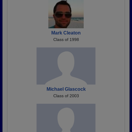
Mark Cleaton
Class of 1998
Michael Glascock
Class of 2003