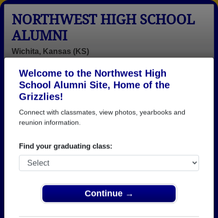
NORTHWEST HIGH SCHOOL
ALUMNI
Wichita, Kansas (KS)
Welcome to the Northwest High
Menu
Login
Help
School Alumni Site, Home of the
Grizzlies!
>
Kansas
>
Northwest High School
>
Class of 1988
>
Tracy Hall
Connect with classmates, view photos, yearbooks and
reunion information.
Tracy Pike (Tracy Hall)
Find your graduating class:
Northwest High School
Class of 1988
→ Join 1461 Alumni from Northwest High School
that have already claimed their alumni profiles.
Continue →
→ There are 44 classes, starting with the class of