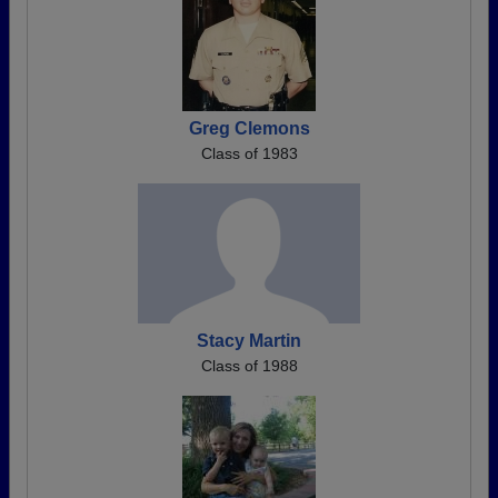
Greg Clemons
Class of 1983
Stacy Martin
Class of 1988