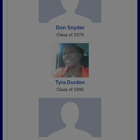
Don Snyder
Class of 1979
Tyra Durden
Class of 1995