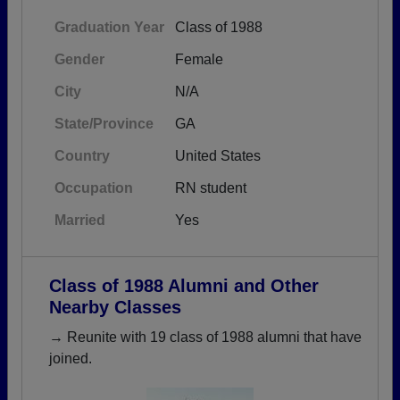
Graduation Year
Class of 1988
Gender
Female
City
N/A
State/Province
GA
Country
United States
Occupation
RN student
Married
Yes
Class of 1988 Alumni and Other
Nearby Classes
→ Reunite with 19 class of 1988 alumni that have
joined.