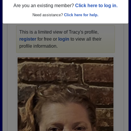
1958 all the way up to class of 2023.
Are you an existing member?
Click here to log in.
Need assistance?
Click here for help.
TRACY'S PROFILE
This is a limited view of Tracy's profile,
register
for free or
login
to view all their
profile information.