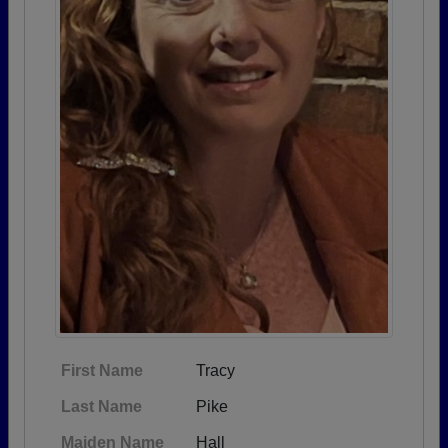
First Name
Tracy
Last Name
Pike
Maiden Name
Hall