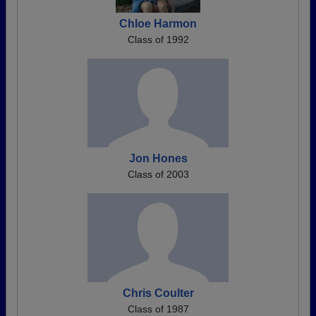
Chloe Harmon
Class of 1992
Jon Hones
Class of 2003
Chris Coulter
Class of 1987