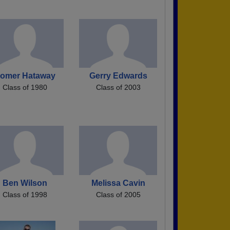
omer Hataway
Gerry Edwards
Class of 1980
Class of 2003
Ben Wilson
Melissa Cavin
Class of 1998
Class of 2005