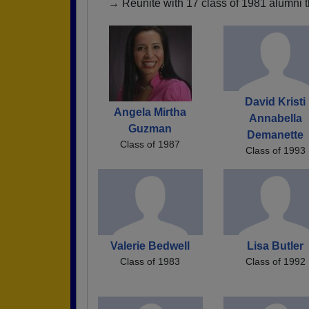
→ Reunite with 17 class of 1981 alumni t
David Kristi
Angela Mirtha
Annabella
Guzman
Demanette
Class of 1987
Class of 1993
Valerie Bedwell
Lisa Butler
Class of 1983
Class of 1992