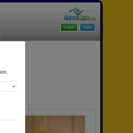
Login
Help
ion.