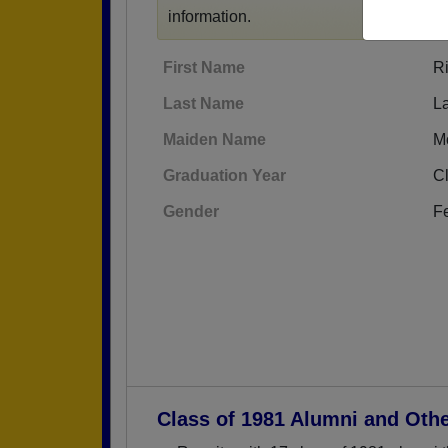
information.
First Name
Ri
Last Name
L
Maiden Name
M
Graduation Year
C
Gender
F
Class of 1981 Alumni and Oth