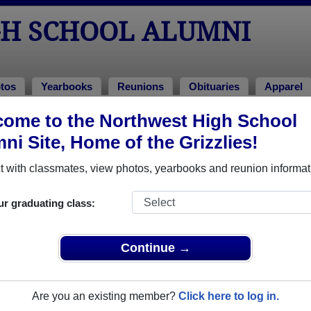
H SCHOOL ALUMNI
tos
Yearbooks
Reunions
Obituaries
Apparel
ome to the Northwest High School
 1981
> Rita Montes
ni Site, Home of the Grizzlies!
tes)
 with classmates, view photos, yearbooks and reunion informat
ur graduating class:
ool that have already claimed their alumni profiles.
ass of 1958 all the way up to class of 2023.
Continue →
Are you an existing member?
Click here to log in.
gister
for free or
login
to view all their profile