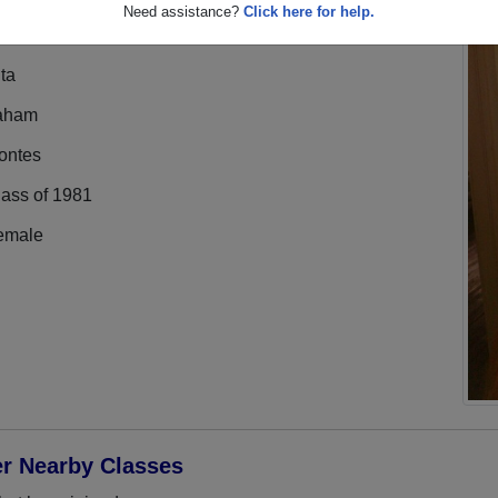
Need assistance?
Click here for help.
ta
aham
ontes
lass of 1981
emale
er Nearby Classes