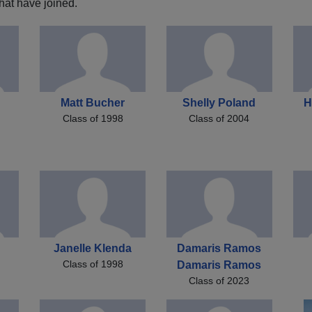
hat have joined.
Matt Bucher
Shelly Poland
H
Class of 1998
Class of 2004
Janelle Klenda
Damaris Ramos
Class of 1998
Damaris Ramos
Class of 2023