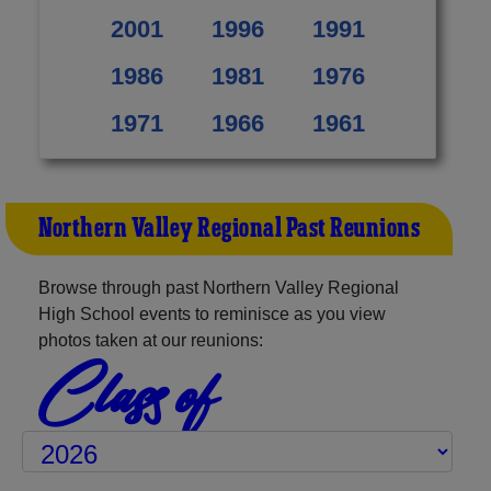
2001
1996
1991
1986
1981
1976
1971
1966
1961
Northern Valley Regional Past Reunions
Browse through past Northern Valley Regional
High School events to reminisce as you view
photos taken at our reunions:
Class of