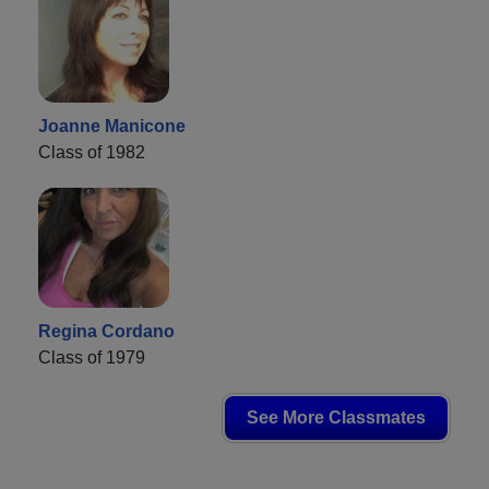
Joanne Manicone
Class of 1982
Regina Cordano
Class of 1979
See More Classmates