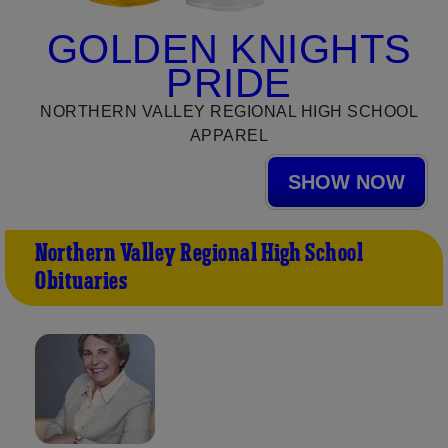
GOLDEN KNIGHTS
PRIDE
NORTHERN VALLEY REGIONAL HIGH SCHOOL
APPAREL
SHOW NOW
Northern Valley Regional High School
Obituaries