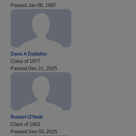
Passed Jan 06, 1997
Dave A Dallafior
Class of 1977
Passed Dec 21, 2025
Robert O’Neill
Class of 1963
Passed Sep 03, 2025