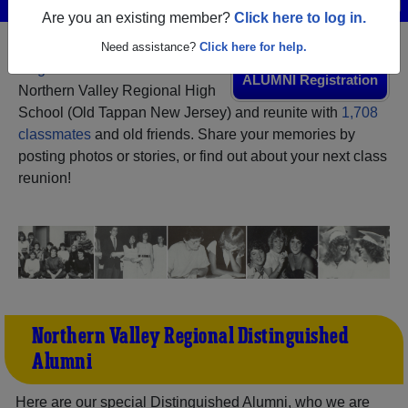
Are you an existing member?
Click here to log in.
Need assistance?
Click here for help.
Register
as an alumni from
ALUMNI Registration
Northern Valley Regional High
School (Old Tappan New Jersey) and reunite with
1,708
classmates
and old friends. Share your memories by
posting photos or stories, or find out about your next class
reunion!
Northern Valley Regional Distinguished
Alumni
Here are our special Distinguished Alumni, who we are