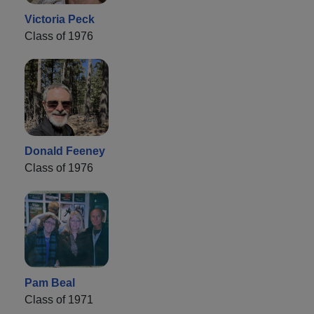
Victoria Peck
Class of 1976
Donald Feeney
Class of 1976
Pam Beal
Class of 1971