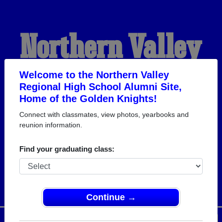
Northern Valley
Regional High
Welcome to the Northern Valley
Regional High School Alumni Site,
Home of the Golden Knights!
School Alumni
Connect with classmates, view photos, yearbooks and
reunion information.
HOME OF THE GOLDEN
Find your graduating class:
KNIGHTS
Continue →
Menu
Login
Help