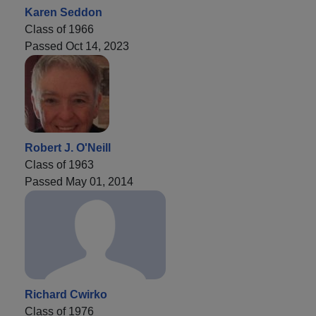
Karen Seddon
Class of 1966
Passed Oct 14, 2023
Robert J. O'Neill
Class of 1963
Passed May 01, 2014
Richard Cwirko
Class of 1976