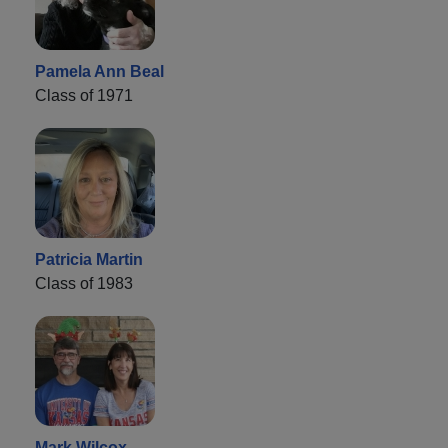
Pamela Ann Beal
Class of 1971
Patricia Martin
Class of 1983
Mark Wilcox