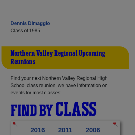
Dennis Dimaggio
Class of 1985
Northern Valley Regional Upcoming
Reunions
Find your next Northern Valley Regional High
School class reunion, we have information on
events for most classes:
CLASS
FIND BY
2016
2011
2006