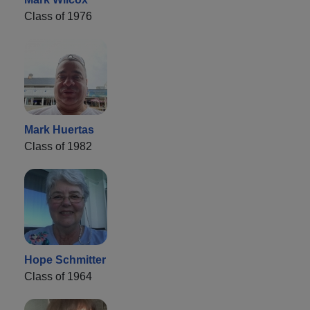
Class of 1976
Mark Huertas
Class of 1982
Hope Schmitter
Class of 1964