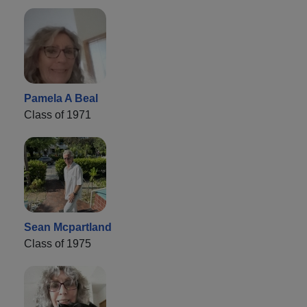
Pamela A Beal
Class of 1971
Sean Mcpartland
Class of 1975