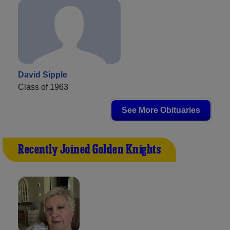
David Sipple
Class of 1963
See More Obituaries
Recently Joined Golden Knights