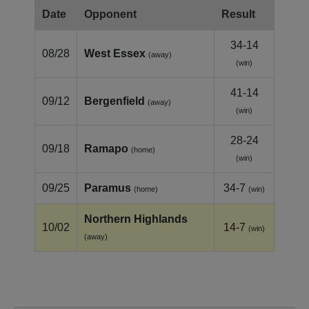
Date
Opponent
Result
34-14
08/28
West Essex
(away)
(win)
41-14
09/12
Bergenfield
(away)
(win)
28-24
09/18
Ramapo
(home)
(win)
09/25
Paramus
34-7
(home)
(win)
Northern Highlands
10/02
14-7
(win)
(away)