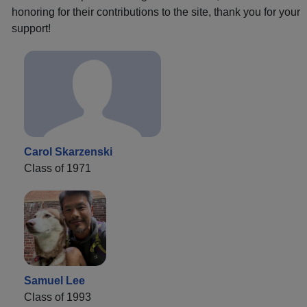
honoring for their contributions to the site, thank you for your
support!
Carol Skarzenski
Class of 1971
Samuel Lee
Class of 1993