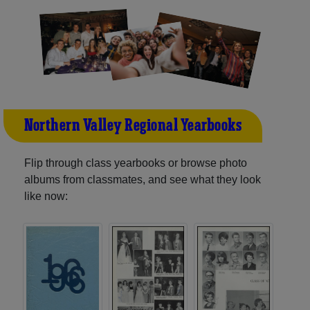
Northern Valley Regional Yearbooks
Flip through class yearbooks or browse photo
albums from classmates, and see what they look
like now: