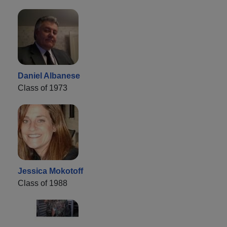
Daniel Albanese
Class of 1973
Jessica Mokotoff
Class of 1988