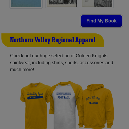
Find My Book
Northern Valley Regional Apparel
Check out our huge selection of Golden Knights
spiritwear, including shirts, shorts, accessories and
much more!