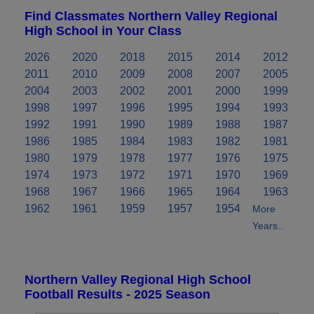
Find Classmates Northern Valley Regional
High School in Your Class
2026
2020
2018
2015
2014
2012
2011
2010
2009
2008
2007
2005
2004
2003
2002
2001
2000
1999
1998
1997
1996
1995
1994
1993
1992
1991
1990
1989
1988
1987
1986
1985
1984
1983
1982
1981
1980
1979
1978
1977
1976
1975
1974
1973
1972
1971
1970
1969
1968
1967
1966
1965
1964
1963
1962
1961
1959
1957
1954
More
Years..
Northern Valley Regional High School
Football Results - 2025 Season