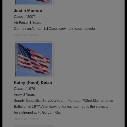
Justin Monroe
Class of 2007
Air Force, 1 Years
Currntly an Airman 1st Class, serving in south dakota
Report a Problem
Kathy (Hood) Dolan
Class of 1976
Army, 3 Years
Supply Specialist. Served a year in Korea at 702nd Maintenance
Battalion in 1977. After leaving Korea, returned to the states to
be stationed at Ft. Gordon, Ga.
Report a Problem