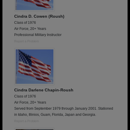
Cindra D. Cowen (Roush)
Class of 1976
Air Force, 20+ Years
Professional Military Instructor
Report a Problem
Cindra Darlene Chapin-Roush
Class of 1976
Air Force, 20+ Years
Served from September 1979 through January 2001. Stationed
in Idaho, Illinios, Guam, Florida, Japan and Georgia.
Report a Problem