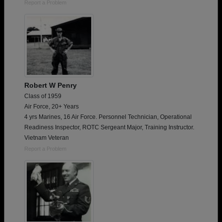
Report a Problem
Robert W Penry
Class of 1959
Air Force, 20+ Years
4 yrs Marines, 16 Air Force. Personnel Technician, Operational
Readiness Inspector, ROTC Sergeant Major, Training Instructor.
Vietnam Veteran
Report a Problem