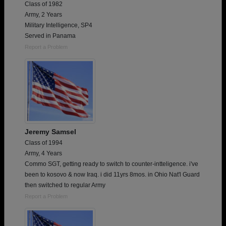
Class of 1982
Army, 2 Years
Military Intelligence, SP4
Served in Panama
Report a Problem
Jeremy Samsel
Class of 1994
Army, 4 Years
Commo SGT, getting ready to switch to counter-intteligence. i've
been to kosovo & now Iraq. i did 11yrs 8mos. in Ohio Nat'l Guard
then switched to regular Army
Report a Problem