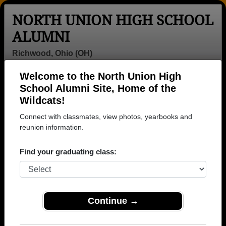
NORTH UNION HIGH SCHOOL
ALUMNI
Richwood, Ohio (OH)
Welcome to the North Union High
Menu
Login
Help
School Alumni Site, Home of the
Wildcats!
Connect with classmates, view photos, yearbooks and
reunion information.
Find your graduating class:
Continue →
Honored Military Alumni
Add a Profile