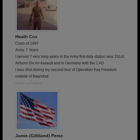
Heath Cox
Class of 1997
Army, 7 Years
I served 7 very long years in the Army first duty station was 101st
Airborn Div Air Assault and in Germany with the 1 AD
I was shot during my second tour of Operation Iraq Freedom
outside of Baghdad
Report a Problem
Jamie (Gilliland) Perez