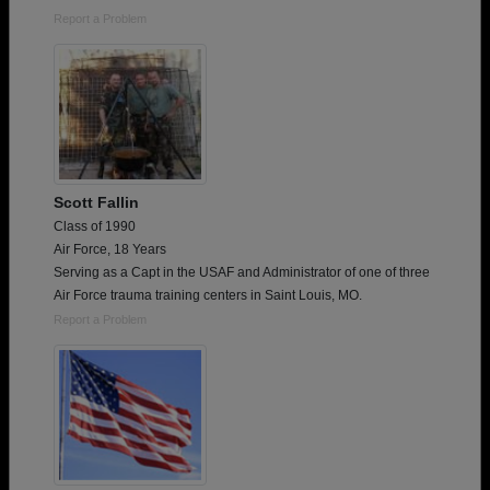
Report a Problem
Scott Fallin
Class of 1990
Air Force, 18 Years
Serving as a Capt in the USAF and Administrator of one of three
Air Force trauma training centers in Saint Louis, MO.
Report a Problem