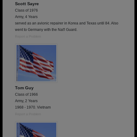
Scott Sayre
Class of 1976
Army, 4 Years
served as an avionic repairer in Korea and Texas until 84. Also
went to Germany with the Nat'l Guard.
Report a Problem
Tom Guy
Class of 1966
Army, 2 Years
1968 - 1970. Vietnam
Report a Problem