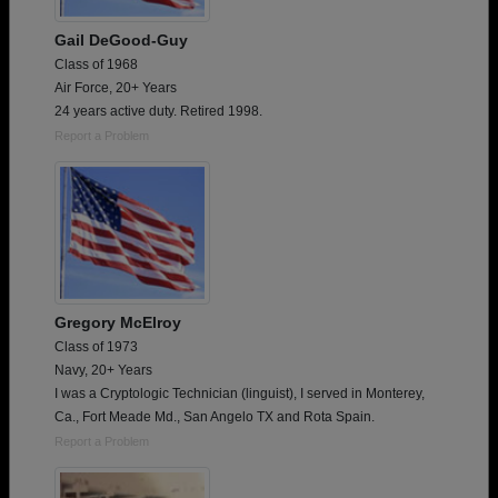
Gail DeGood-Guy
Class of 1968
Air Force, 20+ Years
24 years active duty. Retired 1998.
Report a Problem
Gregory McElroy
Class of 1973
Navy, 20+ Years
I was a Cryptologic Technician (linguist), I served in Monterey,
Ca., Fort Meade Md., San Angelo TX and Rota Spain.
Report a Problem