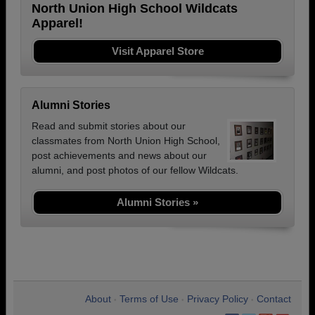
North Union High School Wildcats
Apparel!
Visit Apparel Store
Alumni Stories
Read and submit stories about our
classmates from North Union High School,
post achievements and news about our
alumni, and post photos of our fellow Wildcats.
Alumni Stories »
About
Terms of Use
Privacy Policy
Contact
•
•
•