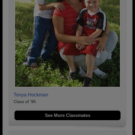
Tonya Hockman
Class of '95
See More Classmates