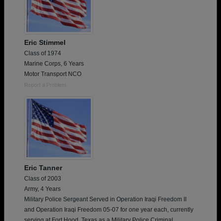
Eric Stimmel
Class of 1974
Marine Corps, 6 Years
Motor Transport NCO
Report a Problem
Eric Tanner
Class of 2003
Army, 4 Years
Military Police Sergeant Served in Operation Iraqi Freedom II
and Operation Iraqi Freedom 05-07 for one year each, currently
serving at Fort Hood, Texas as a Military Police Criminal