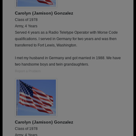
Carolyn (Jamison) Gonzalez
Class of 1978
Army, 4 Years
Served 4 years as a Radio Teletype Operator with Morse Code
qualifications. I served in Germany for two years and was then
transferred to Fort Lewis, Washington.
I met my husband in Germany and got married in 1988. We have
two handsome boys and twin grandaughters.
Report a Problem
Carolyn (Jamison) Gonzalez
Class of 1978
Army, 4 Years