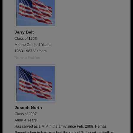
Jerry Belt
Class of 1963
Marine Corps, 4 Years
1963-1967 Vietnam
Report a Problem
Joseph North
Class of 2007
Army, 4 Years
Has served as a M.P in the army since Feb, 2008. He has
Served a tour in Iraq, reached the rank of Sergeant, as well as