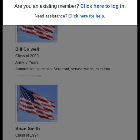
Are you an existing member?
Click here to log in.
Need assistance?
Click here for help.
Bill Colwell
Class of 2003
Army, 7 Years
Ammunition specialist Sergeant, served two tours to Iraq.
Report a Problem
Brian Smith
Class of 1994