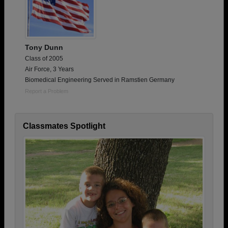
Tony Dunn
Class of 2005
Air Force, 3 Years
Biomedical Engineering Served in Ramstien Germany
Report a Problem
Classmates Spotlight