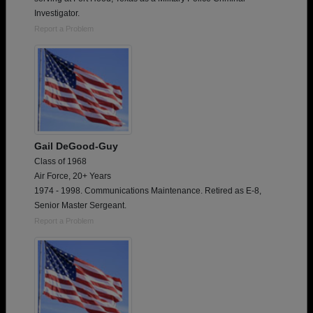
Investigator.
Report a Problem
Gail DeGood-Guy
Class of 1968
Air Force, 20+ Years
1974 - 1998. Communications Maintenance. Retired as E-8,
Senior Master Sergeant.
Report a Problem