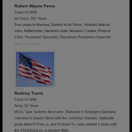
Robert Wayne Penry
Class of 1959
Air Force, 20+ Years
Four years in Marines, Sixteen in Air Force, Vietnam Veteran,
Jobs: Artilleryman, General's Aide, Museum Curator, Finance
Clerk, Personnel Specialist, Operations Readiness Inspector.
Report a Problem
Rodney Travis
Class of 1986
Army, 10 Years
M1A1 Tank Systems Mechanic. Stationed in Erlangen,Germany.
I serverd in Desert Storm with the 1st.Armor Division. Stateside
posts were Ft.Polk La. and Ft.Hood Tx. I also served 2 years with
the 251st trans co. in Kenton Ohio.