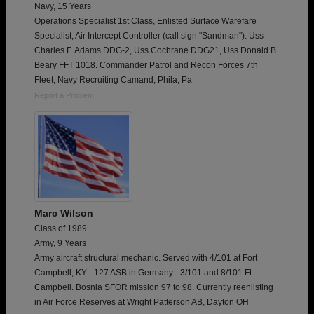
Navy, 15 Years
Operations Specialist 1st Class, Enlisted Surface Warefare
Specialist, Air Intercept Controller (call sign "Sandman"). Uss
Charles F. Adams DDG-2, Uss Cochrane DDG21, Uss Donald B
Beary FFT 1018. Commander Patrol and Recon Forces 7th
Fleet, Navy Recruiting Camand, Phila, Pa
Report a Problem
Marc Wilson
Class of 1989
Army, 9 Years
Army aircraft structural mechanic. Served with 4/101 at Fort
Campbell, KY - 127 ASB in Germany - 3/101 and 8/101 Ft.
Campbell. Bosnia SFOR mission 97 to 98. Currently reenlisting
in Air Force Reserves at Wright Patterson AB, Dayton OH