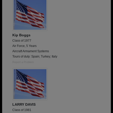
Kip Boggs
Class of 1977
Air Force, 5 Years
Aircraft Armament Systems
Tours of duty: Spain; Turkey; Italy
Report a Problem
LARRY DAVIS
Class of 1981