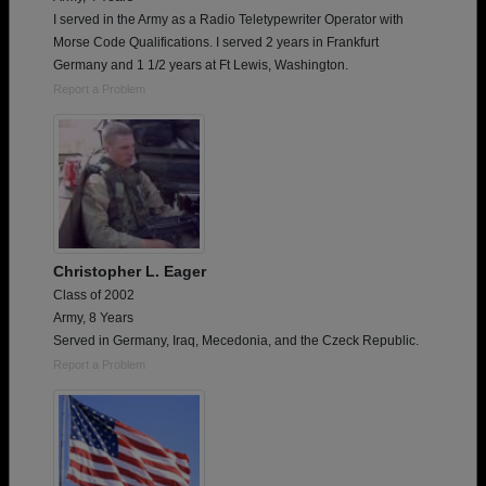
I served in the Army as a Radio Teletypewriter Operator with
Morse Code Qualifications. I served 2 years in Frankfurt
Germany and 1 1/2 years at Ft Lewis, Washington.
Report a Problem
Christopher L. Eager
Class of 2002
Army, 8 Years
Served in Germany, Iraq, Mecedonia, and the Czeck Republic.
Report a Problem