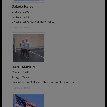
Dakota Kelson
Class of 2007
Army, 5 Years
5 years Active duty Military Police
Report a Problem
DAN JAMISON
Class of 1988
Army, 3 Years
Served in the Gulf war.. Stationed in Ft. Hood. Tx.
Report a Problem