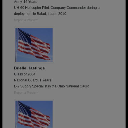
Army, 16 Years
UH-60 Helicopter Pilot. Company Commander during a
deployment to Balad, Iraq in 2010.
Report a Problem
Brielle Hastings
Class of 2004
National Guard, 1 Years
E-2 Supply Specialist in the Ohio National Gaurd
Report a Problem