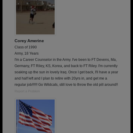
Corey Amerine
Class of 1990
Army, 18 Years
I'm a Career Counselor in the Army. I've been to FT Devens, Ma,
Germany, FT Riley, KS, Korea, and back to FT Riley. I'm currently
soaking up the sun in lovely Iraq. Once I get back, I'll have a year
and half left and I plan to retire with 20yrs in, and get me a
regular job!!!!!! Go Wildcats, still love to throw the old pill around!!
Report a Problem