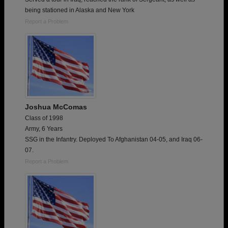
being stationed in Alaska and New York
Report a Problem
Joshua McComas
Class of 1998
Army, 6 Years
SSG in the Infantry. Deployed To Afghanistan 04-05, and Iraq 06-
07.
Report a Problem