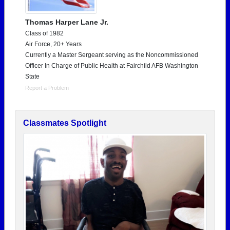
Thomas Harper Lane Jr.
Class of 1982
Air Force, 20+ Years
Currently a Master Sergeant serving as the Noncommissioned
Officer In Charge of Public Health at Fairchild AFB Washington
State
Report a Problem
Classmates Spotlight