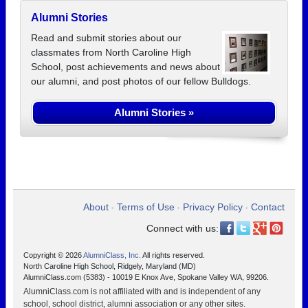
Alumni Stories
Read and submit stories about our
classmates from North Caroline High
School, post achievements and news about
our alumni, and post photos of our fellow Bulldogs.
Alumni Stories »
About
Terms of Use
Privacy Policy
Contact
•
•
•
Connect with us:
Copyright © 2026
AlumniClass, Inc.
All rights reserved.
North Caroline High School, Ridgely, Maryland (MD)
AlumniClass.com (5383) - 10019 E Knox Ave, Spokane Valley WA, 99206.
AlumniClass.com is not affiliated with and is independent of any
school, school district, alumni association or any other sites.