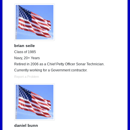
brian seile
Class of 1985
Navy, 20+ Years
Retired in 2006 as a Chief Petty Officer Sonar Technician.
Currently working for a Government contractor.
Report a Problem
daniel bunn