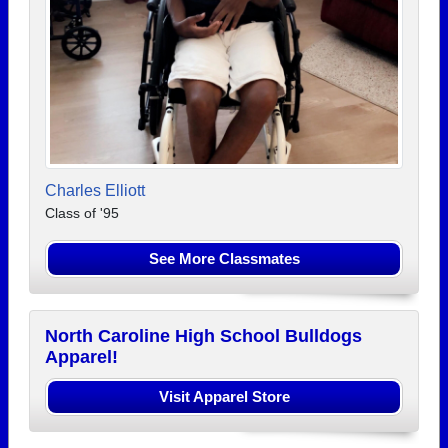
Charles Elliott
Class of '95
See More Classmates
North Caroline High School Bulldogs
Apparel!
Visit Apparel Store