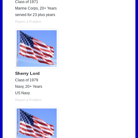
Class of 1971
Marine Corps, 20+ Years
served for 23 plus years
Report a Problem
Sherry Lord
Class of 1979
Navy, 20+ Years
US Navy
Report a Problem