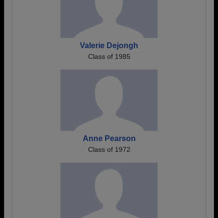
Valerie Dejongh
Class of 1985
Anne Pearson
Class of 1972