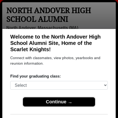
NORTH ANDOVER HIGH
SCHOOL ALUMNI
North Andover, Massachusetts (MA)
Welcome to the North Andover High
Menu
Login
Help
School Alumni Site, Home of the
Scarlet Knights!
>
Massachusetts
>
North Andover High School
>
Class of
1973
> Linda Trzcinski
Connect with classmates, view photos, yearbooks and
reunion information.
Linda Carfagna (Linda
Trzcinski)
Find your graduating class:
North Andover High School
Class of 1973
Continue →
→ Join 1670 Alumni from North Andover High
School that have already claimed their alumni