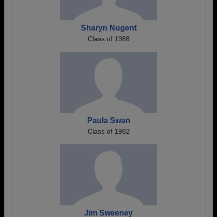
Sharyn Nugent
Class of 1988
Paula Swan
Class of 1982
Jim Sweeney