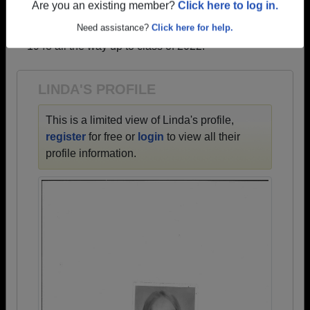
profiles.
Are you an existing member?
Click here to log in.
→ There are 61 classes, starting with the class of
Need assistance?
Click here for help.
1948 all the way up to class of 2022.
LINDA'S PROFILE
This is a limited view of Linda's profile,
register
for free or
login
to view all their
profile information.