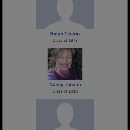
Ralph Tiberio
Class of 1977
Nancy Tanana
Class of 2010