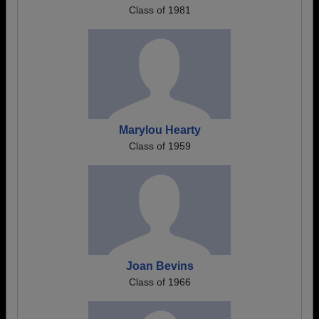
Class of 1981
Marylou Hearty
Class of 1959
Joan Bevins
Class of 1966