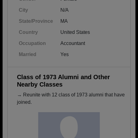
City
N/A
State/Province
MA
Country
United States
Occupation
Accountant
Married
Yes
Class of 1973 Alumni and Other
Nearby Classes
→ Reunite with 12 class of 1973 alumni that have
joined.