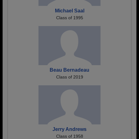
Michael Saal
Class of 1995
Beau Bernadeau
Class of 2019
Jerry Andrews
Class of 1958