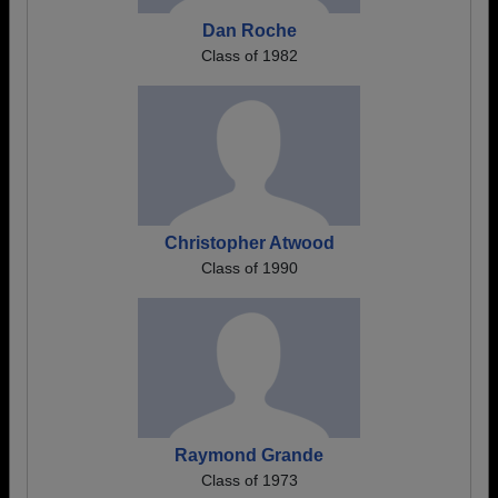
Dan Roche
Class of 1982
Christopher Atwood
Class of 1990
Raymond Grande
Class of 1973