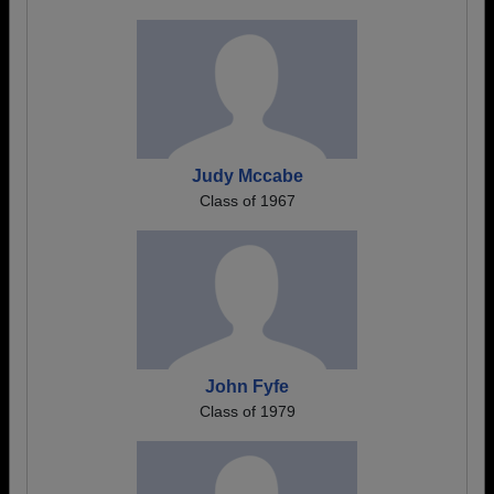
Judy Mccabe
Class of 1967
John Fyfe
Class of 1979