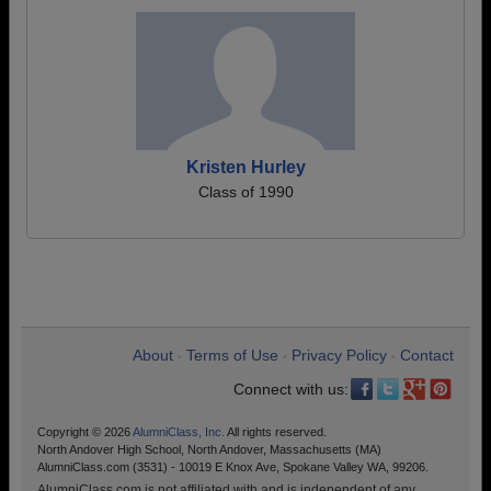
Kristen Hurley
Class of 1990
About
Terms of Use
Privacy Policy
Contact
•
•
•
Connect with us:
Copyright © 2026
AlumniClass, Inc.
All rights reserved.
North Andover High School, North Andover, Massachusetts (MA)
AlumniClass.com (3531) - 10019 E Knox Ave, Spokane Valley WA, 99206.
AlumniClass.com is not affiliated with and is independent of any