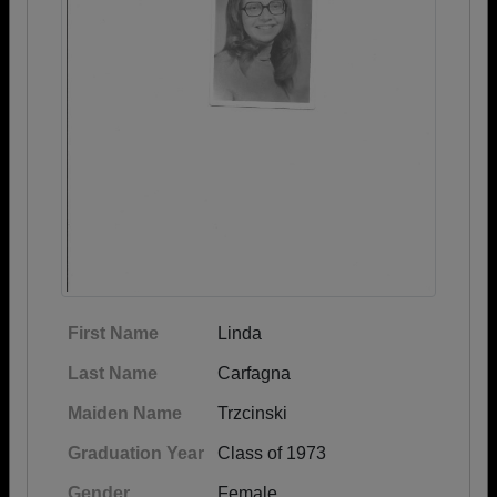
First Name
Linda
Last Name
Carfagna
Maiden Name
Trzcinski
Graduation Year
Class of 1973
Gender
Female