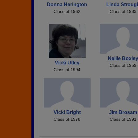
Donna Herington
Linda Stroug
Class of 1962
Class of 1983
Nellie Boxle
Vicki Utley
Class of 1959
Class of 1994
Vicki Bright
Jim Brosam
Class of 1978
Class of 1991