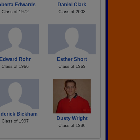
oberta Edwards
Daniel Clark
Class of 1972
Class of 2003
Edward Rohr
Esther Short
Class of 1966
Class of 1969
ederick Bickham
Dusty Wright
Class of 1997
Class of 1986