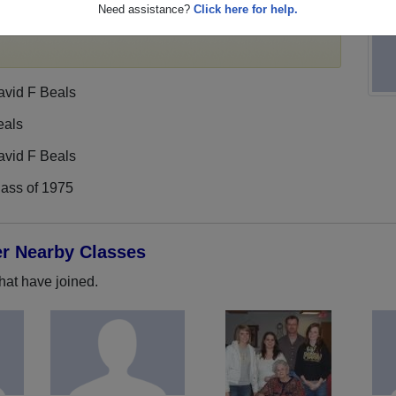
Need assistance?
Click here for help.
profile,
register
for free or
login
to view all their
avid F Beals
eals
avid F Beals
lass of 1975
er Nearby Classes
hat have joined.