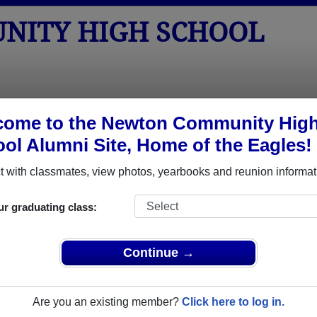
NITY HIGH SCHOOL
tos
Yearbooks
Reunions
Obituaries
Apparel
come to the Newton Community Hig
ol Alumni Site, Home of the Eagles!
Class of 1975
> David F Beals David F Beals
David F Beals David F Beals)
 with classmates, view photos, yearbooks and reunion informat
ur graduating class:
High School that have already claimed their alumni profiles.
Continue →
ass of 1936 all the way up to class of 2016.
Are you an existing member?
Click here to log in.