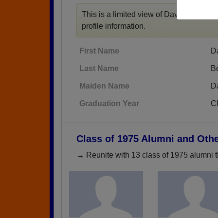
This is a limited view of David F Beals' 
profile information.
First Name
D
Last Name
B
Maiden Name
D
Graduation Year
C
Class of 1975 Alumni and Oth
→ Reunite with 13 class of 1975 alumni t