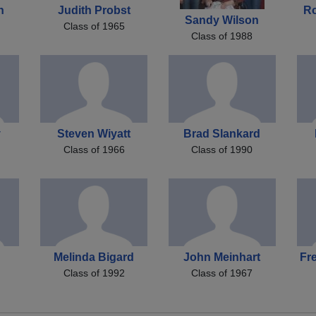
h
Judith Probst
R
Sandy Wilson
Class of 1965
Class of 1988
y
Steven Wiyatt
Brad Slankard
Class of 1966
Class of 1990
Melinda Bigard
John Meinhart
Fr
Class of 1992
Class of 1967