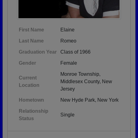
First Name
Elaine
Last Name
Romeo
Graduation Year
Class of 1966
Gender
Female
Monroe Township,
Current
Middlesex County, New
Location
Jersey
Hometown
New Hyde Park, New York
Relationship
Single
Status