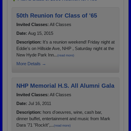
50th Reunion for Class of '65
Invited Classes:
All Classes
Date:
Aug 15, 2015
Description:
It's a reunion weekend! Friday night at
Eddie's on Hillside Ave, NHP , Saturday night at the
New Hyde Park Inn...
(read more)
More Details →
NHP Memorial H.S. All Alumni Gala
Invited Classes:
All Classes
Date:
Jul 16, 2011
Description:
hors d'oeuvres, wine, cash bar,
dinner buffet, entertainment and music from Mark
Dara '71 "RockIt",...
(read more)