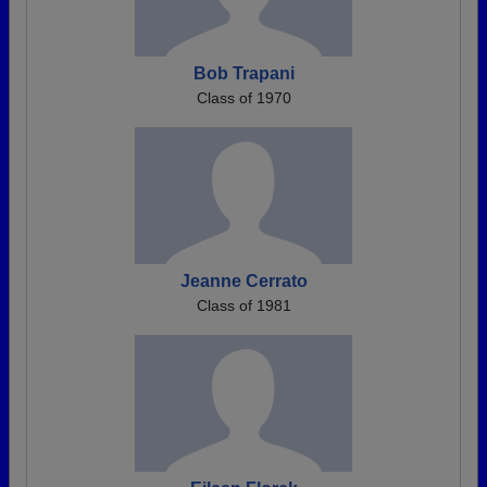
Bob Trapani
Class of 1970
Jeanne Cerrato
Class of 1981