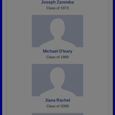
Joseph Zaremba
Class of 1973
Michael O'leary
Class of 1980
Jiana Rachel
Class of 2008