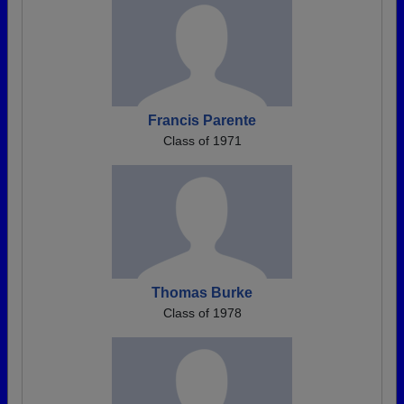
Francis Parente
Class of 1971
Thomas Burke
Class of 1978