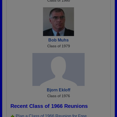
Class of 1980
Bob Muhs
Class of 1979
Bjorn Ekloff
Class of 1976
Recent Class of 1966 Reunions
Plan a Class of 1966 Reunion for Free