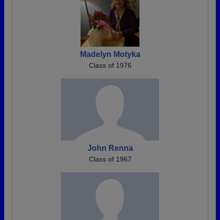
Madelyn Motyka
Class of 1976
John Renna
Class of 1967