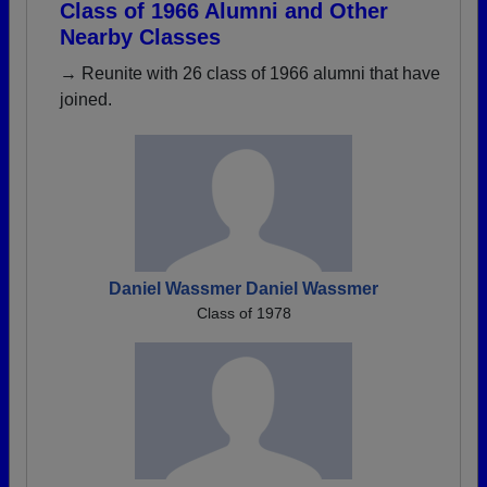
Class of 1966 Alumni and Other
Nearby Classes
→ Reunite with 26 class of 1966 alumni that have
joined.
Daniel Wassmer Daniel Wassmer
Class of 1978