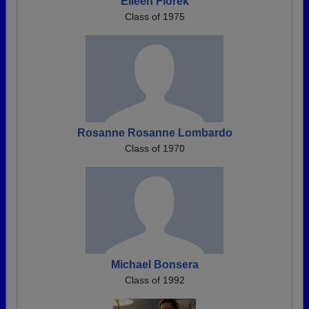
Eileen Florek
Class of 1975
Rosanne Rosanne Lombardo
Class of 1970
Michael Bonsera
Class of 1992