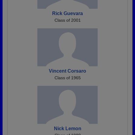
Rick Guevara
Class of 2001
Vincent Corsaro
Class of 1965
Nick Lemon