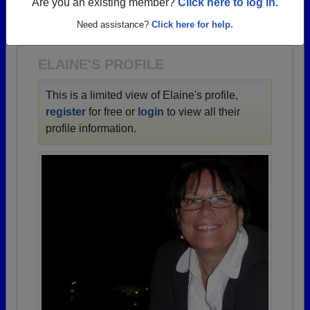
→ There are 66 classes, starting with the class of
Are you an existing member?
Click here to log in.
1943 all the way up to class of 2024.
Need assistance?
Click here for help.
ELAINE'S PROFILE
This is a limited view of Elaine's profile,
register
for free or
login
to view all their
profile information.