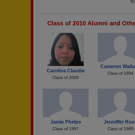
ha
Class of 2010 Alumni and Oth
Cameron Walla
Carolina Claudia
Class of 1994
Class of 2009
Jamie Phelps
Jenniffer Ros
Class of 1997
Class of 1989