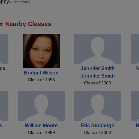
ppy...
(read more)
er Nearby Classes
ce
Jennifer Smith
M
Bridget Wilson
Jennifer Smith
Class of 1995
Class of 2003
s
William Moore
Eric Stobaugh
B
Class of 1999
Class of 2000