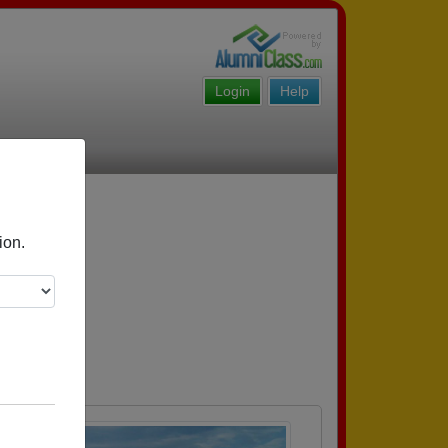
Login
Help
ion.