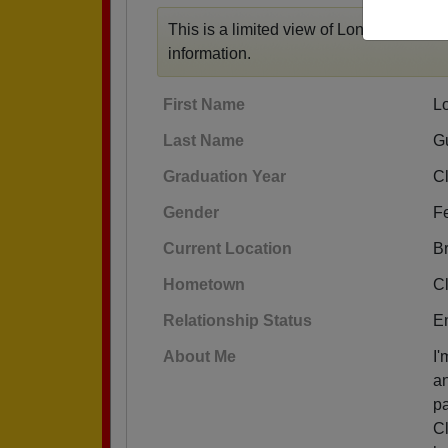
This is a limited view of Lona's profile,
r
information.
First Name
L
Last Name
G
Graduation Year
C
Gender
F
Current Location
B
Hometown
C
Relationship Status
E
About Me
I'
an
pa
Cl