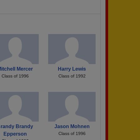
itchell Mercer
Harry Lewis
Class of 1996
Class of 1992
randy Brandy
Jason Mohnen
Class of 1996
Epperson