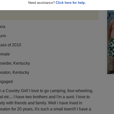
Need assistance?
Click here for help.
egister
for free or
login
to view all their profile
ona
unn
lass of 2010
emale
rowder, Kentucky
leaton, Kentucky
ngaged
m a Country Girl! I love to go camping, four-wheeling,
d etc... I have two brothers and I'm a aunt. I love to
rty with friends and family. Well i have lived in
eaton for 20 years, it's such a small town!!! I have a