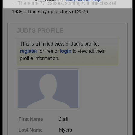
→ There are 77 classes, starting with the class of
Are you an existing member?
Click here to log in.
1939 all the way up to class of 2026.
Need assistance?
Click here for help.
JUDI'S PROFILE
This is a limited view of Judi's profile,
register
for free or
login
to view all their
profile information.
First Name
Judi
Last Name
Myers