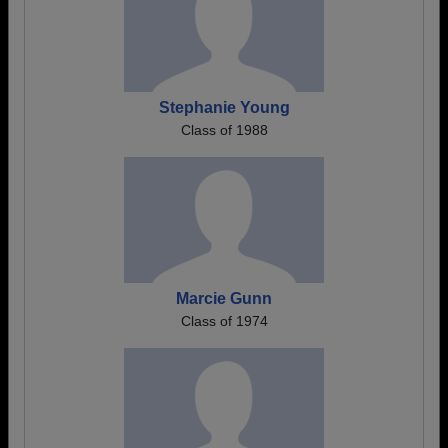
Stephanie Young
Class of 1988
Marcie Gunn
Class of 1974