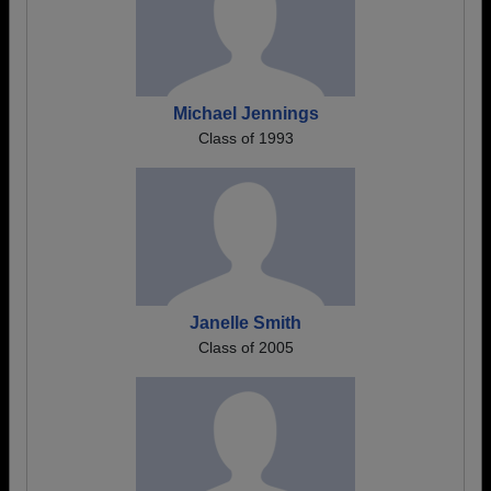
Michael Jennings
Class of 1993
Janelle Smith
Class of 2005