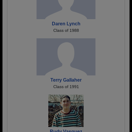
Daren Lynch
Class of 1988
Terry Gallaher
Class of 1991
Rudy Vasquez