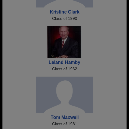
Kristine Clark
Class of 1990
Leland Hamby
Class of 1962
Tom Maxwell
Class of 1981