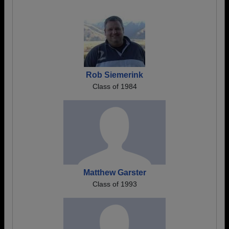
Rob Siemerink
Class of 1984
Matthew Garster
Class of 1993