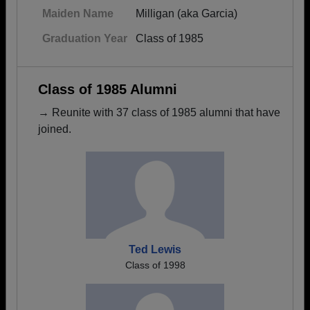
Maiden Name
Milligan (aka Garcia)
Graduation Year
Class of 1985
Class of 1985 Alumni
→ Reunite with 37 class of 1985 alumni that have
joined.
Ted Lewis
Class of 1998