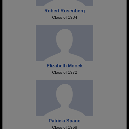
Robert Rosenberg
Class of 1984
Elizabeth Moock
Class of 1972
Patricia Spano
Class of 1968