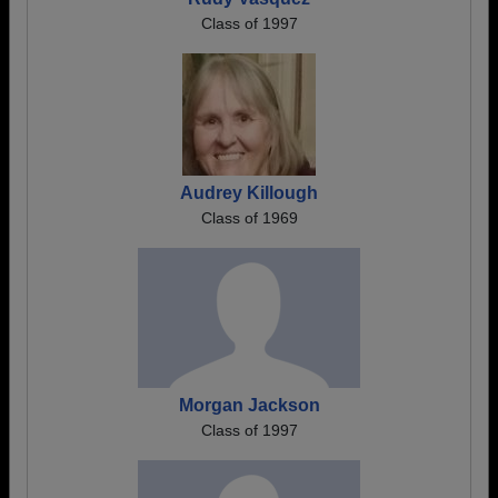
Class of 1997
Audrey Killough
Class of 1969
Morgan Jackson
Class of 1997