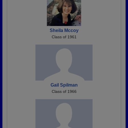
Sheila Mccoy
Class of 1961
Gail Spilman
Class of 1966