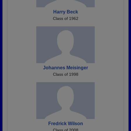
Harry Beck
Class of 1962
Johannes Meisinger
Class of 1998
Fredrick Wilson
Class of 2008