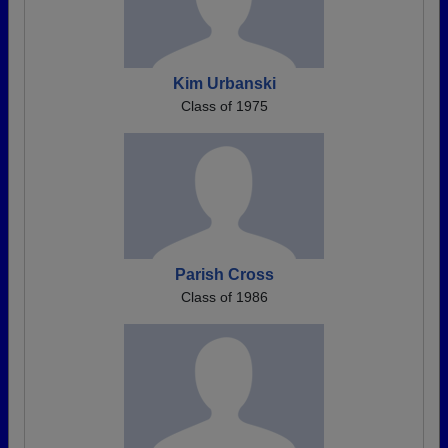
Kim Urbanski
Class of 1975
Parish Cross
Class of 1986