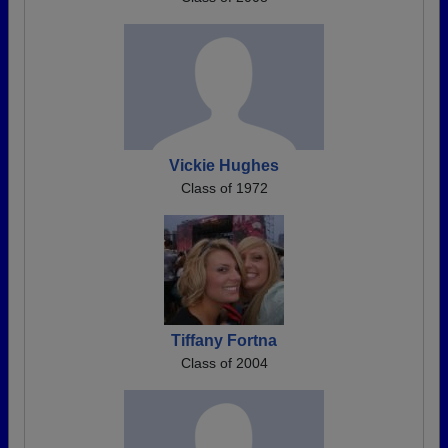
Vickie Hughes
Class of 1972
Tiffany Fortna
Class of 2004