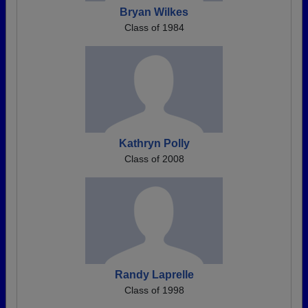
Bryan Wilkes
Class of 1984
Kathryn Polly
Class of 2008
Randy Laprelle
Class of 1998