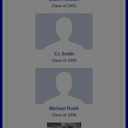
Class of 1991
Cc Smith
Class of 1993
Michael Robb
Class of 1996