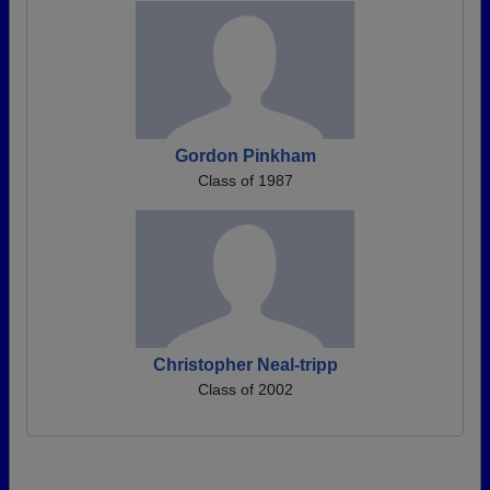
Gordon Pinkham
Class of 1987
Christopher Neal-tripp
Class of 2002