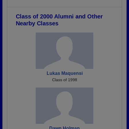
Class of 2000 Alumni and Other
Nearby Classes
Lukas Maquensi
Class of 1998
Dawn Holman