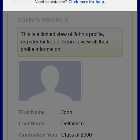
1933 all the way up to class of 2016.
Are you an existing member?
Click here to log in.
Need assistance?
Click here for help.
JOHN'S PROFILE
This is a limited view of John's profile,
register
for free or
login
to view all their
profile information.
First Name
John
Last Name
Dellamico
Graduation Year
Class of 2000