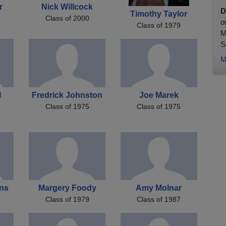
r
Nick Willcock
D
Timothy Taylor
Class of 2000
o
Class of 1979
M
S
M
l
Fredrick Johnston
Joe Marek
Class of 1975
Class of 1975
ans
Margery Foody
Amy Molnar
Class of 1979
Class of 1987