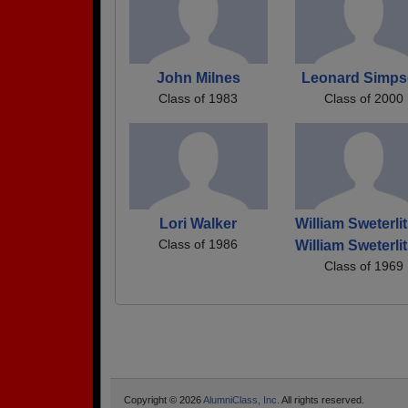
John Milnes
Leonard Simp
Class of 1983
Class of 2000
Lori Walker
William Sweterli
Class of 1986
William Sweterli
Class of 1969
Copyright © 2026
AlumniClass, Inc.
All rights reserved.