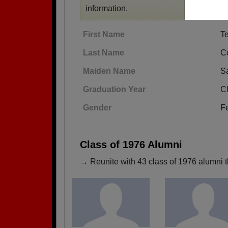
information.
First Name
T
Last Name
C
Maiden Name
Sa
Graduation Year
C
Gender
F
Class of 1976 Alumni
→ Reunite with 43 class of 1976 alumni t