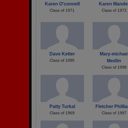
Karen O'connell
Karen Mande
Class of 1971
Class of 1972
Dave Ketter
Mary-michae
Class of 1995
Medlin
Class of 1998
Patty Turkal
Fletcher Philli
Class of 1969
Class of 1997