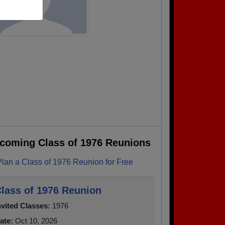
coming Class of 1976 Reunions
Plan a Class of 1976 Reunion for Free
lass of 1976 Reunion
nvited Classes:
1976
ate:
Oct 10, 2026