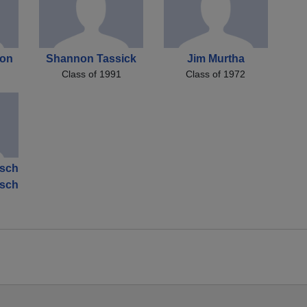
son
Shannon Tassick
Jim Murtha
Class of 1991
Class of 1972
tsch
tsch