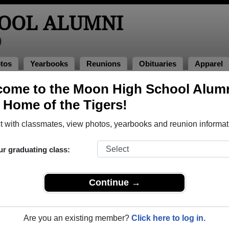
OOL ALUMNI
)
tos
Yearbooks
Reunions
Obituaries
Apparel
ome to the Moon High School Alum
f 1976
> Teresa Sandrini
, Home of the Tigers!
resa Sandrini)
 with classmates, view photos, yearbooks and reunion informat
ur graduating class:
hat have already claimed their alumni profiles.
ass of 1932 all the way up to class of 2024.
Continue →
Are you an existing member?
Click here to log in.
,
register
for free or
login
to view all their profile