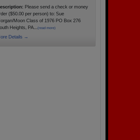
escription:
Please send a check or money
rder ($50.00 per person) to: Sue
organ/Moon Class of 1976 PO Box 276
outh Heights, PA...
(read more)
ore Details →