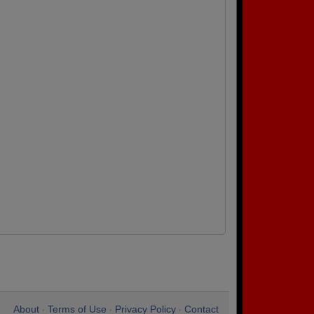
About
Terms of Use
Privacy Policy
Contact
•
•
•