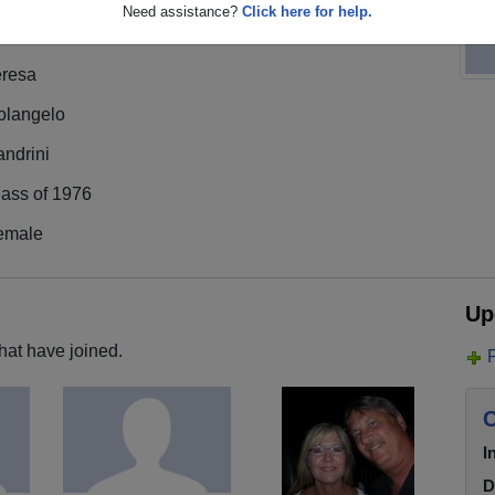
Need assistance?
Click here for help.
eresa
olangelo
ndrini
lass of 1976
emale
Up
hat have joined.
C
I
D