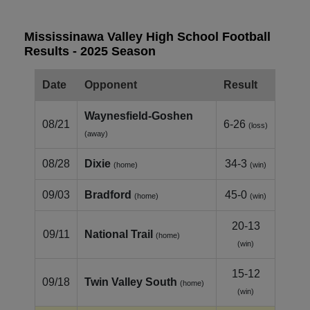
Mississinawa Valley High School Football
Results - 2025 Season
Date
Opponent
Result
Waynesfield‑Goshen
08/21
6-26
(loss)
(away)
08/28
Dixie
34-3
(home)
(win)
09/03
Bradford
45-0
(home)
(win)
20-13
09/11
National Trail
(home)
(win)
15-12
09/18
Twin Valley South
(home)
(win)