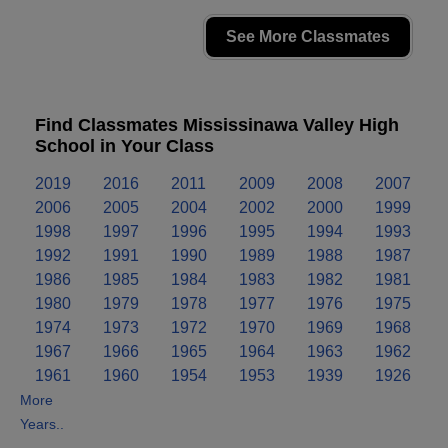
See More Classmates
Find Classmates Mississinawa Valley High
School in Your Class
2019
2016
2011
2009
2008
2007
2006
2005
2004
2002
2000
1999
1998
1997
1996
1995
1994
1993
1992
1991
1990
1989
1988
1987
1986
1985
1984
1983
1982
1981
1980
1979
1978
1977
1976
1975
1974
1973
1972
1970
1969
1968
1967
1966
1965
1964
1963
1962
1961
1960
1954
1953
1939
1926
More
Years..