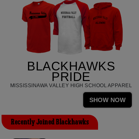
BLACKHAWKS
PRIDE
MISSISSINAWA VALLEY HIGH SCHOOL APPAREL
SHOW NOW
Recently Joined Blackhawks