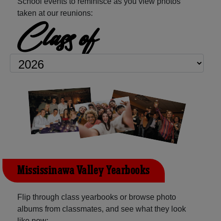
School events to reminisce as you view photos
taken at our reunions:
Class of
Mississinawa Valley Yearbooks
Flip through class yearbooks or browse photo
albums from classmates, and see what they look
like now: