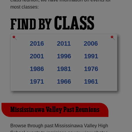
most classes:
CLASS
FIND BY
2016
2011
2006
2001
1996
1991
1986
1981
1976
1971
1966
1961
Mississinawa Valley Past Reunions
Browse through past Mississinawa Valley High