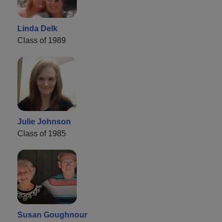
Linda Delk
Class of 1989
Julie Johnson
Class of 1985
Susan Goughnour