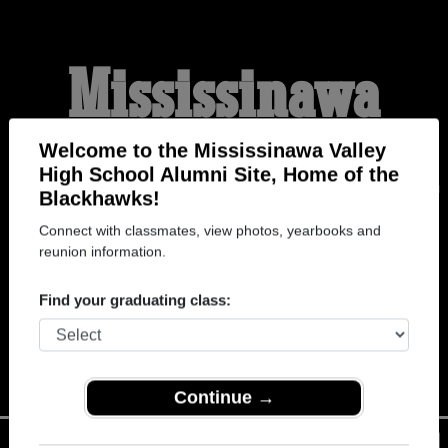
Mississinawa
Valley High School
Welcome to the Mississinawa Valley
High School Alumni Site, Home of the
Blackhawks!
Alumni
Connect with classmates, view photos, yearbooks and
reunion information.
HOME OF THE
Find your graduating class:
BLACKHAWKS
Continue →
Menu
Login
Help