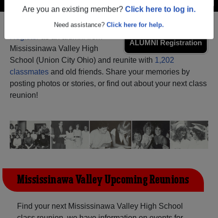
Are you an existing member?
Click here to log in.
Need assistance?
Click here for help.
Register
as an alumni from
ALUMNI Registration
Mississinawa Valley High
School (Union City Ohio) and reunite with
1,202
classmates
and old friends. Share your memories by
posting photos or stories, or find out about your next class
reunion!
Mississinawa Valley Upcoming Reunions
Find your next Mississinawa Valley High School
class reunion, we have information on events for