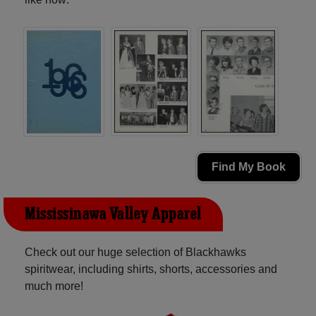
Find My Book
Mississinawa Valley Apparel
Check out our huge selection of Blackhawks
spiritwear, including shirts, shorts, accessories and
much more!