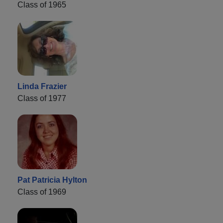
Class of 1965
Linda Frazier
Class of 1977
Pat Patricia Hylton
Class of 1969