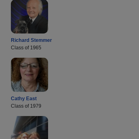
Richard Stemmer
Class of 1965
Cathy East
Class of 1979