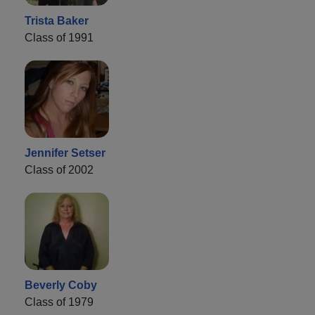
Trista Baker
Class of 1991
Jennifer Setser
Class of 2002
Beverly Coby
Class of 1979