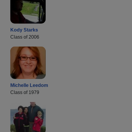
Kody Starks
Class of 2006
Michelle Leedom
Class of 1979