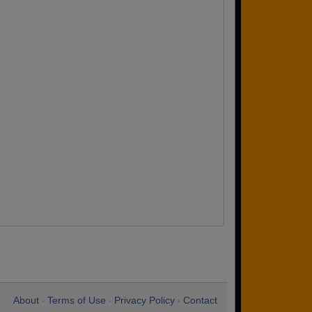
About
Terms of Use
Privacy Policy
Contact
•
•
•