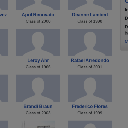
C
I
vez
April Renovato
Deanne Lambert
D
Class of 2000
Class of 1998
D
h
M
l
Leroy Ahr
Rafael Arredondo
Class of 1966
Class of 2001
Brandi Braun
Frederico Flores
Class of 2003
Class of 1999