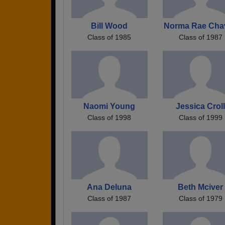
Bill Wood
Norma Rae Cha
Class of 1985
Class of 1987
Naomi Young
Jessica Crol
Class of 1998
Class of 1999
Ana Deluna
Beth Mciver
Class of 1987
Class of 1979