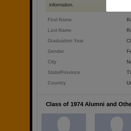
information.
First Name
R
Last Name
R
Graduation Year
C
Gender
F
City
N
State/Province
T
Country
Un
Class of 1974 Alumni and Oth