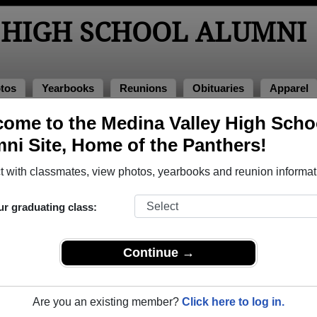
 HIGH SCHOOL ALUMNI
tos
Yearbooks
Reunions
Obituaries
Apparel
ome to the Medina Valley High Scho
of 1974
> Ramona Ramos
ni Site, Home of the Panthers!
 with classmates, view photos, yearbooks and reunion informat
ur graduating class:
 School that have already claimed their alumni profiles.
ass of 1956 all the way up to class of 2025.
Continue →
Are you an existing member?
Click here to log in.
le,
register
for free or
login
to view all their profile