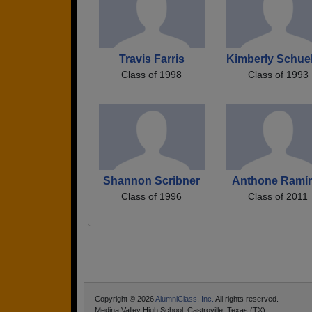
Travis Farris
Kimberly Schue
Class of 1998
Class of 1993
Shannon Scribner
Anthone Ramír
Class of 1996
Class of 2011
Copyright © 2026
AlumniClass, Inc.
All rights reserved.
Medina Valley High School, Castroville, Texas (TX)