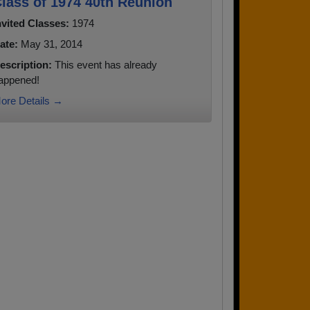
lass of 1974 40th Reunion
nvited Classes:
1974
ate:
May 31, 2014
escription:
This event has already
appened!
ore Details →