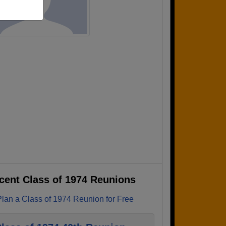
cent Class of 1974 Reunions
Plan a Class of 1974 Reunion for Free