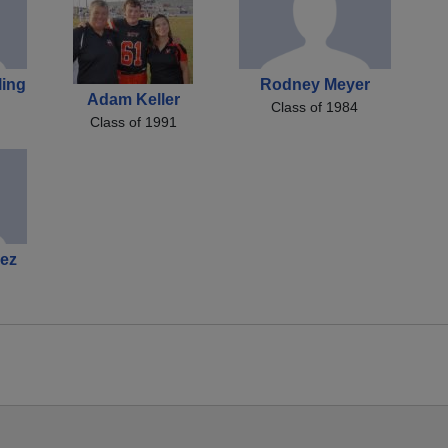
ling
Rodney Meyer
Adam Keller
Class of 1984
Class of 1991
ez