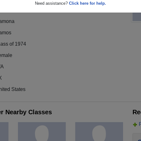
Need assistance?
Click here for help.
amona
amos
lass of 1974
emale
/A
X
ited States
er Nearby Classes
Re