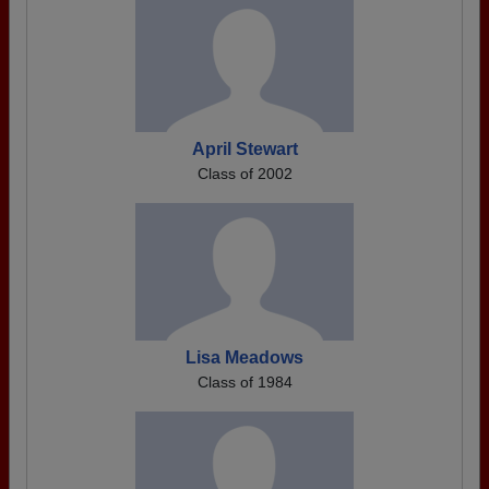
April Stewart
Class of 2002
Lisa Meadows
Class of 1984