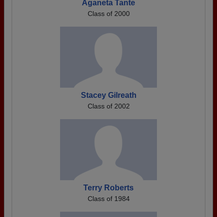
Aganeta Tante
Class of 2000
Stacey Gilreath
Class of 2002
Terry Roberts
Class of 1984