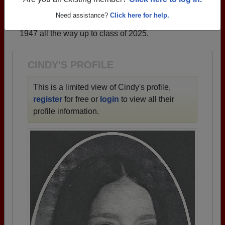
profiles.
Are you an existing member?
Click here to log in.
→ There are 72 classes, starting with the class of
Need assistance?
Click here for help.
1947 all the way up to class of 2025.
CINDY'S PROFILE
This is a limited view of Cindy's profile,
register
for free or
login
to view all their
profile information.