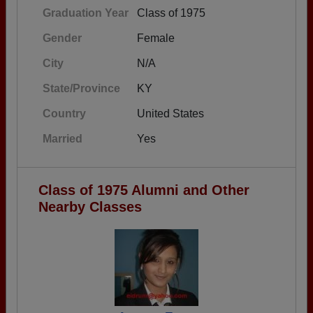
Graduation Year
Class of 1975
Gender
Female
City
N/A
State/Province
KY
Country
United States
Married
Yes
Class of 1975 Alumni and Other
Nearby Classes