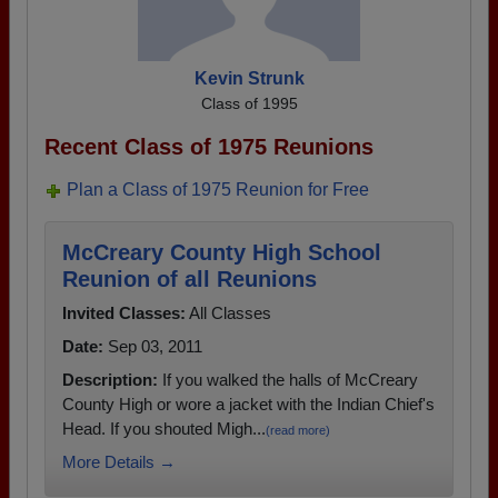
Kevin Strunk
Class of 1995
Recent Class of 1975 Reunions
Plan a Class of 1975 Reunion for Free
McCreary County High School
Reunion of all Reunions
Invited Classes:
All Classes
Date:
Sep 03, 2011
Description:
If you walked the halls of McCreary
County High or wore a jacket with the Indian Chief's
Head. If you shouted Migh...
(read more)
More Details →