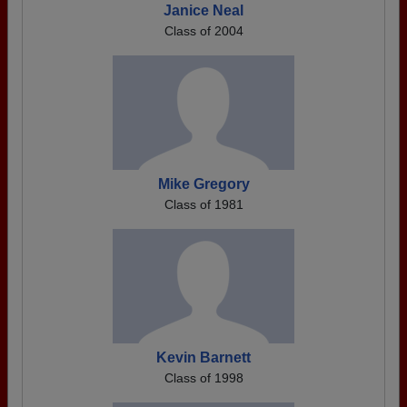
Janice Neal
Class of 2004
Mike Gregory
Class of 1981
Kevin Barnett
Class of 1998