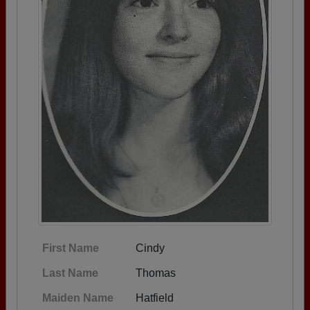
First Name
Cindy
Last Name
Thomas
Maiden Name
Hatfield