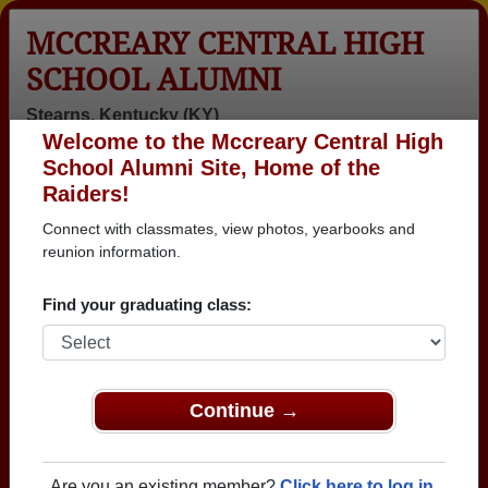
MCCREARY CENTRAL HIGH
SCHOOL ALUMNI
Stearns, Kentucky (KY)
Welcome to the Mccreary Central High
Menu
Login
Help
School Alumni Site, Home of the
Raiders!
>
Kentucky
>
Mccreary Central High School
>
Class of
1975
> Cindy Hatfield
Connect with classmates, view photos, yearbooks and
reunion information.
Cindy Thomas (Cindy
Hatfield)
Find your graduating class:
Mccreary Central High School
Class of 1975
Continue →
→ Join 2141 Alumni from Mccreary Central High
School that have already claimed their alumni