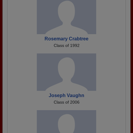
Rosemary Crabtree
Class of 1992
Joseph Vaughn
Class of 2006