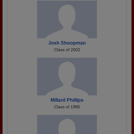
Josh Shoopman
Class of 2002
Millard Phillips
Class of 1986