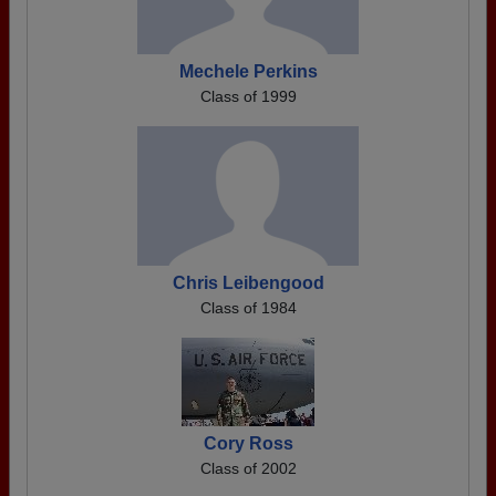
Mechele Perkins
Class of 1999
Chris Leibengood
Class of 1984
Cory Ross
Class of 2002