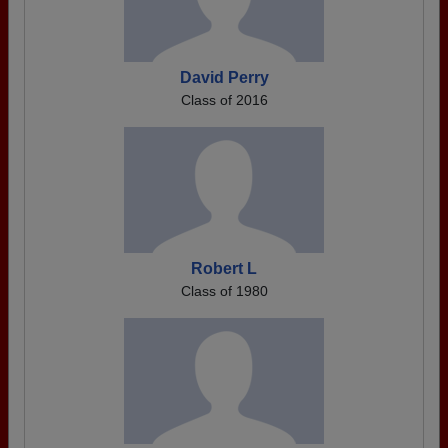
David Perry
Class of 2016
Robert L
Class of 1980