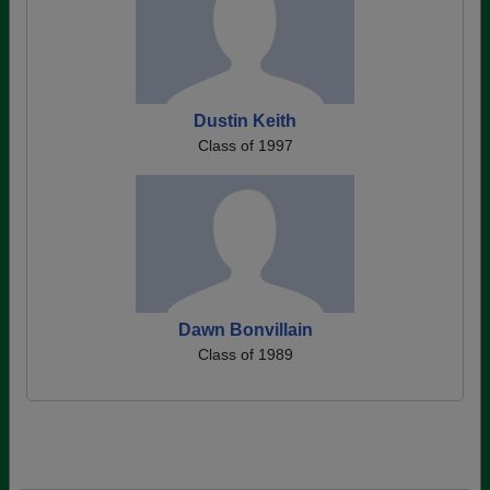
Dustin Keith
Class of 1997
Dawn Bonvillain
Class of 1989