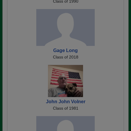
Class of 1990
Gage Long
Class of 2018
John John Volner
Class of 1981