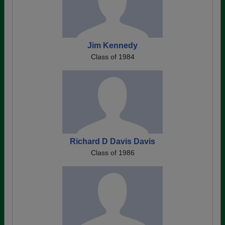
Jim Kennedy
Class of 1984
Richard D Davis Davis
Class of 1986