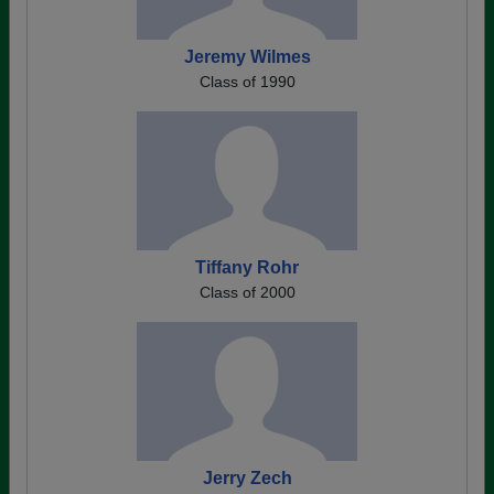
Jeremy Wilmes
Class of 1990
Tiffany Rohr
Class of 2000
Jerry Zech