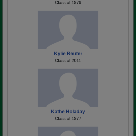
Class of 1979
Kylie Reuter
Class of 2011
Kathe Holaday
Class of 1977