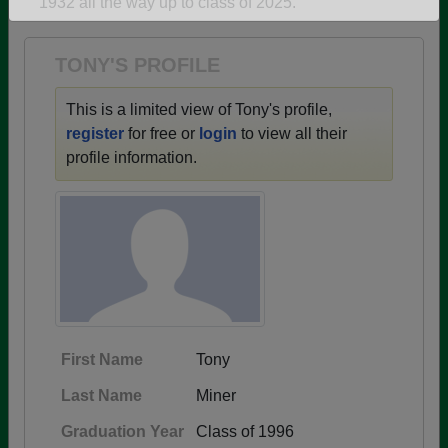
1932 all the way up to class of 2025.
Are you an existing member?
Click here to log in.
Need assistance?
Click here for help.
TONY'S PROFILE
This is a limited view of Tony's profile,
register
for free or
login
to view all their
profile information.
First Name
Tony
Last Name
Miner
Graduation Year
Class of 1996