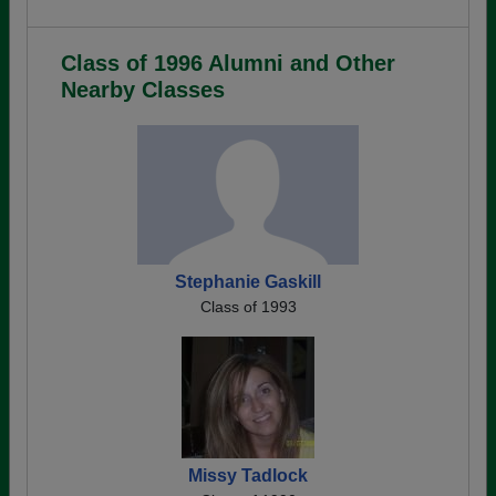
Class of 1996 Alumni and Other
Nearby Classes
Stephanie Gaskill
Class of 1993
Missy Tadlock