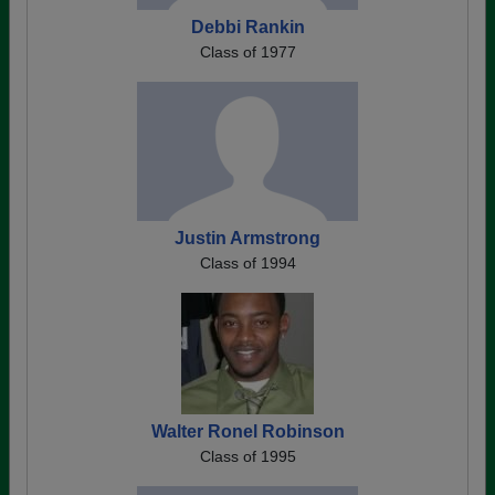
Debbi Rankin
Class of 1977
Justin Armstrong
Class of 1994
Walter Ronel Robinson
Class of 1995