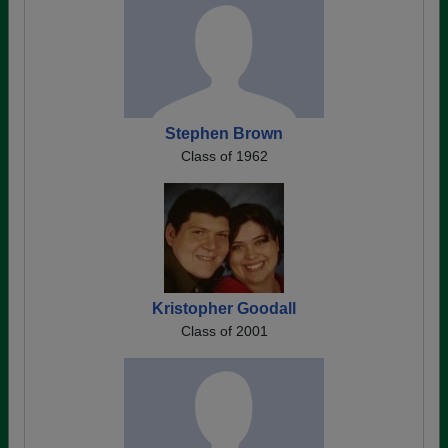
Stephen Brown
Class of 1962
Kristopher Goodall
Class of 2001