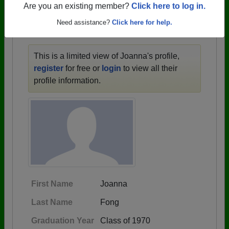
1946 all the way up to class of 2024.
Are you an existing member?
Click here to log in.
Need assistance?
Click here for help.
JOANNA'S PROFILE
This is a limited view of Joanna's profile,
register
for free or
login
to view all their
profile information.
First Name
Joanna
Last Name
Fong
Graduation Year
Class of 1970