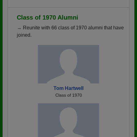
Class of 1970 Alumni
→ Reunite with 66 class of 1970 alumni that have
joined.
Tom Hartwell
Class of 1970