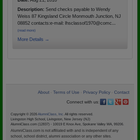
Description:
Send checks payable to Wendy
Weiss 87 Kingsland Circle Monmouth Junction, NJ
08852 contacts:e-mail: lhsclassof1970@comc...
(read more)
More Details →
About
Terms of Use
Privacy Policy
Contact
•
•
•
Connect with us:
Copyright © 2026
AlumniClass, Inc.
All rights reserved.
Livingston High School, Livingston, New Jersey (NJ)
AlumniClass.com (12837) - 10019 E Knox Ave, Spokane Valley WA, 99206.
AlumniClass.com is not affiliated with and is independent of any
school, school district, alumni association or any other sites.