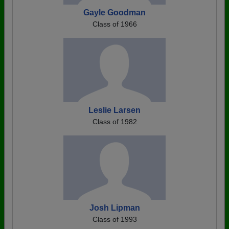
Gayle Goodman
Class of 1966
Leslie Larsen
Class of 1982
Josh Lipman
Class of 1993