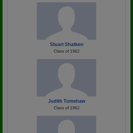
Stuart Shatken
Class of 1962
Judith Tomshaw
Class of 1962