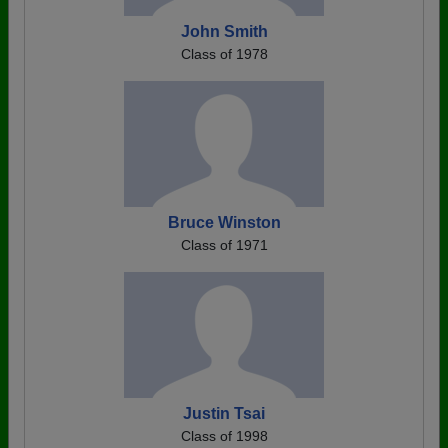
John Smith
Class of 1978
Bruce Winston
Class of 1971
Justin Tsai
Class of 1998