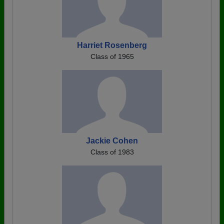
Harriet Rosenberg
Class of 1965
Jackie Cohen
Class of 1983