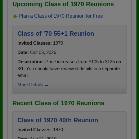
Upcoming Class of 1970 Reunions
Plan a Class of 1970 Reunion for Free
Class of '70 55+1 Reunion
Invited Classes:
1970
Date:
Oct 03, 2026
Description:
Price increases from $105 to $125 on
8/1. You should have received details in a separate
email.
More Details →
Recent Class of 1970 Reunions
Class of 1970 40th Reunion
Invited Classes:
1970
Date:
Aug 21, 2010