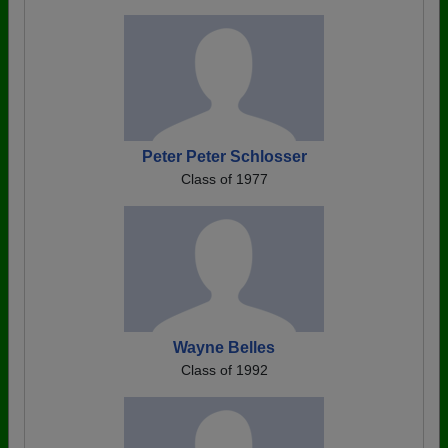
Peter Peter Schlosser
Class of 1977
Wayne Belles
Class of 1992