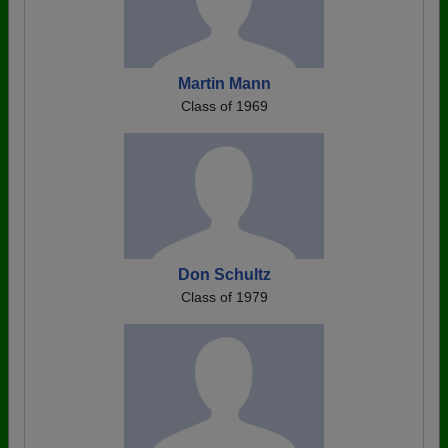
Martin Mann
Class of 1969
Don Schultz
Class of 1979