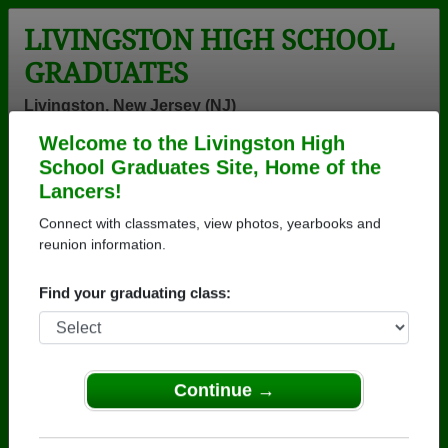
LIVINGSTON HIGH SCHOOL
GRADUATES
Livingston, New Jersey (NJ)
Welcome to the Livingston High
Menu
Login
Help
School Graduates Site, Home of the
Lancers!
>
New Jersey
>
Livingston High School
>
Class of 1970
>
Joanna Fong
Connect with classmates, view photos, yearbooks and
reunion information.
Joanna Fong
Find your graduating class:
Livingston High School
Class of 1970
→ Join 2068 Alumni from Livingston High School
that have already claimed their alumni profiles.
Continue →
→ There are 62 classes, starting with the class of