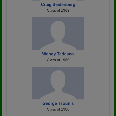
Craig Seidenberg
Class of 1969
Wendy Tedesco
Class of 1986
George Tsounis
Class of 1988