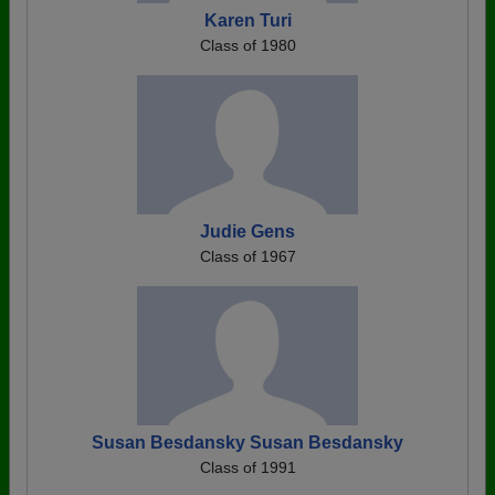
Karen Turi
Class of 1980
Judie Gens
Class of 1967
Susan Besdansky Susan Besdansky
Class of 1991