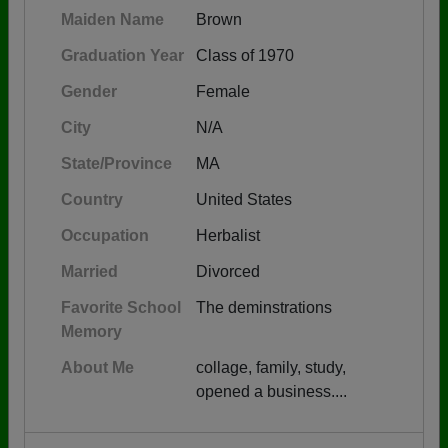
Maiden Name
Brown
Graduation Year
Class of 1970
Gender
Female
City
N/A
State/Province
MA
Country
United States
Occupation
Herbalist
Married
Divorced
Favorite School
The deminstrations
Memory
About Me
collage, family, study,
opened a business....