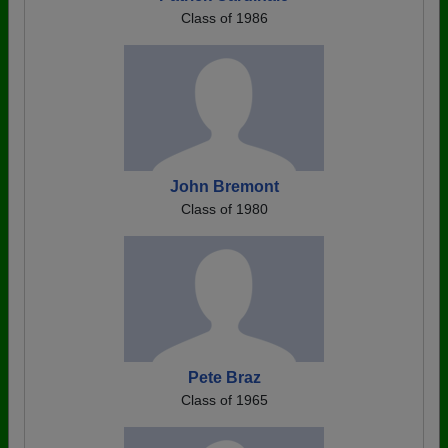
Class of 1986
John Bremont
Class of 1980
Pete Braz
Class of 1965