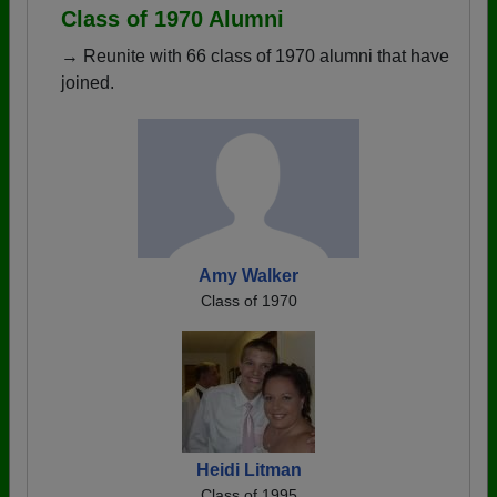
Class of 1970 Alumni
→ Reunite with 66 class of 1970 alumni that have
joined.
Amy Walker
Class of 1970
Heidi Litman
Class of 1995