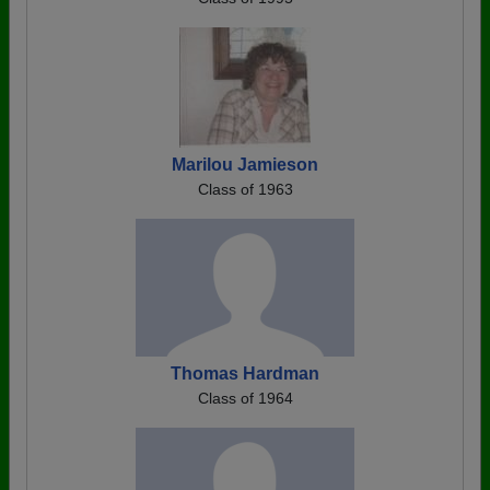
Marilou Jamieson
Class of 1963
Thomas Hardman
Class of 1964