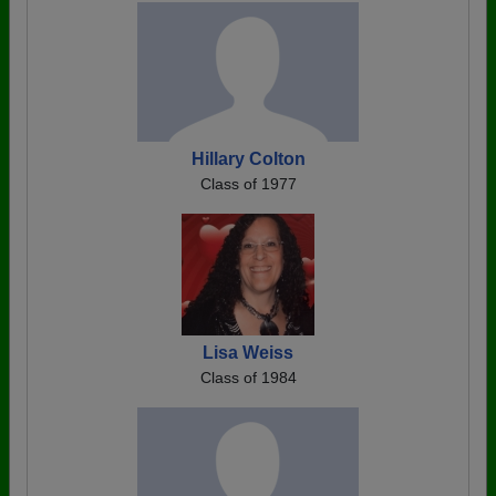
Hillary Colton
Class of 1977
Lisa Weiss
Class of 1984