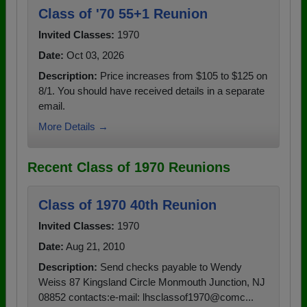
Class of '70 55+1 Reunion
Invited Classes:
1970
Date:
Oct 03, 2026
Description:
Price increases from $105 to $125 on
8/1. You should have received details in a separate
email.
More Details →
Recent Class of 1970 Reunions
Class of 1970 40th Reunion
Invited Classes:
1970
Date:
Aug 21, 2010
Description:
Send checks payable to Wendy
Weiss 87 Kingsland Circle Monmouth Junction, NJ
08852 contacts:e-mail: lhsclassof1970@comc...