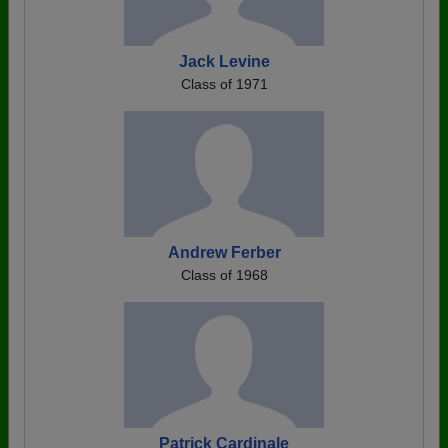
Jack Levine
Class of 1971
Andrew Ferber
Class of 1968
Patrick Cardinale