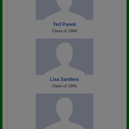
Ted Panek
Class of 1966
Lisa Sanders
Class of 1981