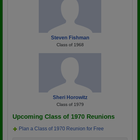
Steven Fishman
Class of 1968
Sheri Horowitz
Class of 1979
Upcoming Class of 1970 Reunions
Plan a Class of 1970 Reunion for Free