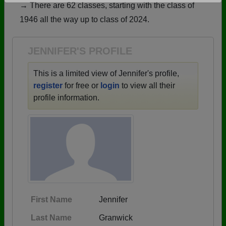
→ There are 62 classes, starting with the class of
Are you an existing member?
Click here to log in.
1946 all the way up to class of 2024.
Need assistance?
Click here for help.
JENNIFER'S PROFILE
This is a limited view of Jennifer's profile,
register
for free or
login
to view all their
profile information.
First Name
Jennifer
Last Name
Granwick