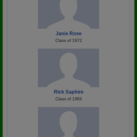
Janis Rose
Class of 1972
Rick Saphire
Class of 1965