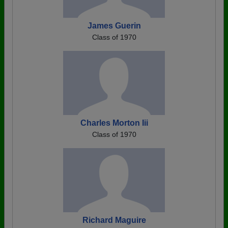
James Guerin
Class of 1970
Charles Morton Iii
Class of 1970
Richard Maguire