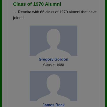
Class of 1970 Alumni
→ Reunite with 66 class of 1970 alumni that have
joined.
Gregory Gordon
Class of 1988
James Beck