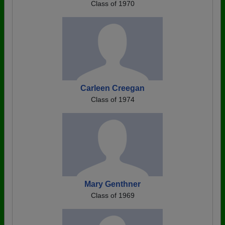
Class of 1970
Carleen Creegan
Class of 1974
Mary Genthner
Class of 1969