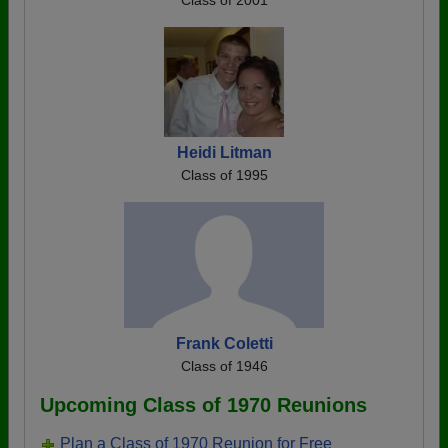
Class of 2001
Heidi Litman
Class of 1995
Frank Coletti
Class of 1946
Upcoming Class of 1970 Reunions
Plan a Class of 1970 Reunion for Free