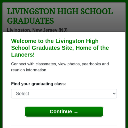
LIVINGSTON HIGH SCHOOL
GRADUATES
Livingston, New Jersey (NJ)
Welcome to the Livingston High
Menu
Login
Help
School Graduates Site, Home of the
Lancers!
>
New Jersey
>
Livingston High School
>
Class of 1970
>
Denise Capista
Connect with classmates, view photos, yearbooks and
reunion information.
Denise Williamson
(Denise Capista)
Find your graduating class:
Livingston High School
Class of 1970
Continue →
→ Join 2068 Alumni from Livingston High School
that have already claimed their alumni profiles.