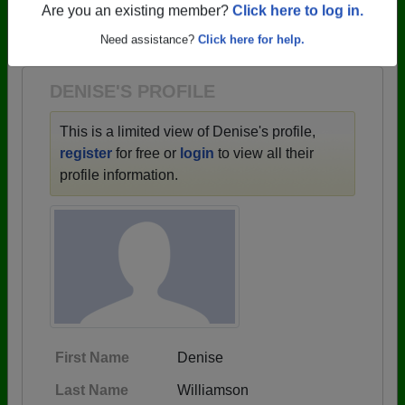
→ There are 62 classes, starting with the class of
Are you an existing member?
Click here to log in.
1946 all the way up to class of 2024.
Need assistance?
Click here for help.
DENISE'S PROFILE
This is a limited view of Denise's profile,
register
for free or
login
to view all their
profile information.
First Name
Denise
Last Name
Williamson