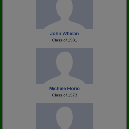
John Whelan
Class of 1981
Michele Florio
Class of 1973