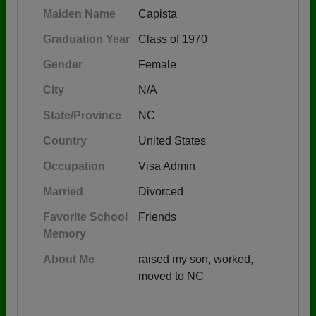
Maiden Name
Capista
Graduation Year
Class of 1970
Gender
Female
City
N/A
State/Province
NC
Country
United States
Occupation
Visa Admin
Married
Divorced
Favorite School
Friends
Memory
About Me
raised my son, worked,
moved to NC