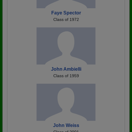
Faye Spector
Class of 1972
John Ambielli
Class of 1959
John Weiss