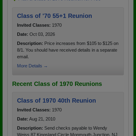
Class of '70 55+1 Reunion
Invited Classes:
1970
Date:
Oct 03, 2026
Description:
Price increases from $105 to $125 on
8/1. You should have received details in a separate
email.
More Details →
Recent Class of 1970 Reunions
Class of 1970 40th Reunion
Invited Classes:
1970
Date:
Aug 21, 2010
Description:
Send checks payable to Wendy
Weiss 87 Kingsland Circle Monmouth Junction, NJ