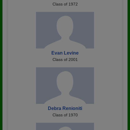
Class of 1972
Evan Levine
Class of 2001
Debra Renioniti
Class of 1970