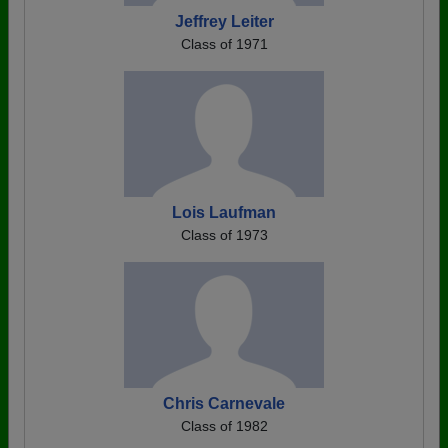
Jeffrey Leiter
Class of 1971
Lois Laufman
Class of 1973
Chris Carnevale
Class of 1982