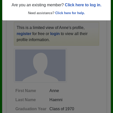
1946 all the way up to class of 2024.
Are you an existing member?
Click here to log in.
Need assistance?
Click here for help.
ANNE'S PROFILE
This is a limited view of Anne's profile,
register
for free or
login
to view all their
profile information.
First Name
Anne
Last Name
Haenni
Graduation Year
Class of 1970