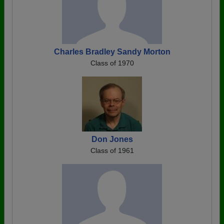
Charles Bradley Sandy Morton
Class of 1970
Don Jones
Class of 1961