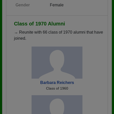
Gender
Female
Class of 1970 Alumni
→ Reunite with 66 class of 1970 alumni that have
joined.
Barbara Reichers
Class of 1960