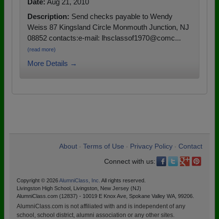
Date:
Aug 21, 2010
Description:
Send checks payable to Wendy
Weiss 87 Kingsland Circle Monmouth Junction, NJ
08852 contacts:e-mail: lhsclassof1970@comc...
(read more)
More Details →
About
Terms of Use
Privacy Policy
Contact
•
•
•
Connect with us:
Copyright © 2026
AlumniClass, Inc.
All rights reserved.
Livingston High School, Livingston, New Jersey (NJ)
AlumniClass.com (12837) - 10019 E Knox Ave, Spokane Valley WA, 99206.
AlumniClass.com is not affiliated with and is independent of any
school, school district, alumni association or any other sites.