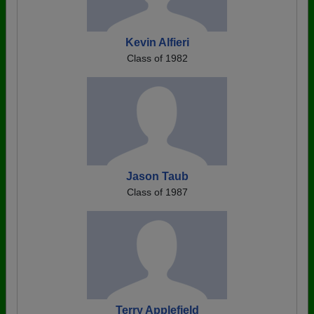
Kevin Alfieri
Class of 1982
Jason Taub
Class of 1987
Terry Applefield