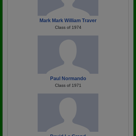
Mark Mark William Traver
Class of 1974
Paul Normando
Class of 1971