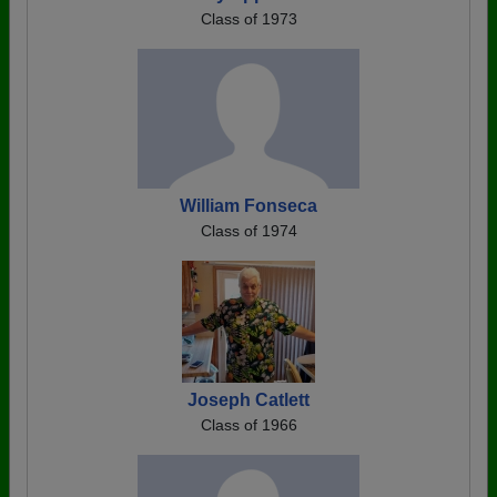
Class of 1973
William Fonseca
Class of 1974
Joseph Catlett
Class of 1966