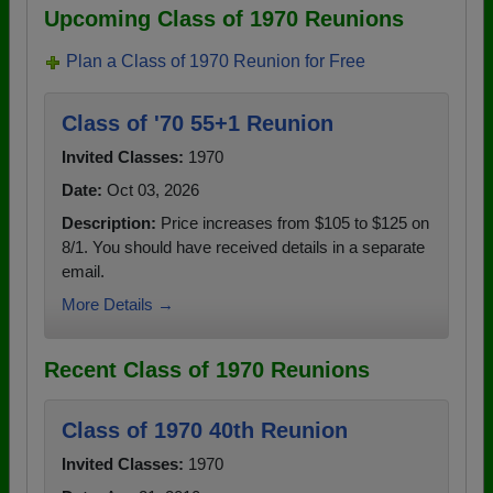
Upcoming Class of 1970 Reunions
Plan a Class of 1970 Reunion for Free
Class of '70 55+1 Reunion
Invited Classes:
1970
Date:
Oct 03, 2026
Description:
Price increases from $105 to $125 on
8/1. You should have received details in a separate
email.
More Details →
Recent Class of 1970 Reunions
Class of 1970 40th Reunion
Invited Classes:
1970