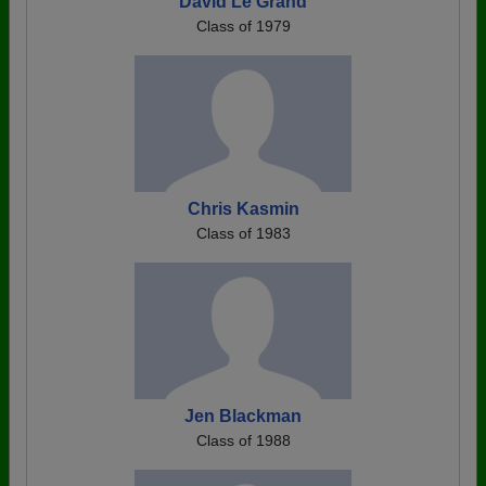
David Le Grand
Class of 1979
Chris Kasmin
Class of 1983
Jen Blackman
Class of 1988