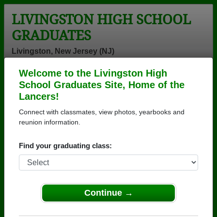
LIVINGSTON HIGH SCHOOL
GRADUATES
Livingston, New Jersey (NJ)
Welcome to the Livingston High
Menu
Login
Help
School Graduates Site, Home of the
Lancers!
>
New Jersey
>
Livingston High School
>
Class of 1970
>
Anne Haenni
Connect with classmates, view photos, yearbooks and
reunion information.
Anne Haenni
Find your graduating class:
Livingston High School
Class of 1970
→ Join 2068 Alumni from Livingston High School
that have already claimed their alumni profiles.
Continue →
→ There are 62 classes, starting with the class of