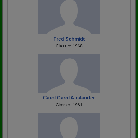
Fred Schmidt
Class of 1968
Carol Carol Auslander
Class of 1981