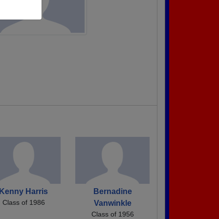
Kenny Harris
Bernadine
Class of 1986
Vanwinkle
Class of 1956