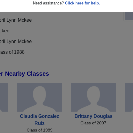
Need assistance?
Click here for help.
pril Lynn Mckee
ckee
pril Lynn Mckee
lass of 1988
er Nearby Classes
Claudia Gonzalez
Brittany Douglas
Class of 2007
Ruiz
Class of 1989