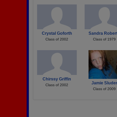
Crystal Goforth
Sandra Rober
Class of 2002
Class of 1979
Chirssy Griffin
Jamie Slude
Class of 2002
Class of 2009