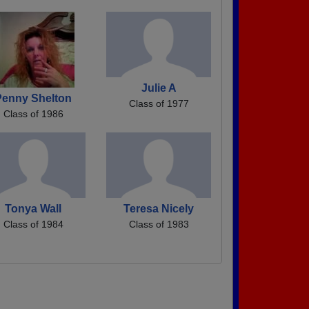
Julie A
Penny Shelton
Class of 1977
Class of 1986
Tonya Wall
Teresa Nicely
Class of 1984
Class of 1983