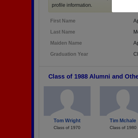
profile information.
First Name
A
Last Name
M
Maiden Name
A
Graduation Year
C
Class of 1988 Alumni and Oth
Tom Wright
Tim Mchale
Class of 1970
Class of 1980