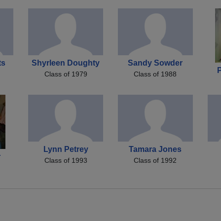
ts
Shyrleen Doughty
Sandy Sowder
Class of 1979
Class of 1988
Lynn Petrey
Tamara Jones
r
Class of 1993
Class of 1992