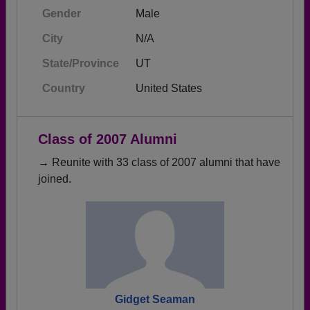
Gender
Male
City
N/A
State/Province
UT
Country
United States
Class of 2007 Alumni
→ Reunite with 33 class of 2007 alumni that have
joined.
Gidget Seaman