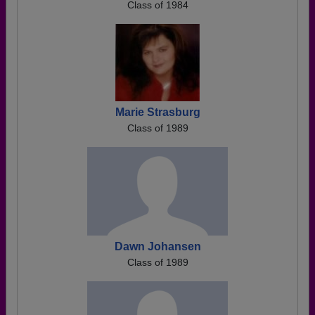
Class of 1984
Marie Strasburg
Class of 1989
Dawn Johansen
Class of 1989