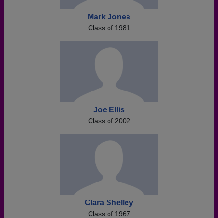
Mark Jones
Class of 1981
Joe Ellis
Class of 2002
Clara Shelley
Class of 1967