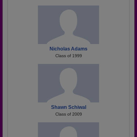
Nicholas Adams
Class of 1999
Shawn Schiwal
Class of 2009