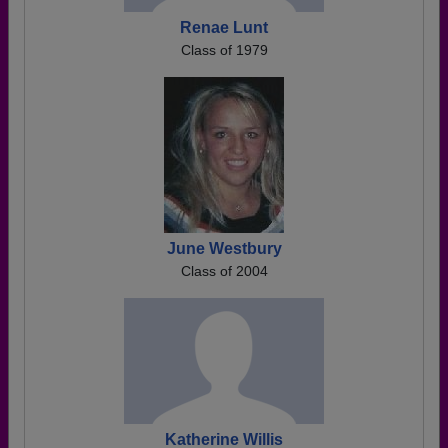
Renae Lunt
Class of 1979
June Westbury
Class of 2004
Katherine Willis