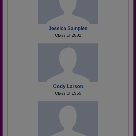
Jessica Samples
Class of 2002
Cody Larson
Class of 1969