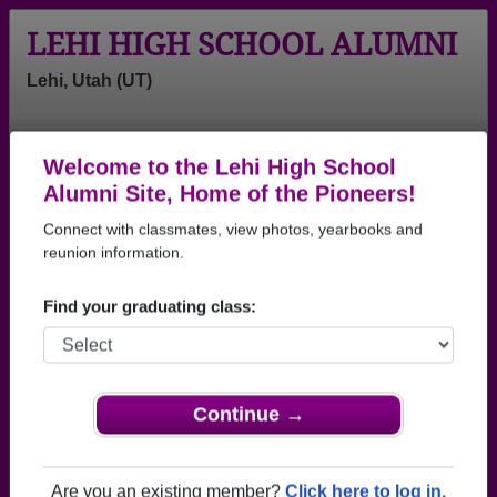
LEHI HIGH SCHOOL ALUMNI
Lehi, Utah (UT)
Welcome to the Lehi High School
Menu
Login
Help
Alumni Site, Home of the Pioneers!
Connect with classmates, view photos, yearbooks and
>
Utah
>
Lehi High School
>
Class of 2007
> Marcos
Carreno
reunion information.
Marcos Carreno
Find your graduating class:
Lehi High School
Class of 2007
→ Join 2215 Alumni from Lehi High School that
Continue →
have already claimed their alumni profiles.
→ There are 75 classes, starting with the class of
Are you an existing member?
Click here to log in.