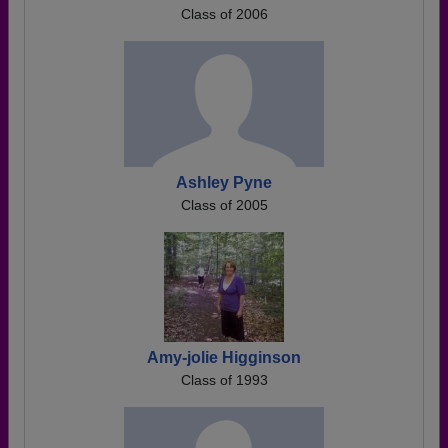
Class of 2006
Ashley Pyne
Class of 2005
Amy-jolie Higginson
Class of 1993