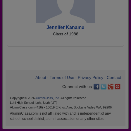
Jennifer Kanamu
Class of 1988
About
Terms of Use
Privacy Policy
Contact
•
•
•
Connect with us:
Copyright © 2026
AlumniClass, Inc.
All rights reserved.
Lehi High School, Lehi, Utah (UT)
AlumniClass.com (416) - 10019 E Knox Ave, Spokane Valley WA, 99206.
AlumniClass.com is not affiliated with and is independent of any
school, school district, alumni association or any other sites.