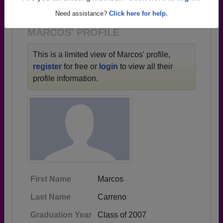
1935 all the way up to class of 2021.
Need assistance?
Click here for help.
MARCOS' PROFILE
This is a limited view of Marcos' profile,
register
for free or
login
to view all their
profile information.
First Name
Marcos
Last Name
Carreno
Graduation Year
Class of 2007