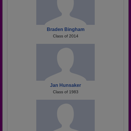
Braden Bingham
Class of 2014
Jan Hunsaker
Class of 1983