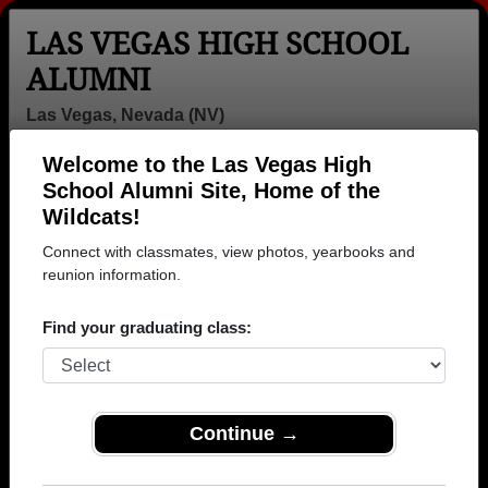
LAS VEGAS HIGH SCHOOL
ALUMNI
Las Vegas, Nevada (NV)
Welcome to the Las Vegas High
Menu
Login
Help
School Alumni Site, Home of the
Wildcats!
>
Nevada
>
Las Vegas High School
>
Class of 1959
>
Anne Kinyon
Connect with classmates, view photos, yearbooks and
reunion information.
Anne Kinyon
Find your graduating class:
Las Vegas High School
Class of 1959
→ Join 2503 Alumni from Las Vegas High School
that have already claimed their alumni profiles.
Continue →
→ There are 85 classes, starting with the class of