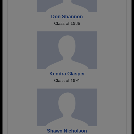
Don Shannon
Class of 1986
Kendra Glasper
Class of 1991
Shawn Nicholson