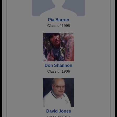
Pia Barron
Class of 1998
Don Shannon
Class of 1986
David Jones