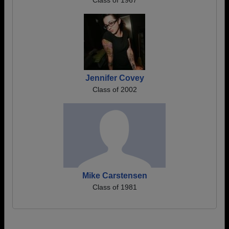
Class of 1967
Jennifer Covey
Class of 2002
Mike Carstensen
Class of 1981