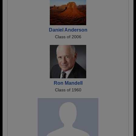
Daniel Anderson
Class of 2006
Ron Mandell
Class of 1960