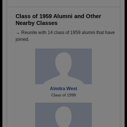
Class of 1959 Alumni and Other
Nearby Classes
→ Reunite with 14 class of 1959 alumni that have
joined.
Almitra West
Class of 1998