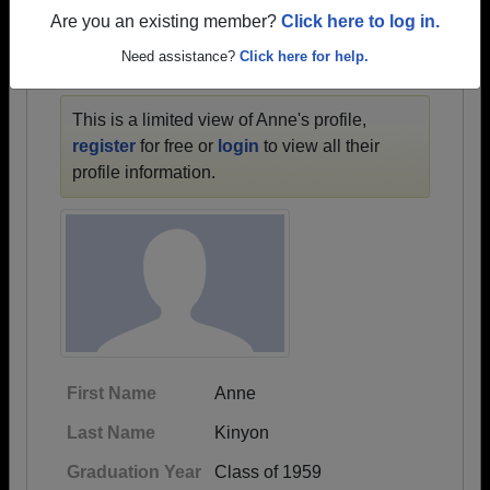
1936 all the way up to class of 2024.
Are you an existing member?
Click here to log in.
Need assistance?
Click here for help.
ANNE'S PROFILE
This is a limited view of Anne's profile,
register
for free or
login
to view all their
profile information.
First Name
Anne
Last Name
Kinyon
Graduation Year
Class of 1959