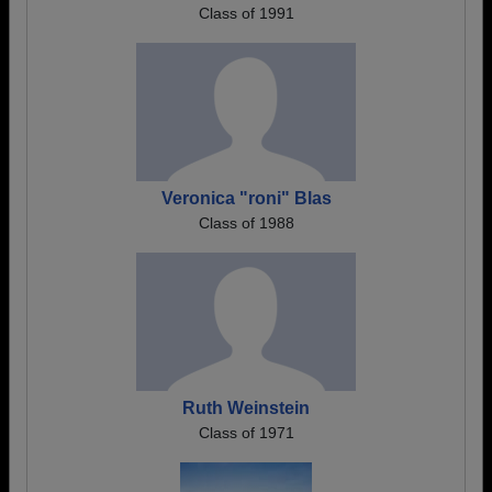
Class of 1991
Veronica "roni" Blas
Class of 1988
Ruth Weinstein
Class of 1971