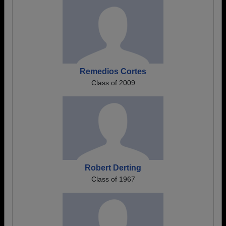
Remedios Cortes
Class of 2009
Robert Derting
Class of 1967