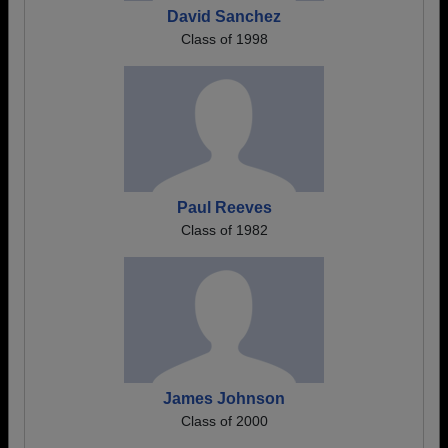
David Sanchez
Class of 1998
Paul Reeves
Class of 1982
James Johnson
Class of 2000