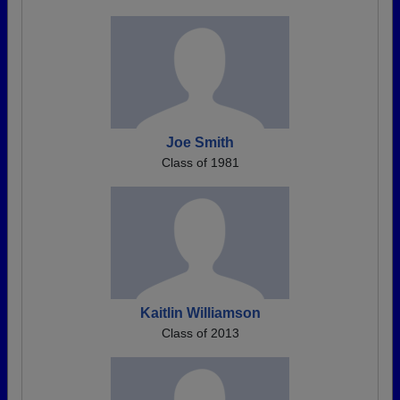
Joe Smith
Class of 1981
Kaitlin Williamson
Class of 2013