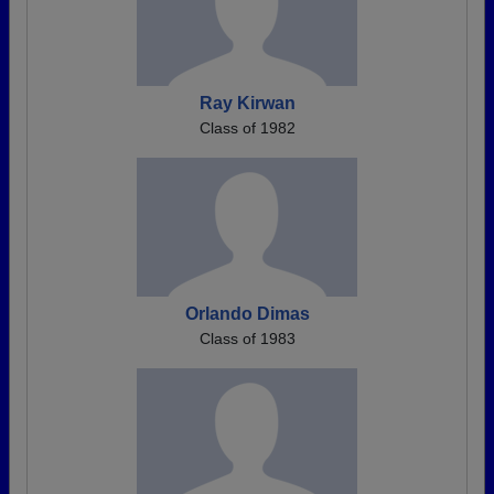
Ray Kirwan
Class of 1982
Orlando Dimas
Class of 1983