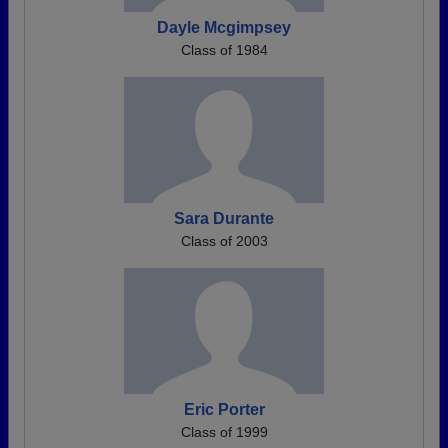
Dayle Mcgimpsey
Class of 1984
Sara Durante
Class of 2003
Eric Porter
Class of 1999