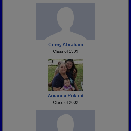
Corey Abraham
Class of 1999
Amanda Roland
Class of 2002