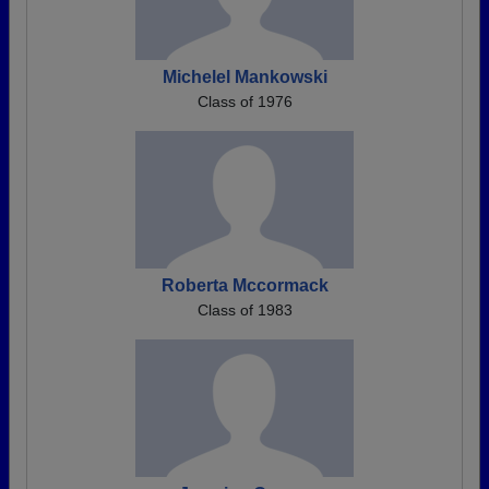
Michelel Mankowski
Class of 1976
Roberta Mccormack
Class of 1983