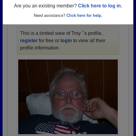
1949 all the way up to class of 2025.
Are you an existing member?
Click here to log in.
Need assistance?
Click here for help.
TROY `'S PROFILE
This is a limited view of Troy `'s profile,
register
for free or
login
to view all their
profile information.