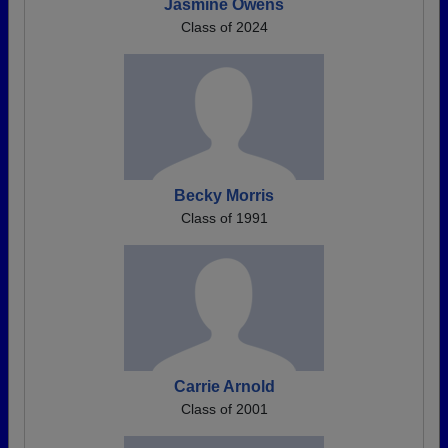
Jasmine Owens
Class of 2024
Becky Morris
Class of 1991
Carrie Arnold
Class of 2001