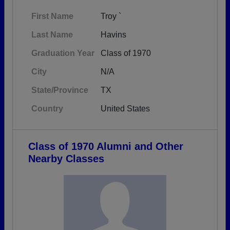
First Name
Troy `
Last Name
Havins
Graduation Year
Class of 1970
City
N/A
State/Province
TX
Country
United States
Class of 1970 Alumni and Other
Nearby Classes