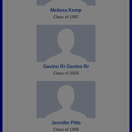
Melissa Kemp
Class of 1987
Gavino Rr Gavino Rr
Class of 2025
Jennifer Pitts
Class of 1996