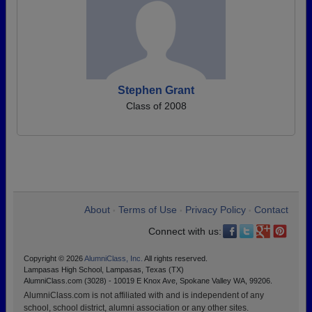
Stephen Grant
Class of 2008
About
Terms of Use
Privacy Policy
Contact
•
•
•
Connect with us:
Copyright © 2026
AlumniClass, Inc.
All rights reserved.
Lampasas High School, Lampasas, Texas (TX)
AlumniClass.com (3028) - 10019 E Knox Ave, Spokane Valley WA, 99206.
AlumniClass.com is not affiliated with and is independent of any
school, school district, alumni association or any other sites.