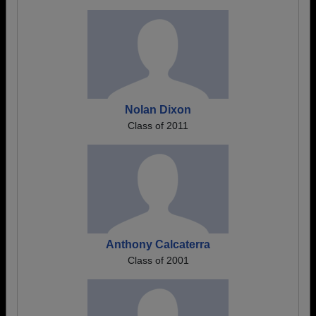
Nolan Dixon
Class of 2011
Anthony Calcaterra
Class of 2001