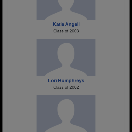
Katie Angell
Class of 2003
Lori Humphreys
Class of 2002