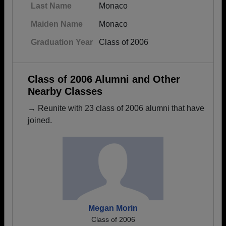
Last Name
Monaco
Maiden Name
Monaco
Graduation Year
Class of 2006
Class of 2006 Alumni and Other
Nearby Classes
→ Reunite with 23 class of 2006 alumni that have
joined.
Megan Morin
Class of 2006