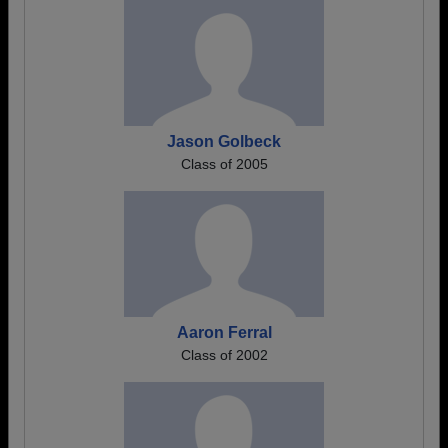
Jason Golbeck
Class of 2005
Aaron Ferral
Class of 2002