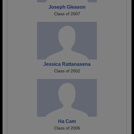
Joseph Gleason
Class of 2007
Jessica Rattanasena
Class of 2002
Ha Cam
Class of 2006