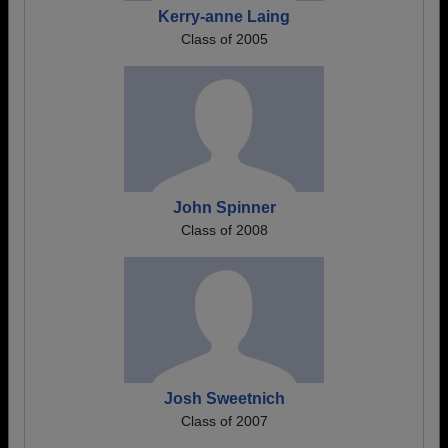
Kerry-anne Laing
Class of 2005
John Spinner
Class of 2008
Josh Sweetnich
Class of 2007