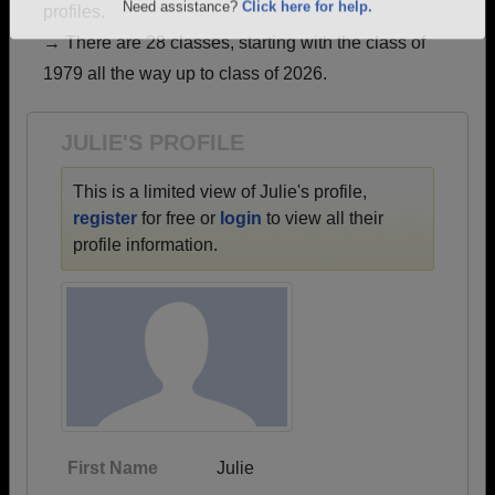
profiles.
Are you an existing member?
Click here to log in.
→ There are 28 classes, starting with the class of
Need assistance?
Click here for help.
1979 all the way up to class of 2026.
JULIE'S PROFILE
This is a limited view of Julie's profile,
register
for free or
login
to view all their
profile information.
First Name
Julie