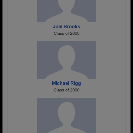
Joel Brooks
Class of 2005
Michael Rigg
Class of 2000