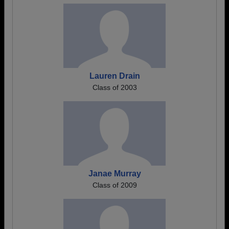
Lauren Drain
Class of 2003
Janae Murray
Class of 2009