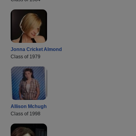
Jonna Cricket Almond
Class of 1979
Allison Mchugh
Class of 1998