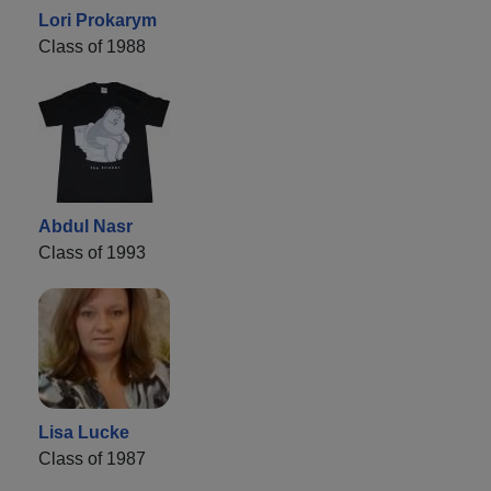
Lori Prokarym
Class of 1988
Abdul Nasr
Class of 1993
Lisa Lucke
Class of 1987