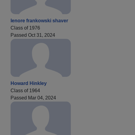
lenore frankowski shaver
Class of 1976
Passed Oct 31, 2024
Howard Hinkley
Class of 1964
Passed Mar 04, 2024