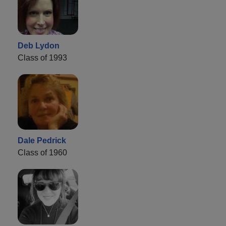
Deb Lydon
Class of 1993
Dale Pedrick
Class of 1960