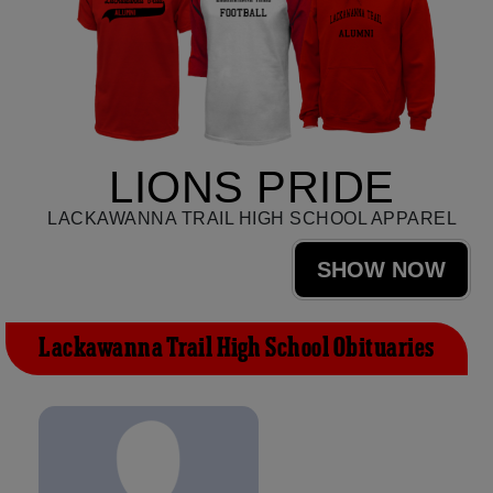
LIONS PRIDE
LACKAWANNA TRAIL HIGH SCHOOL APPAREL
SHOW NOW
Lackawanna Trail High School Obituaries