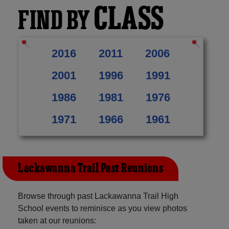
CLASS
FIND BY
2016
2011
2006
2001
1996
1991
1986
1981
1976
1971
1966
1961
Lackawanna Trail Past Reunions
Browse through past Lackawanna Trail High
School events to reminisce as you view photos
taken at our reunions: