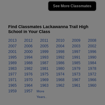
See More Classmates
Find Classmates Lackawanna Trail High
School in Your Class
2013
2012
2011
2010
2009
2008
2007
2006
2005
2004
2003
2002
2001
2000
1999
1998
1997
1996
1995
1994
1993
1992
1991
1990
1989
1988
1987
1986
1985
1984
1983
1982
1981
1980
1979
1978
1977
1976
1975
1974
1973
1972
1971
1970
1969
1968
1967
1966
1965
1964
1963
1962
1961
1960
1959
1957
More
Years..