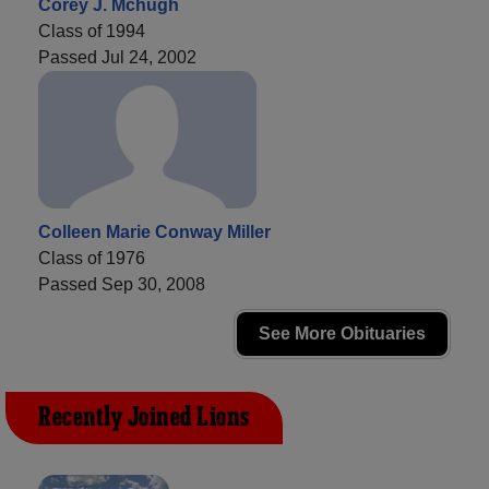
Corey J. Mchugh
Class of 1994
Passed Jul 24, 2002
Colleen Marie Conway Miller
Class of 1976
Passed Sep 30, 2008
See More Obituaries
Recently Joined Lions