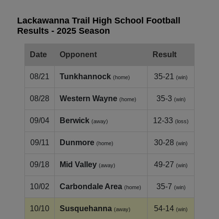
Lackawanna Trail High School Football
Results - 2025 Season
Date
Opponent
Result
08/21
Tunkhannock
35-21
(home)
(win)
08/28
Western Wayne
35-3
(home)
(win)
09/04
Berwick
12-33
(away)
(loss)
09/11
Dunmore
30-28
(home)
(win)
09/18
Mid Valley
49-27
(away)
(win)
10/02
Carbondale Area
35-7
(home)
(win)
10/10
Susquehanna
54-14
(away)
(win)