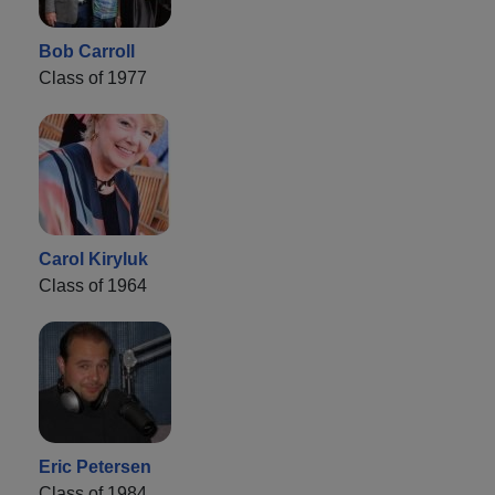
Bob Carroll
Class of 1977
Carol Kiryluk
Class of 1964
Eric Petersen
Class of 1984