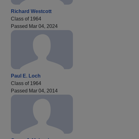
Richard Westcott
Class of 1964
Passed Mar 04, 2024
Paul E. Loch
Class of 1964
Passed Mar 04, 2014