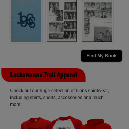
Find My Book
Lackawanna Trail Apparel
Check out our huge selection of Lions spiritwear,
including shirts, shorts, accessories and much
more!