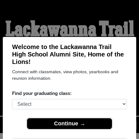
Lackawanna Trail
High School
Welcome to the Lackawanna Trail
High School Alumni Site, Home of the
Lions!
Alumni
Connect with classmates, view photos, yearbooks and
reunion information.
HOME OF THE LIONS
Find your graduating class:
Continue →
Menu
Login
Help