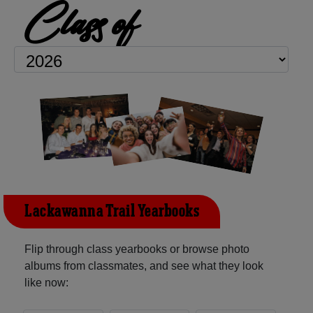
Class of
Lackawanna Trail Yearbooks
Flip through class yearbooks or browse photo
albums from classmates, and see what they look
like now: