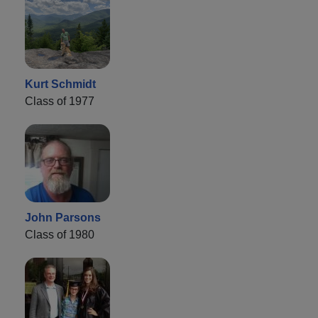
Kurt Schmidt
Class of 1977
John Parsons
Class of 1980