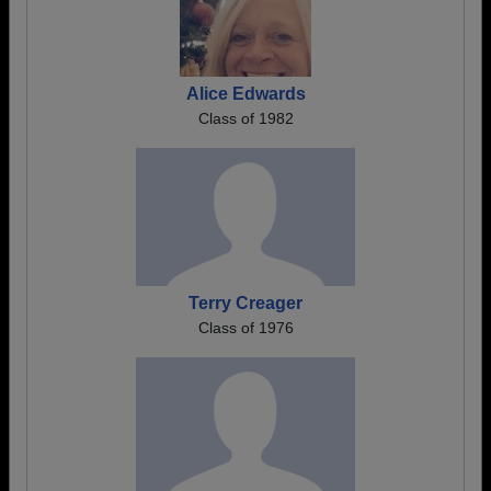
Alice Edwards
Class of 1982
Terry Creager
Class of 1976