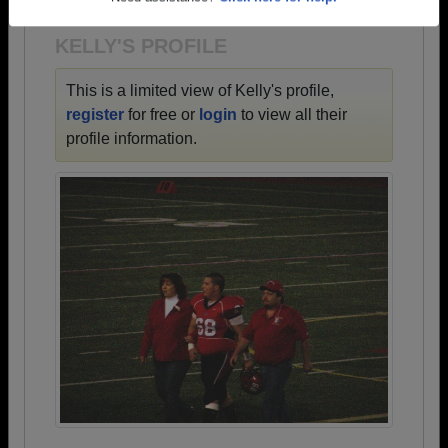
Need assistance?
Click here for help.
KELLY'S PROFILE
This is a limited view of Kelly's profile,
register
for free or
login
to view all their
profile information.