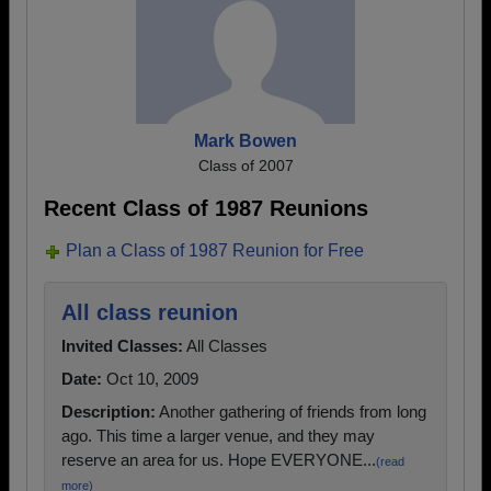
Mark Bowen
Class of 2007
Recent Class of 1987 Reunions
Plan a Class of 1987 Reunion for Free
All class reunion
Invited Classes:
All Classes
Date:
Oct 10, 2009
Description:
Another gathering of friends from long
ago. This time a larger venue, and they may
reserve an area for us. Hope EVERYONE...
(read
more)