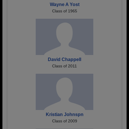
Wayne A Yost
Class of 1965
David Chappell
Class of 2011
Kristian Johnspn
Class of 2009