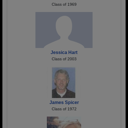
Class of 1969
Jessica Hart
Class of 2003
James Spicer
Class of 1972