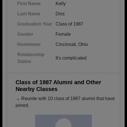
First Name
Kelly
Last Name
Diss
Graduation Year
Class of 1987
Gender
Female
Hometown
Cincinnati, Ohio
Relationship
It's complicated
Status
Class of 1987 Alumni and Other
Nearby Classes
→ Reunite with 10 class of 1987 alumni that have
joined.