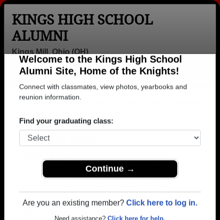
KINGS HIGH SCHOOL
ALUMNI
Kings Mill, Ohio (OH)
Welcome to the Kings High School
Menu
Login
Help
Alumni Site, Home of the Knights!
Connect with classmates, view photos, yearbooks and
>
Ohio
>
Kings High School
>
Class of 1987
> Kelly Diss
reunion information.
Kelly Diss
Find your graduating class:
Kings High School
Class of 1987
→ Join 1508 Alumni from Kings High School that
Continue →
have already claimed their alumni profiles.
→ There are 68 classes, starting with the class of
1940 all the way up to class of 2020.
Are you an existing member?
Click here to log in.