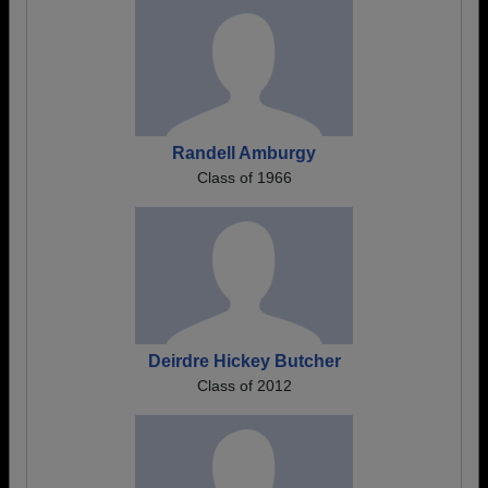
Randell Amburgy
Class of 1966
Deirdre Hickey Butcher
Class of 2012