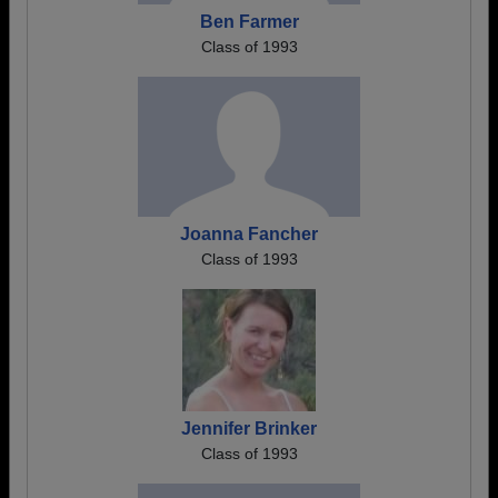
Ben Farmer
Class of 1993
Joanna Fancher
Class of 1993
Jennifer Brinker
Class of 1993