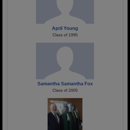
April Young
Class of 1995
Samantha Samantha Fox
Class of 2005