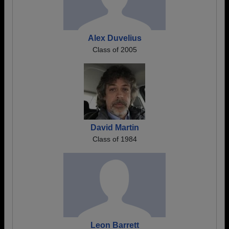
Alex Duvelius
Class of 2005
David Martin
Class of 1984
Leon Barrett